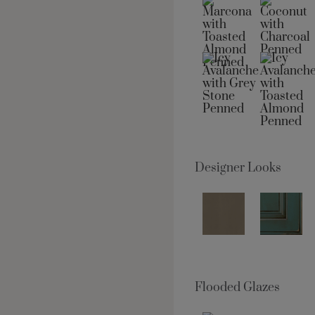
Designer Looks
Flooded Glazes