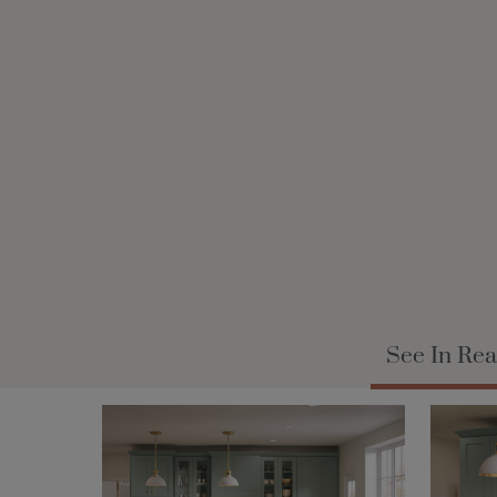
See In Rea