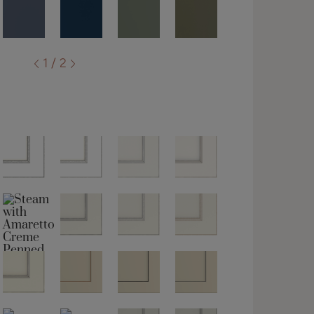
1 / 2