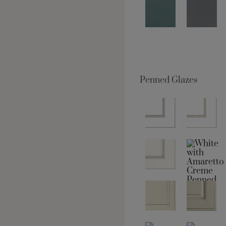
Penned Glazes