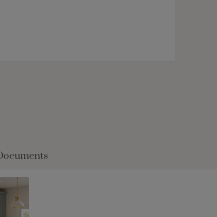
Documents