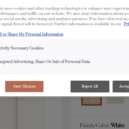
te uses cookies and other tracking technologies to enhance user experien
All Options
Edge
rformance and traffic on our website. We also share information about yo
our social media, advertising and analytics partners. If we have detected an
 signal then it will be honored. Further information is available in our
Pr
Shape:
5 piece
ll or Share My Personal Information
trictly Necessary Cookies
argeted Advertising, Share Or Sale of Personal Data
Material:
Maple
Save Choices
Reject All
Accep
Finish/Color:
White