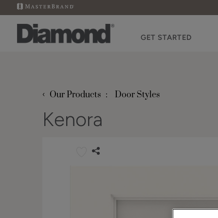
GET STARTED
‹
Our Products
Door Styles
Kenora