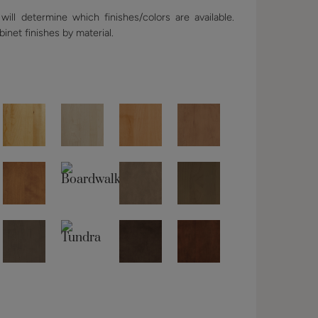
ill determine which finishes/colors are available.
binet finishes by material.