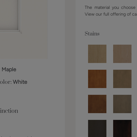
The material you choose w
View our full offering of ca
Stains
:
Maple
olor:
White
inction