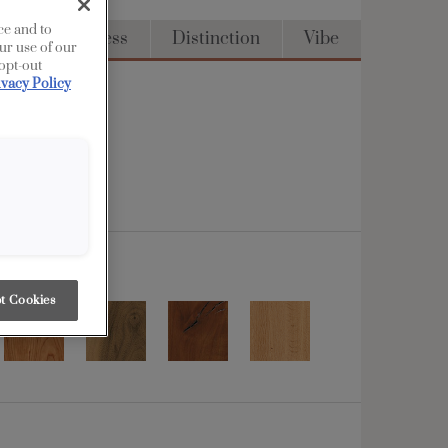
ce and to
Full Access
Distinction
Vibe
ur use of our
 opt-out
ivacy Policy
t Cookies