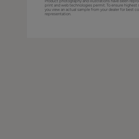
Product photography and illustrations have been repro
print and web technologies permit. To ensure highest 
you view an actual sample from your dealer for best co
representation.