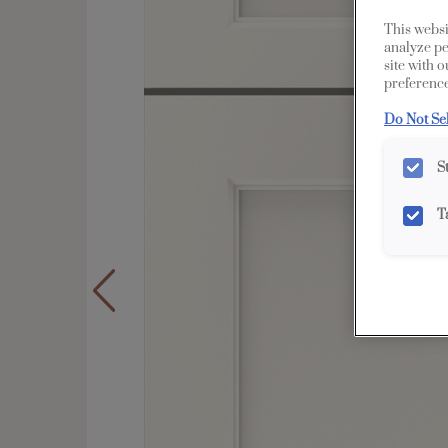
This websi
analyze pe
site with 
preference
Do Not Se
S
T