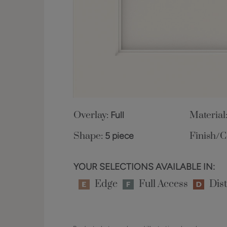
Overlay:
Full
Material
Shape:
5 piece
Finish/C
YOUR SELECTIONS AVAILABLE IN:
Edge
Full Access
Dist