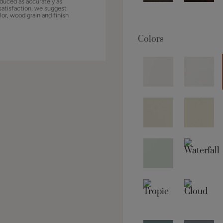
duced as accurately as
satisfaction, we suggest
lor, wood grain and finish
Colors