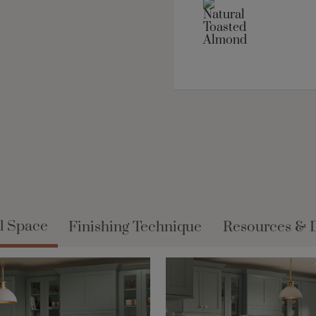
l Space
Finishing Technique
Resources & 