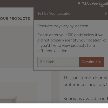
Tell Us Your Locat
Tell Us Your Location
X
OUR PRODUCTS
INSPIRATION GALLERY
RES
Products may vary by location.
Please enter your ZIP code below if we
did not properly identify your location, or
if you'd like to view products for a
different location.
This on-trend door st
preferences and has t
Kenora is available in