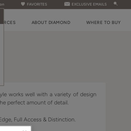
ion
FAVORITES
EXCLUSIVE EMAILS
OURCES
ABOUT DIAMOND
WHERE TO BUY
yle works well with a variety of design
he perfect amount of detail.
 Edge, Full Access & Distinction.