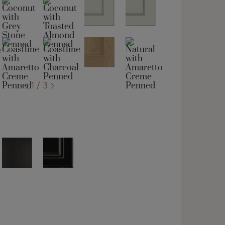
1 / 3