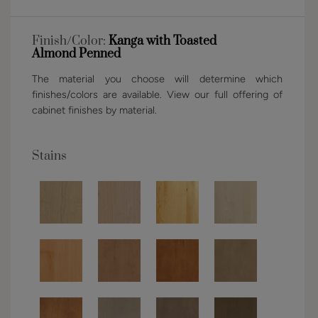
Finish/Color:
Kanga with Toasted
Almond Penned
The material you choose will determine which
finishes/colors are available. View our full offering of
cabinet finishes by material.
Stains