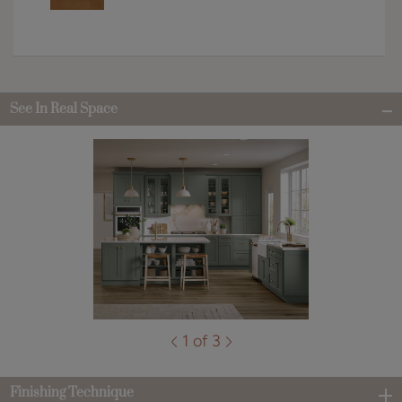
See In Real Space
1 of 3
Finishing Technique