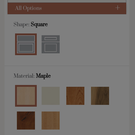
All Options
Shape:
Square
Material:
Maple