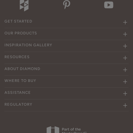
GET STARTED
OUR PRODUCTS
INSPIRATION GALLERY
RESOURCES
ABOUT DIAMOND
WHERE TO BUY
ASSISTANCE
REGULATORY