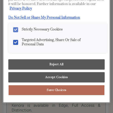
it will be honored. Further information is available in our
Privacy Policy
YOUR SELECTIONS AVAILABLE IN:
Do Not Sell or Share My Personal Information
Full
Edge
Distinction
Access
Strictly Necessary Cookies
Targeted Advertising, Share Or Sale of
Personal Data
Product photography and illustrations have been
reproduced as accurately as print and web technologies
permit. To ensure highest satisfaction, we suggest you view
an actual sample from your dealer for best color, wood grain
and finish representation.
Reject All
Accept Cookies
This on-trend door style works well with a variety
Save Choices
of design preferences and has the perfect
amount of detail.
Kenora is available in Edge, Full Access &
Distinction.