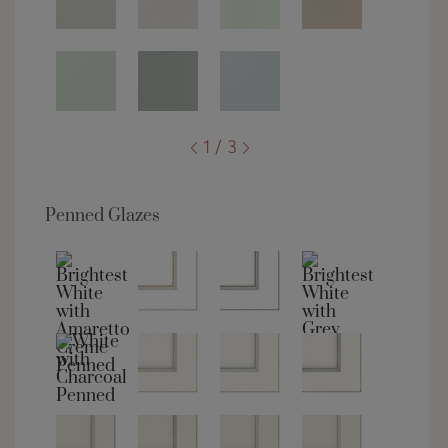
1 / 3
Penned Glazes