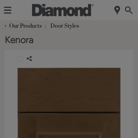
‹
Our Products
Door Styles
Kenora