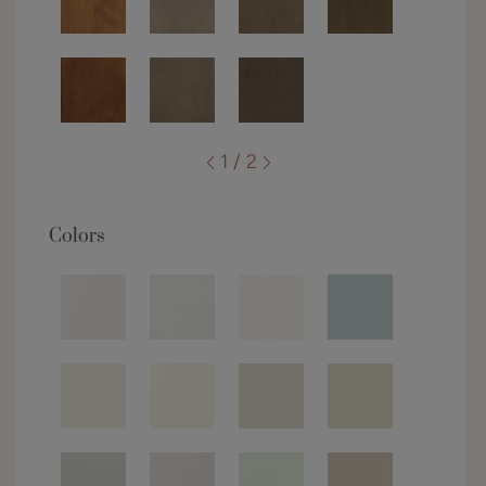
1 / 2
Colors