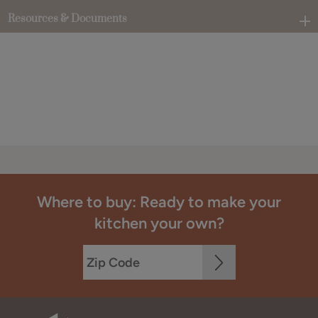
Resources & Documents
Where to buy: Ready to make your
kitchen your own?