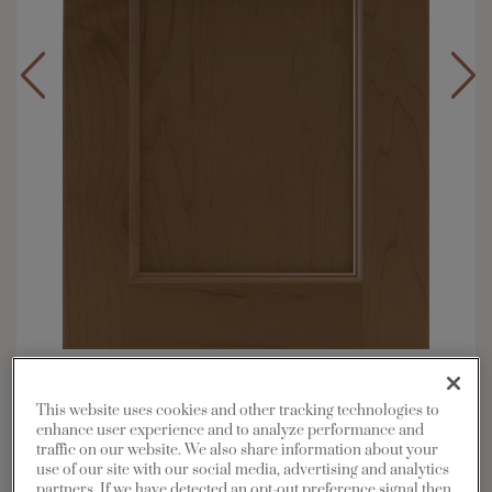
Overlay:
Full
Material:
Maple
This website uses cookies and other tracking technologies to
enhance user experience and to analyze performance and
Shape:
Square
traffic on our website. We also share information about your
Finish/Color:
Kanga with Toasted Almond
use of our site with our social media, advertising and analytics
Penned
partners. If we have detected an opt-out preference signal then