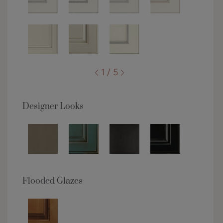
1 / 5
Designer Looks
Flooded Glazes