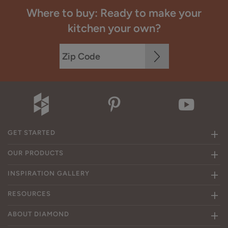
Where to buy: Ready to make your
kitchen your own?
GET STARTED
OUR PRODUCTS
INSPIRATION GALLERY
RESOURCES
ABOUT DIAMOND