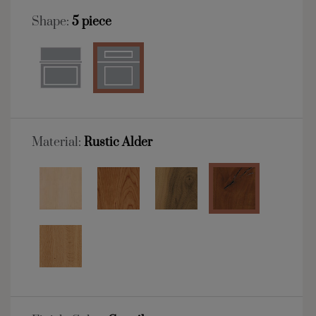
Shape:
5 piece
Material:
Rustic Alder