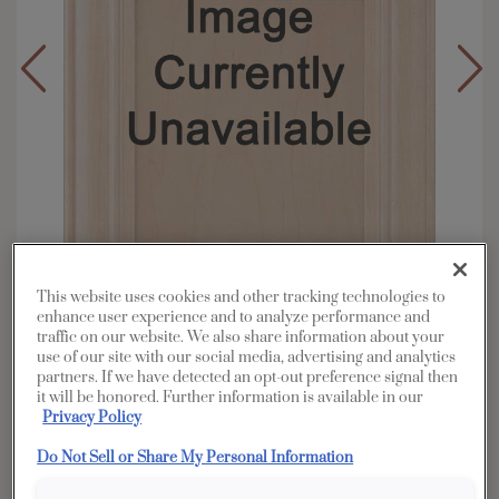
This website uses cookies and other tracking technologies to
enhance user experience and to analyze performance and
traffic on our website. We also share information about your
use of our site with our social media, advertising and analytics
Overlay:
Full
partners. If we have detected an opt-out preference signal then
it will be honored. Further information is available in our
Material:
Rustic Alder
Privacy Policy
Shape:
5 piece
Do Not Sell or Share My Personal Information
Finish/Color:
Cattail