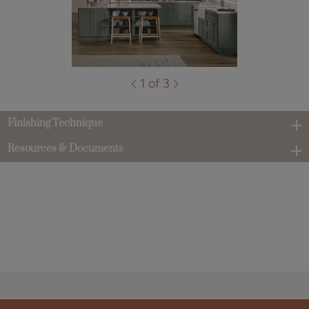
1 of 3
Finishing Technique
Resources & Documents