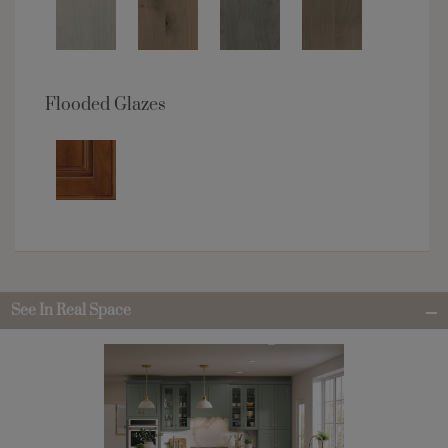
Flooded Glazes
See In Real Space