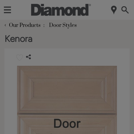
‹
Our Products
Door Styles
Kenora