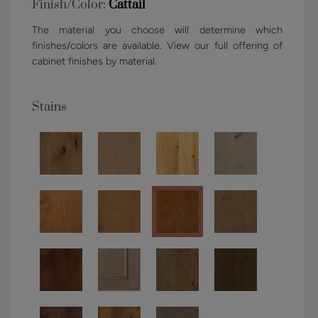
Finish/Color:
Cattail
The material you choose will determine which
finishes/colors are available. View our full offering of
cabinet finishes by material.
Stains