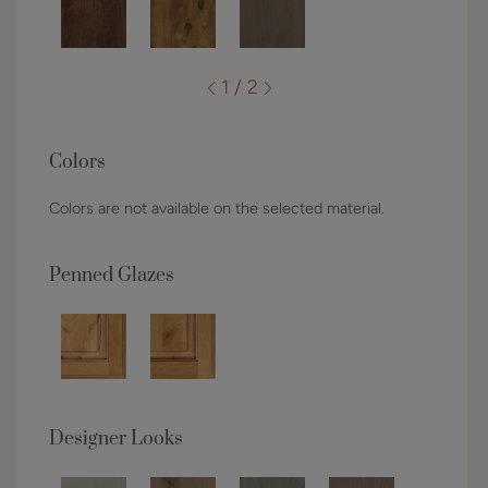
1 / 2
Colors
Colors are not available on the selected material.
Penned Glazes
Designer Looks