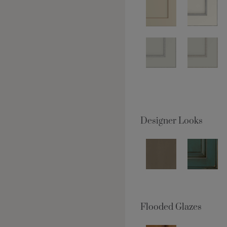
Designer Looks
Flooded Glazes