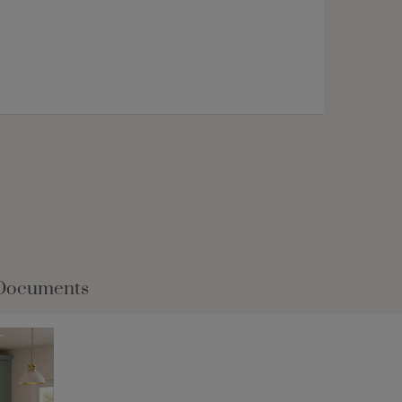
Documents