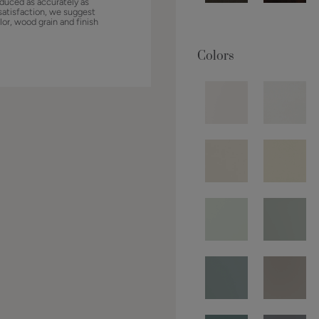
duced as accurately as
satisfaction, we suggest
lor, wood grain and finish
Colors