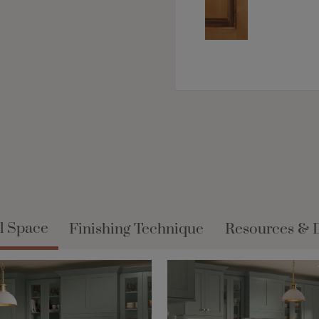
l Space
Finishing Technique
Resources & 