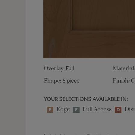
Overlay:
Full
Material
Shape:
5 piece
Finish/C
YOUR SELECTIONS AVAILABLE IN:
Edge
Full Access
Dist