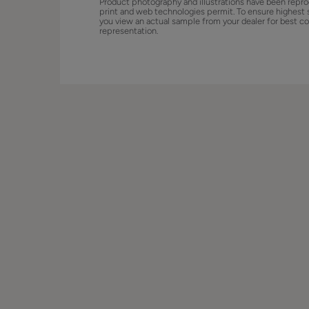
Product photography and illustrations have been repro
print and web technologies permit. To ensure highest 
you view an actual sample from your dealer for best co
representation.