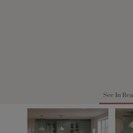
See In Rea