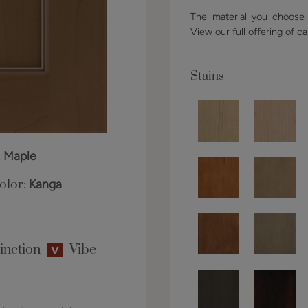
The material you choose w
View our full offering of ca
Stains
:
Maple
olor:
Kanga
inction
Vibe