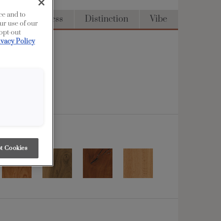
ce and to
Full Access
Distinction
Vibe
ur use of our
 opt-out
ivacy Policy
t Cookies