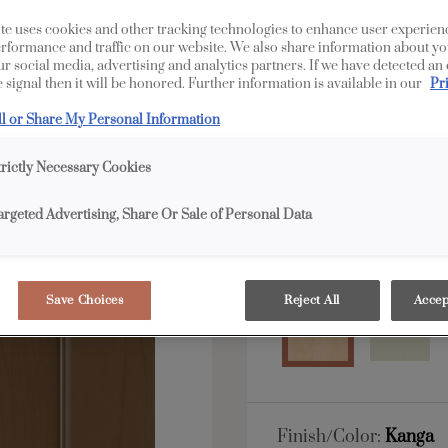
te uses cookies and other tracking technologies to enhance user experien
All Options
Edge
rformance and traffic on our website. We also share information about yo
our social media, advertising and analytics partners. If we have detected an
 signal then it will be honored. Further information is available in our
Pr
Shape:
5 piece
ll or Share My Personal Information
trictly Necessary Cookies
argeted Advertising, Share Or Sale of Personal Data
Material:
Maple
Save Choices
Reject All
Accep
Finish/Color:
Kanga