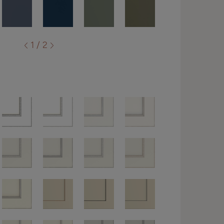
1 / 2