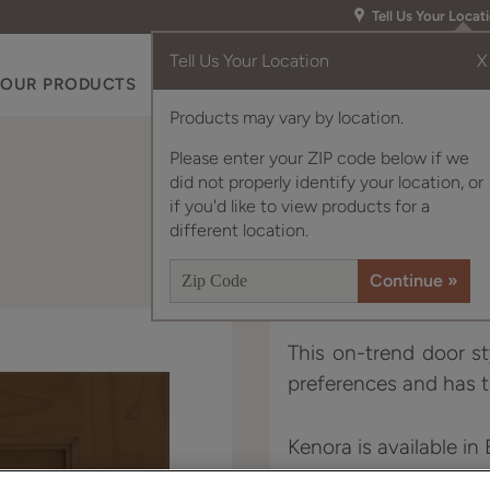
Tell Us Your Locat
Tell Us Your Location
X
OUR PRODUCTS
INSPIRATION GALLERY
RES
Products may vary by location.
Please enter your ZIP code below if we
did not properly identify your location, or
if you'd like to view products for a
different location.
This on-trend door st
preferences and has t
Kenora is available in