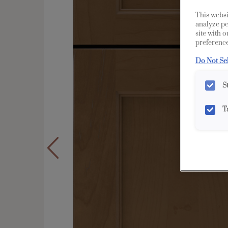
This websi
analyze pe
site with 
preference
Do Not Se
S
T