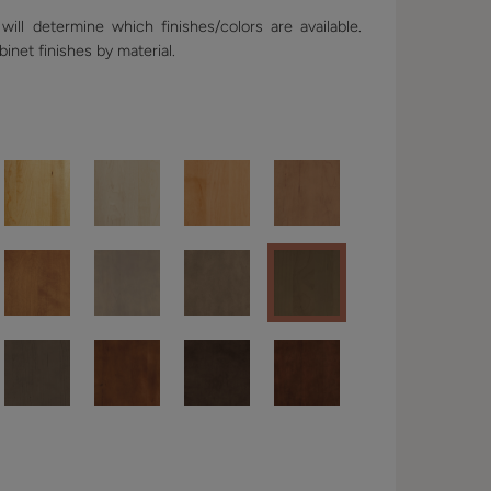
ill determine which finishes/colors are available.
binet finishes by material.