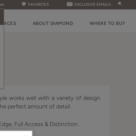
ion
FAVORITES
EXCLUSIVE EMAILS
OURCES
ABOUT DIAMOND
WHERE TO BUY
yle works well with a variety of design
he perfect amount of detail.
 Edge, Full Access & Distinction.