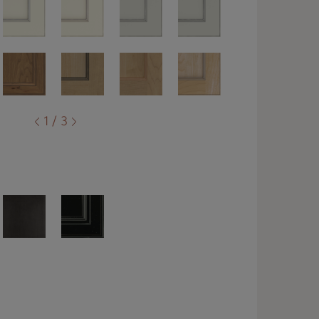
1 / 3