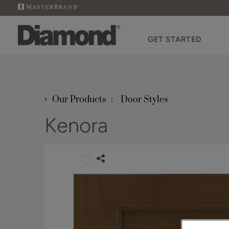
GET STARTED
‹
Our Products
Door Styles
Kenora