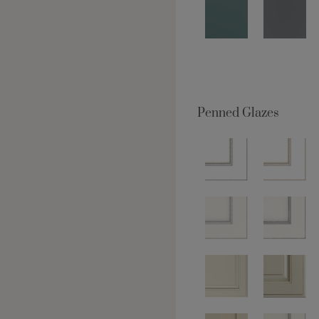
Penned Glazes