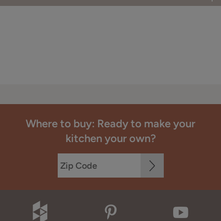
Where to buy: Ready to make your
kitchen your own?