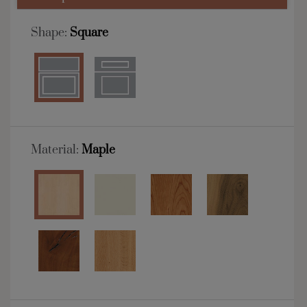
Shape:
Square
Material:
Maple