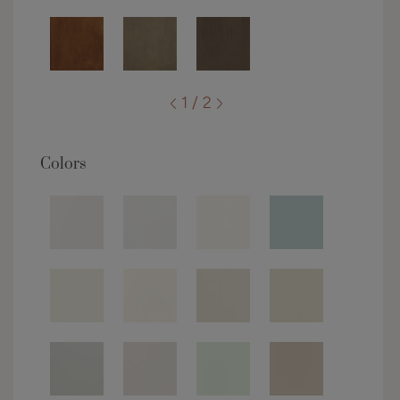
1 / 2
Colors