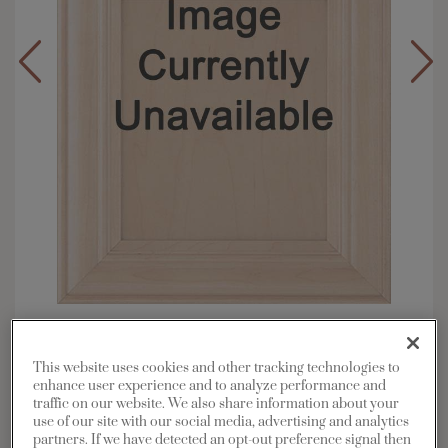
Overlay:
Full
Material:
Maple
This website uses cookies and other tracking technologies to
Shape:
Square
enhance user experience and to analyze performance and
traffic on our website. We also share information about your
Finish/Color:
Coconut with Charcoal
use of our site with our social media, advertising and analytics
Penned
partners. If we have detected an opt-out preference signal then