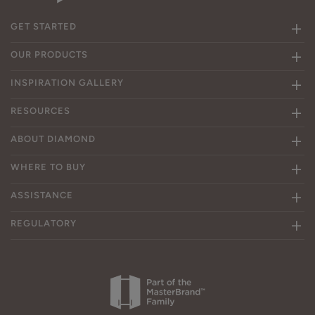
GET STARTED
OUR PRODUCTS
INSPIRATION GALLERY
RESOURCES
ABOUT DIAMOND
WHERE TO BUY
ASSISTANCE
REGULATORY