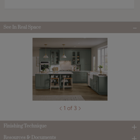
See In Real Space
1 of 3
Finishing Technique
Resources & Documents