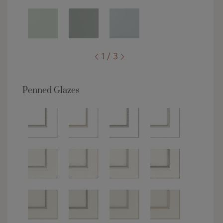
1 / 3
Penned Glazes