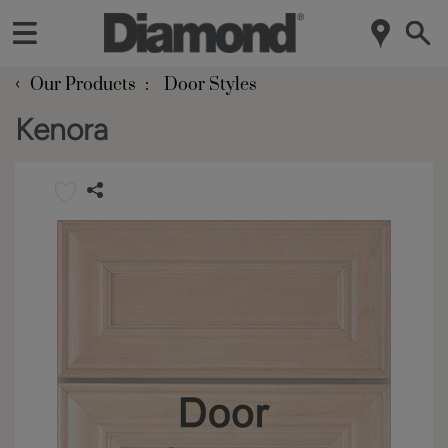
‹
Our Products
Door Styles
Kenora