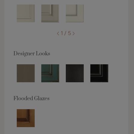
1 / 5
Designer Looks
Flooded Glazes