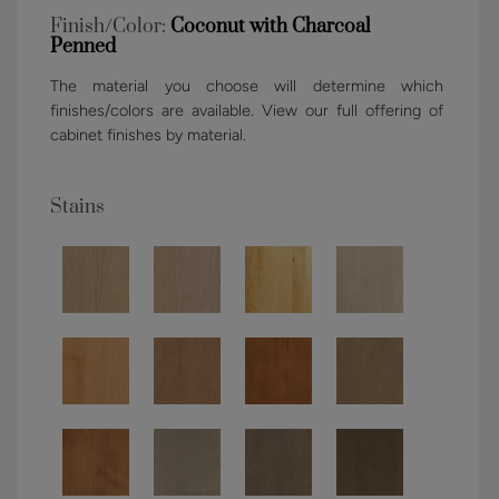
Finish/Color:
Coconut with Charcoal
Penned
The material you choose will determine which
finishes/colors are available. View our full offering of
cabinet finishes by material.
Stains