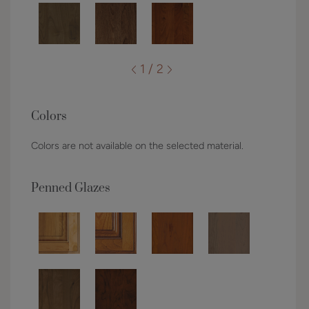
1 / 2
Colors
Colors are not available on the selected material.
Penned Glazes