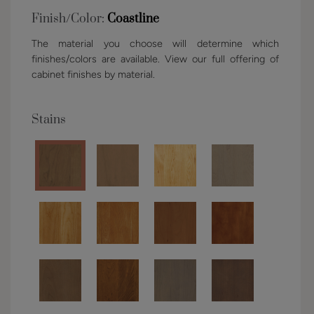
Finish/Color:
Coastline
The material you choose will determine which
finishes/colors are available. View our full offering of
cabinet finishes by material.
Stains