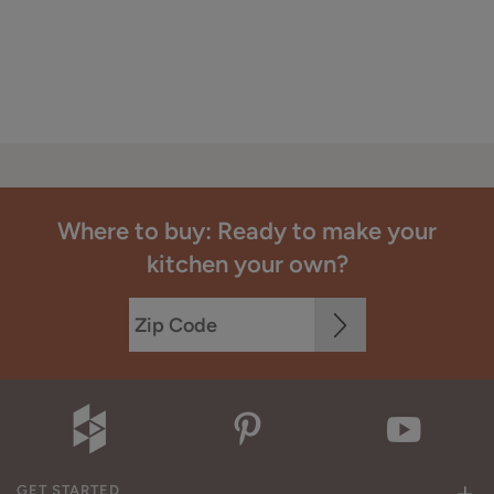
Where to buy: Ready to make your
kitchen your own?
GET STARTED