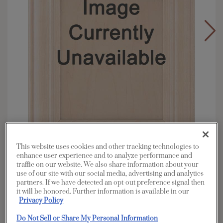
This website uses cookies and other tracking technologies to
enhance user experience and to analyze performance and
Overlay:
Full
traffic on our website. We also share information about your
use of our site with our social media, advertising and analytics
Material:
Cherry
partners. If we have detected an opt-out preference signal then
Shape:
Square
it will be honored. Further information is available in our
Privacy Policy
Finish/Color:
Coastline
Do Not Sell or Share My Personal Information