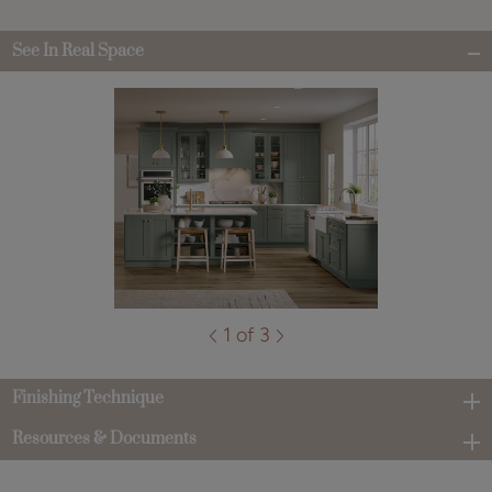
See In Real Space
1 of 3
Finishing Technique
Resources & Documents