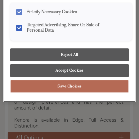
YOUR SELECTIONS AVAILABLE IN:
Strictly Necessary Cookies
Full
Edge
Distinction
Vibe
Access
Targeted Advertising, Share Or Sale of
Personal Data
Product photography and illustrations have been
reproduced as accurately as print and web technologies
Reject All
permit. To ensure highest satisfaction, we suggest you view
an actual sample from your dealer for best color, wood grain
and finish representation.
Accept Cookies
Save Choices
This on-trend door style works well with a variety
of design preferences and has the perfect
amount of detail.
Kenora is available in Edge, Full Access &
Distinction.
All Options