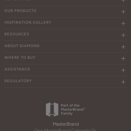
OUR PRODUCTS
INSPIRATION GALLERY
RESOURCES
ABOUT DIAMOND
WHERE TO BUY
ASSISTANCE
REGULATORY
MasterBrand
One MasterBrand Cabinets Dr.