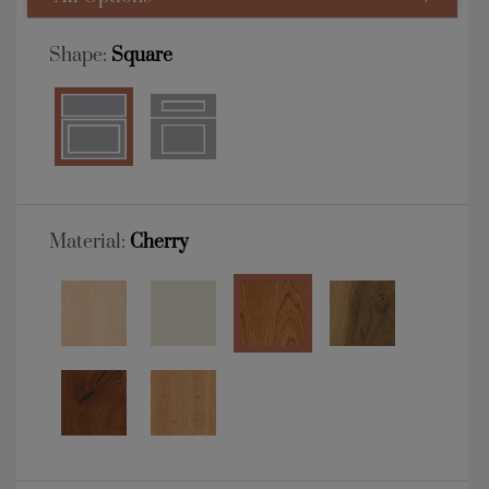
Shape:
Square
Material:
Cherry