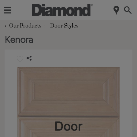
‹
Our Products
Door Styles
Kenora