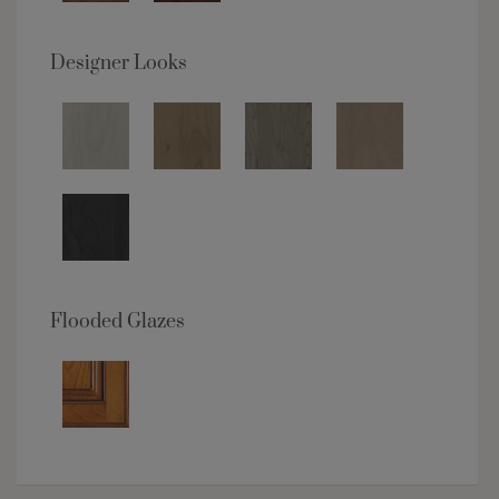
Designer Looks
Flooded Glazes