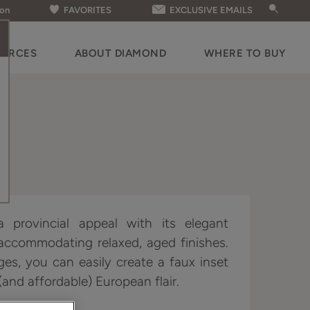
ion
FAVORITES
EXCLUSIVE EMAILS
OURCES
ABOUT DIAMOND
WHERE TO BUY
 provincial appeal with its elegant
 accommodating relaxed, aged finishes.
ges, you can easily create a faux inset
and affordable) European flair.