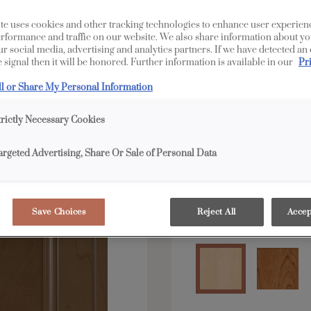
LaGrange is available 
te uses cookies and other tracking technologies to enhance user experien
rformance and traffic on our website. We also share information about yo
our social media, advertising and analytics partners. If we have detected an
 signal then it will be honored. Further information is available in our
Pr
All Options
E
ll or Share My Personal Information
Shape:
Square
trictly Necessary Cookies
argeted Advertising, Share Or Sale of Personal Data
Save Choices
Reject All
Accep
Material:
Maple