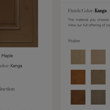
Finish/Color:
Kanga
The material you choose w
View our full offering of ca
Stains
:
Maple
olor:
Kanga
inction