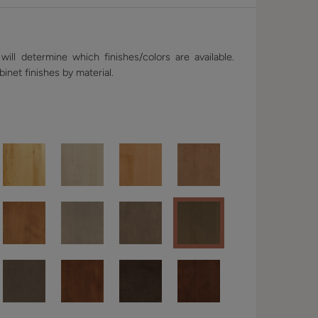
ill determine which finishes/colors are available.
binet finishes by material.