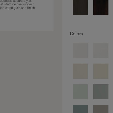
duced as accurately as
satisfaction, we suggest
lor, wood grain and finish
Colors