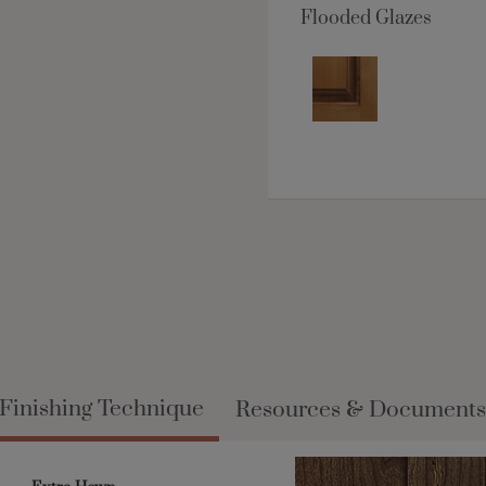
Flooded Glazes
Finishing Technique
Resources & Documents