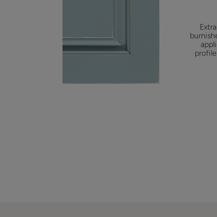
Extra
burnish
appl
profil