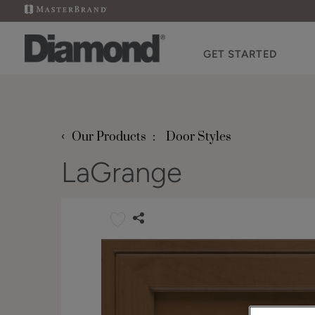
GET STARTED
‹
Our Products
Door Styles
LaGrange