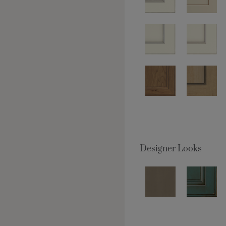
Designer Looks