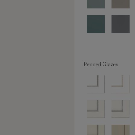
Penned Glazes