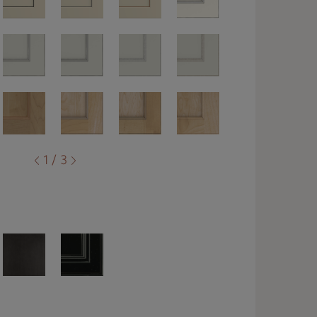
1 / 3