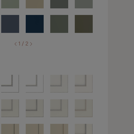
1 / 2