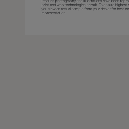
Product photography and illustrations have been repro
print and web technologies permit. To ensure highest 
you view an actual sample from your dealer for best co
representation.