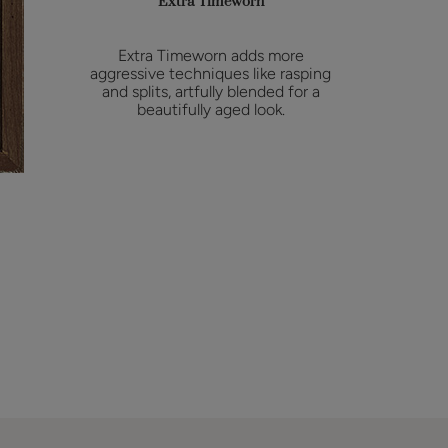
Extra Timeworn
Extra Timeworn adds more
aggressive techniques like rasping
and splits, artfully blended for a
beautifully aged look.