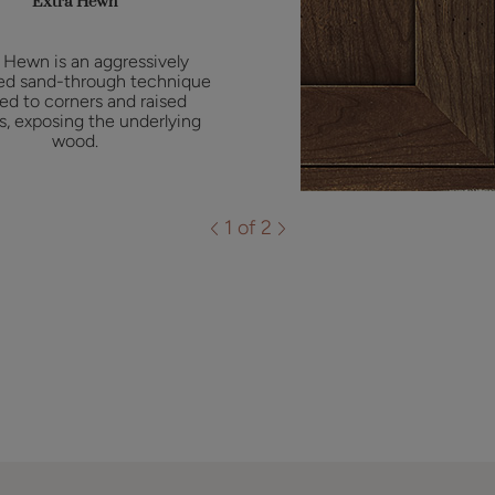
Extra Hewn
 Hewn is an aggressively
ed sand-through technique
ied to corners and raised
es, exposing the underlying
wood.
1 of 2