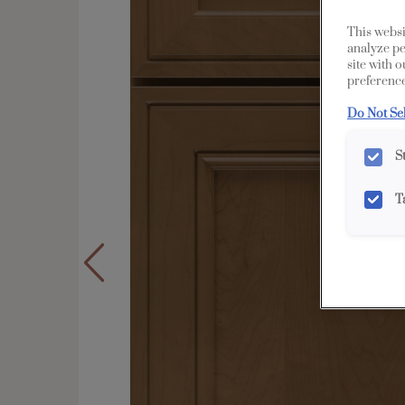
This websi
analyze pe
site with 
preference
Do Not Se
S
T