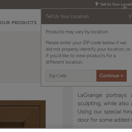
Tell Us Your Locat
Tell Us Your Location
X
OUR PRODUCTS
INSPIRATION GALLERY
RES
Products may vary by location.
Please enter your ZIP code below if we
did not properly identify your location, or
if you'd like to view products for a
different location.
LaGrange portrays a
sculpting, while also
Using our special hin
door for some added (