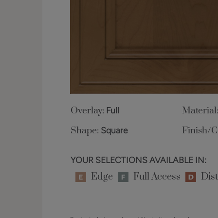
Overlay:
Full
Material
Shape:
Square
Finish/C
YOUR SELECTIONS AVAILABLE IN:
Edge
Full Access
Dist