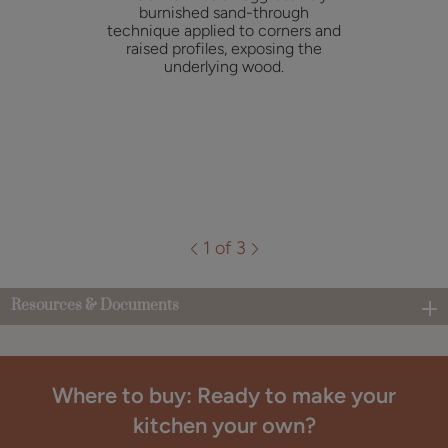
burnished sand-through
technique applied to corners and
raised profiles, exposing the
underlying wood.
1 of 3
Resources & Documents
Where to buy: Ready to make your
kitchen your own?