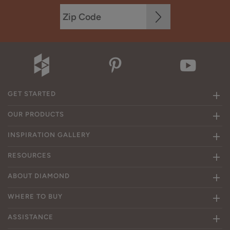
GET STARTED
OUR PRODUCTS
INSPIRATION GALLERY
RESOURCES
ABOUT DIAMOND
WHERE TO BUY
ASSISTANCE