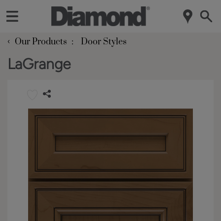
‹
Our Products
Door Styles
LaGrange