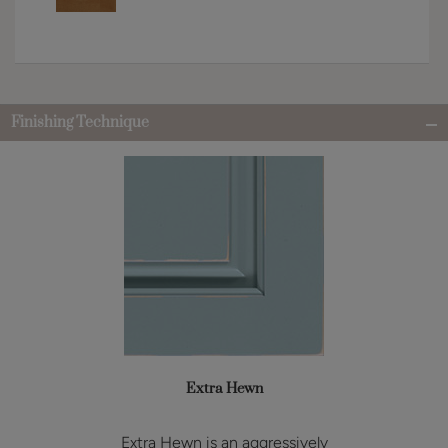
Finishing Technique
Extra Hewn
Extra Hewn is an aggressively