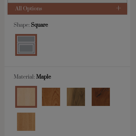
All Options
Shape:
Square
Material:
Maple