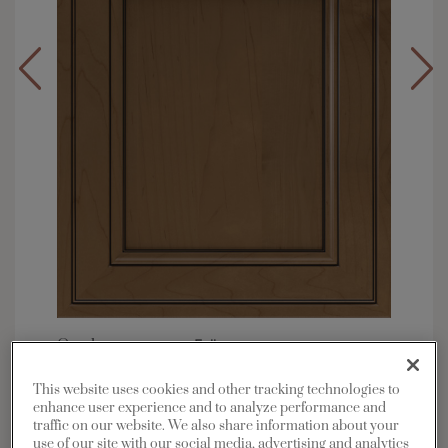
Overlay:
Full
Material:
Maple
This website uses cookies and other tracking technologies to
Shape:
Square
enhance user experience and to analyze performance and
traffic on our website. We also share information about your
Finish/Color:
Kanga with Charcoal Penned
use of our site with our social media, advertising and analytics