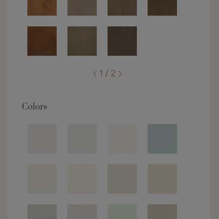
1 / 2
Colors