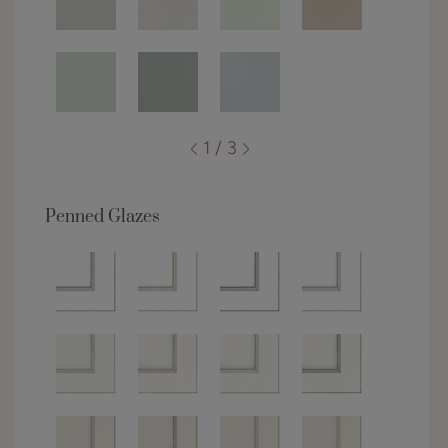
1 / 3
Penned Glazes