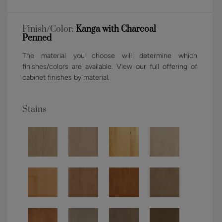
Finish/Color:
Kanga with Charcoal
Penned
The material you choose will determine which
finishes/colors are available. View our full offering of
cabinet finishes by material.
Stains