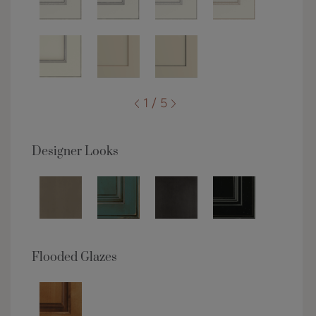
1 / 5
Designer Looks
Flooded Glazes