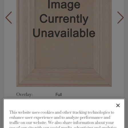
Overlay:
Full
Material:
Maple
Shape:
Square
This website uses cookies and other tracking technologies to
enhance user experience and to analyze performance and
Finish/Color:
Cattail with Amaretto Creme
Penned
traffic on our website. We also share information about your
use of our site with our social media, advertising and analytics