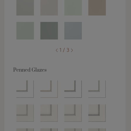
1 / 3
Penned Glazes