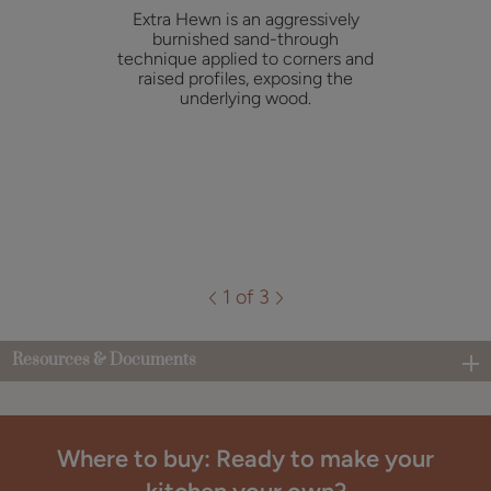
Extra Hewn is an aggressively
burnished sand-through
technique applied to corners and
raised profiles, exposing the
underlying wood.
1 of 3
Resources & Documents
Where to buy: Ready to make your