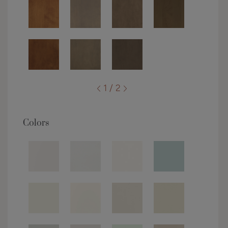
1 / 2
Colors