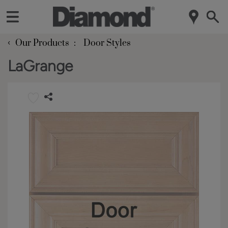
‹
Our Products
Door Styles
LaGrange