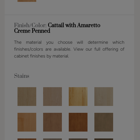
Finish/Color:
Cattail with Amaretto
Creme Penned
The material you choose will determine which
finishes/colors are available. View our full offering of
cabinet finishes by material.
Stains