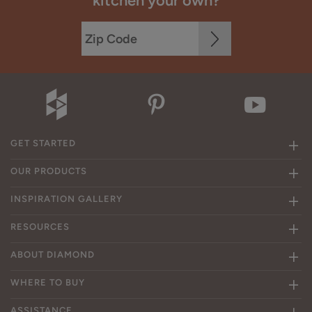
kitchen your own?
GET STARTED
OUR PRODUCTS
INSPIRATION GALLERY
RESOURCES
ABOUT DIAMOND
WHERE TO BUY
ASSISTANCE