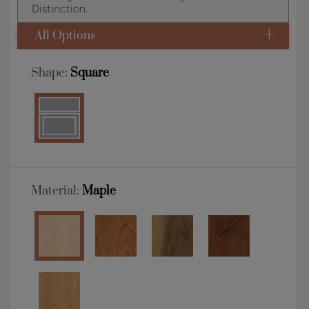
Distinction.
All Options
Shape:
Square
Material:
Maple