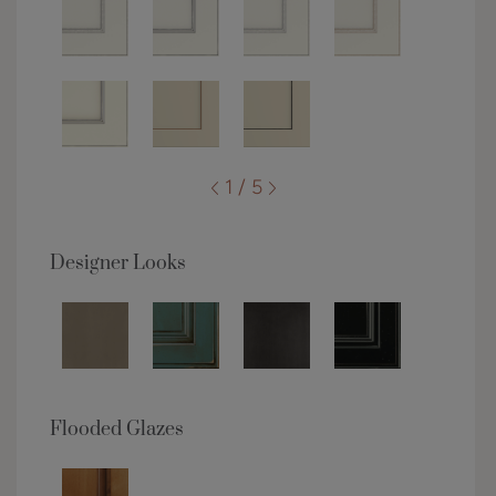
1 / 5
Designer Looks
Flooded Glazes