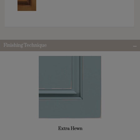
Finishing Technique
Extra Hewn