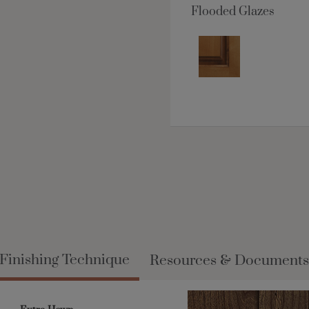
Flooded Glazes
Finishing Technique
Resources & Documents