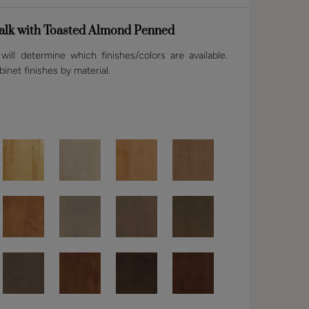
lk with Toasted Almond Penned
ill determine which finishes/colors are available.
binet finishes by material.