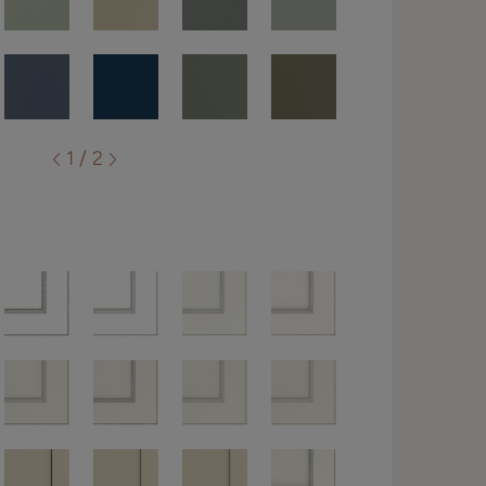
1 / 2