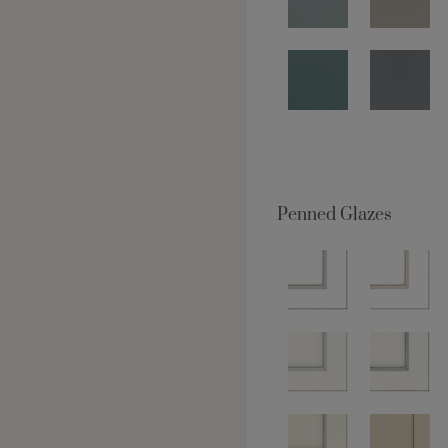
Penned Glazes