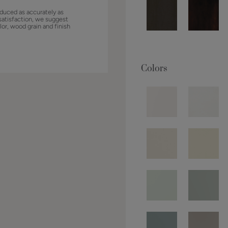
duced as accurately as
satisfaction, we suggest
lor, wood grain and finish
Colors