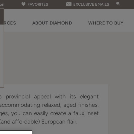
ion
FAVORITES
EXCLUSIVE EMAILS
OURCES
ABOUT DIAMOND
WHERE TO BUY
 provincial appeal with its elegant
 accommodating relaxed, aged finishes.
ges, you can easily create a faux inset
and affordable) European flair.