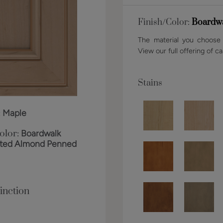
Finish/Color:
Boardwa
The material you choose w
View our full offering of ca
Stains
:
Maple
olor:
Boardwalk
sted Almond Penned
inction