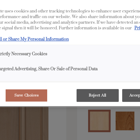
LaGrange is available 
te uses cookies and other tracking technologies to enhance user experien
rformance and traffic on our website. We also share information about yo
our social media, advertising and analytics partners. If we have detected an
 signal then it will be honored. Further information is available in our
Pr
All Options
E
ll or Share My Personal Information
Shape:
Square
trictly Necessary Cookies
argeted Advertising, Share Or Sale of Personal Data
Save Choices
Reject All
Accep
Material:
Maple