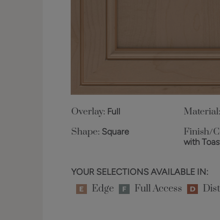
Overlay:
Full
Material
Shape:
Square
Finish/C
with Toa
YOUR SELECTIONS AVAILABLE IN:
Edge
Full Access
Dist