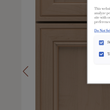
This websi
analyze pe
site with 
preference
Do Not Se
S
T