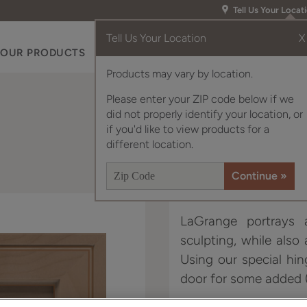
Tell Us Your Locat
Tell Us Your Location
X
OUR PRODUCTS
INSPIRATION GALLERY
RES
Products may vary by location.
Please enter your ZIP code below if we
did not properly identify your location, or
if you'd like to view products for a
different location.
LaGrange portrays a
sculpting, while also
Using our special hin
door for some added (