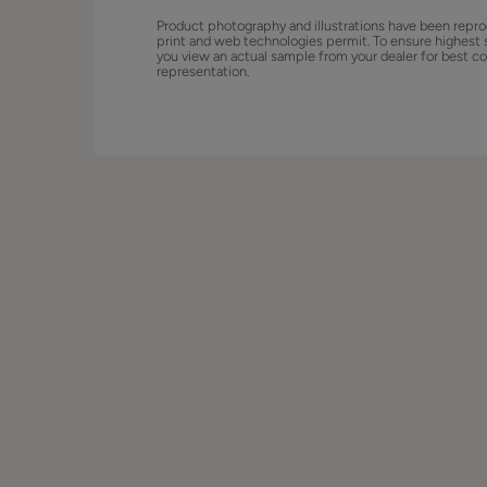
Product photography and illustrations have been repro
print and web technologies permit. To ensure highest 
you view an actual sample from your dealer for best co
representation.