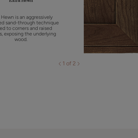
Extra Hewn
 Hewn is an aggressively
ed sand-through technique
ied to corners and raised
es, exposing the underlying
wood.
1 of 2