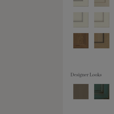
Designer Looks