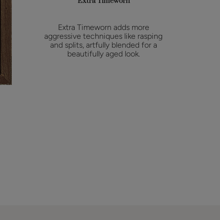
Extra Timeworn
Extra Timeworn adds more
aggressive techniques like rasping
and splits, artfully blended for a
beautifully aged look.