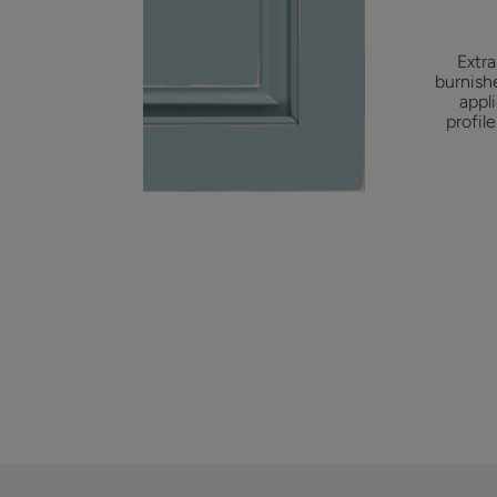
Extra
burnish
appl
profil