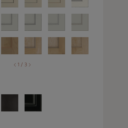
1 / 3