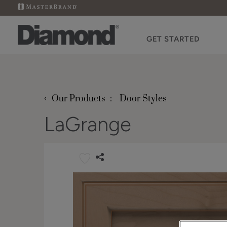
GET STARTED
‹
Our Products
Door Styles
LaGrange