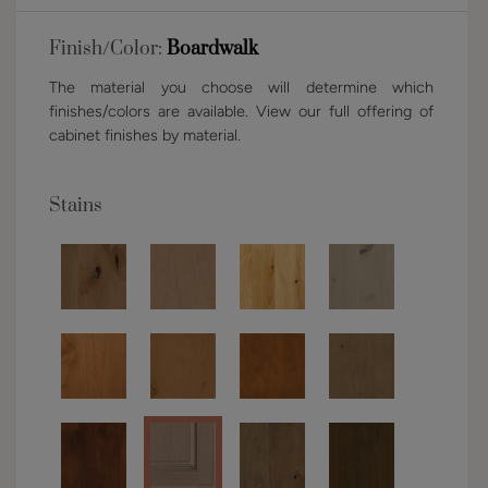
Finish/Color:
Boardwalk
The material you choose will determine which
finishes/colors are available. View our full offering of
cabinet finishes by material.
Stains