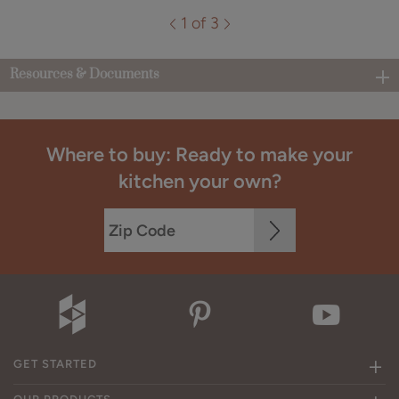
1 of 3
Resources & Documents
Where to buy: Ready to make your
kitchen your own?
GET STARTED