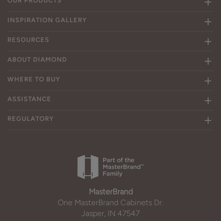
OUR PRODUCTS
INSPIRATION GALLERY
RESOURCES
ABOUT DIAMOND
WHERE TO BUY
ASSISTANCE
REGULATORY
MasterBrand
One MasterBrand Cabinets Dr.
Jasper, IN 47547