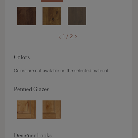
1 / 2
Colors
Colors are not available on the selected material.
Penned Glazes
Designer Looks