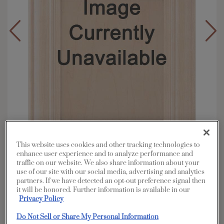
This website uses cookies and other tracking technologies to
enhance user experience and to analyze performance and
traffic on our website. We also share information about your
Overlay:
Full
use of our site with our social media, advertising and analytics
Material:
Rustic Alder
partners. If we have detected an opt-out preference signal then
it will be honored. Further information is available in our
Shape:
Square
Privacy Policy
Finish/Color:
Boardwalk
Do Not Sell or Share My Personal Information