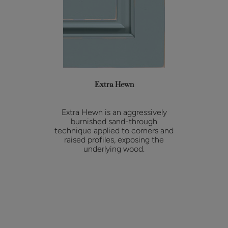
Extra Hewn
Extra Hewn is an aggressively
burnished sand-through
technique applied to corners and
raised profiles, exposing the
underlying wood.