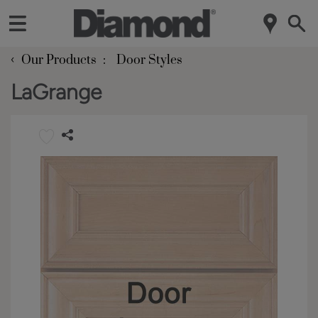
‹
Our Products
Door Styles
LaGrange