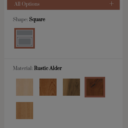
All Options
Shape:
Square
Material:
Rustic Alder