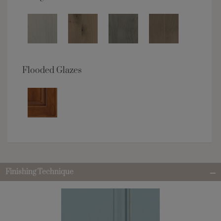
Flooded Glazes
Finishing Technique