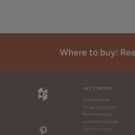
Where to buy: Rea
GET STARTED
Find Your Style
Design Your Room
Plan Your Project
Install Your Cabinets
Love Your Space