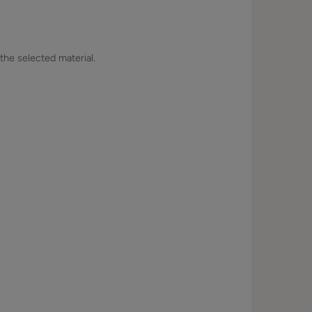
 the selected material.