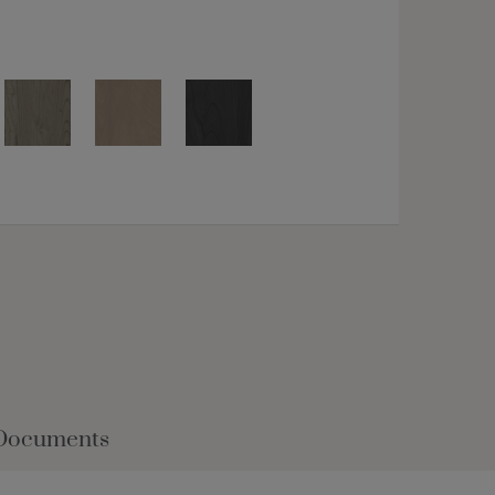
Documents