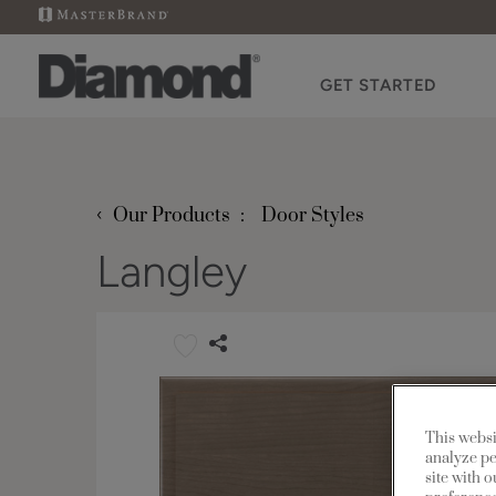
GET STARTED
‹
Our Products
Door Styles
Langley
This websi
analyze pe
site with 