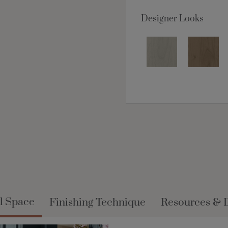
Designer Looks
l Space
Finishing Technique
Resources & 