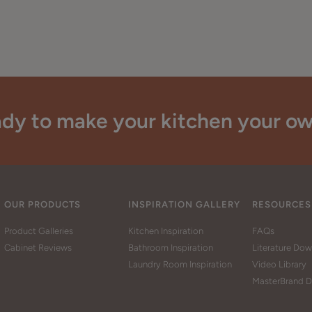
dy to make your kitchen your o
OUR PRODUCTS
INSPIRATION GALLERY
RESOURCES
Product Galleries
Kitchen Inspiration
FAQs
Cabinet Reviews
Bathroom Inspiration
Literature Do
Laundry Room Inspiration
Video Library
MasterBrand D