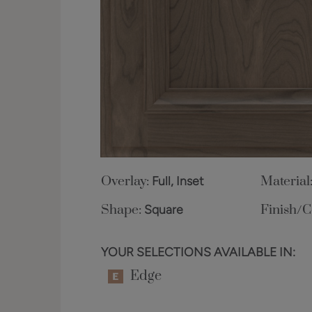
Overlay:
Full, Inset
Material
Shape:
Square
Finish/C
YOUR SELECTIONS AVAILABLE IN:
Edge