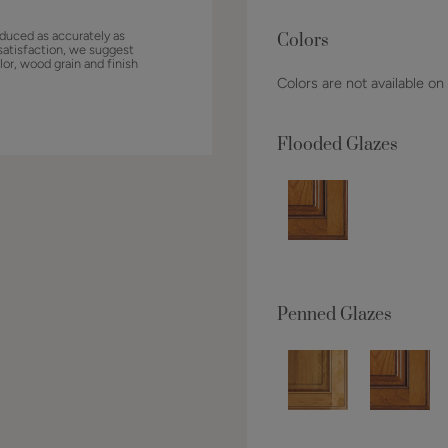
duced as accurately as
Colors
satisfaction, we suggest
lor, wood grain and finish
Colors are not available on
Flooded Glazes
Penned Glazes