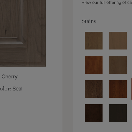
View our full offering of ca
Stains
:
Cherry
olor:
Seal