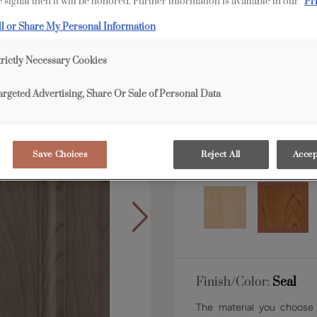
 signal then it will be honored. Further information is available in our
Pr
ll or Share My Personal Information
Shape:
Square
trictly Necessary Cookies
argeted Advertising, Share Or Sale of Personal Data
Save Choices
Reject All
Accep
Material:
Cherry
Finish/Color:
Seal
The material you choose w