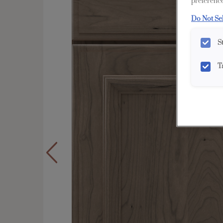
preference
Do Not Se
S
T