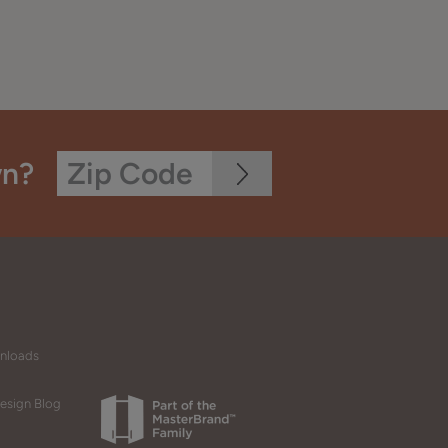
wn?
wnloads
esign Blog