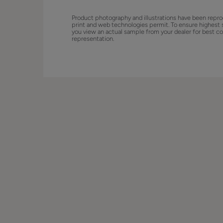
Product photography and illustrations have been repro
print and web technologies permit. To ensure highest 
you view an actual sample from your dealer for best co
representation.