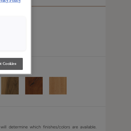
ivacy Policy
t Cookies
ill determine which finishes/colors are available.