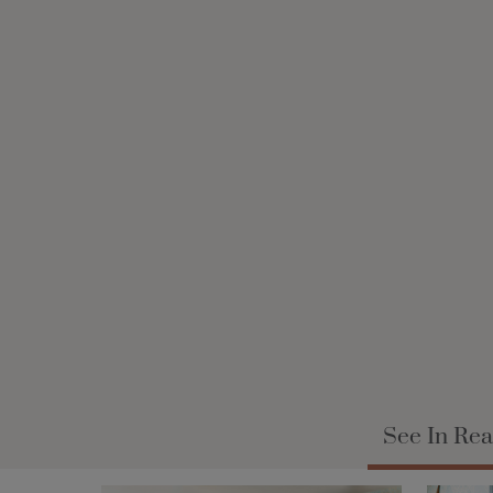
See In Rea