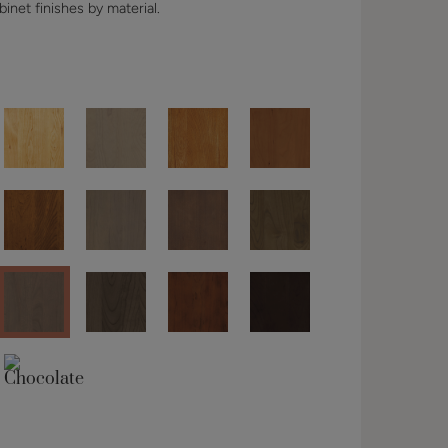
binet finishes by material.