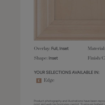
Overlay:
Full, Inset
Material
Shape:
Inset
Finish/C
YOUR SELECTIONS AVAILABLE IN:
Edge
Product photography and illustrations have been repro
print and web technologies permit. To ensure highest 