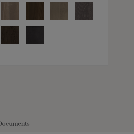
Documents