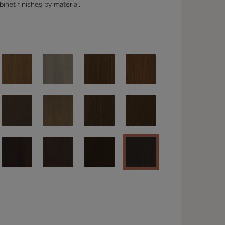
binet finishes by material.