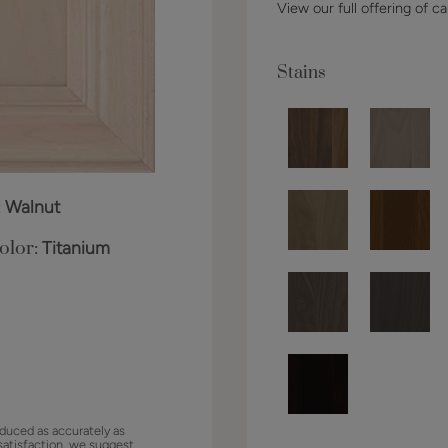
View our full offering of ca
Stains
:
Walnut
olor:
Titanium
duced as accurately as
satisfaction, we suggest