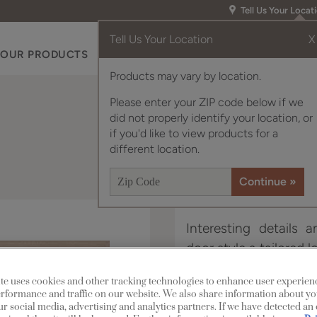
Tell Us Your Locat
Tell Us Your Location
X
OUR PRODUCTS
INSPIRATION GALLERY
RES
Products may vary by location.
Please enter your ZIP code below if we
did not properly identify your location, or
if you'd like to view products for a
different location.
Interesting details 
door style a tailored l
te uses cookies and other tracking technologies to enhance user experien
Langley is available i
rformance and traffic on our website. We also share information about yo
our social media, advertising and analytics partners. If we have detected an