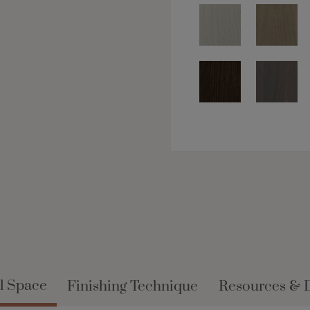
l Space
Finishing Technique
Resources & 