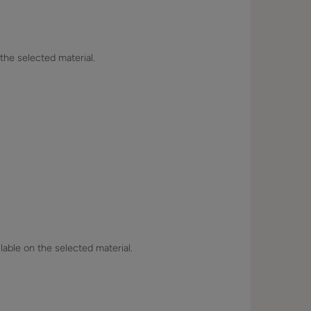
 the selected material.
lable on the selected material.