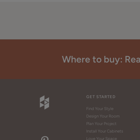
Where to buy: Rea
GET STARTED
Find Your Style
Design Your Room
Plan Your Project
Install Your Cabinets
Love Your Space