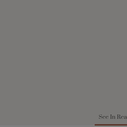
See In Rea