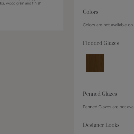
lor, wood grain and finish
Colors
Colors are not available on
Flooded Glazes
Penned Glazes
Penned Glazes are not avai
Designer Looks