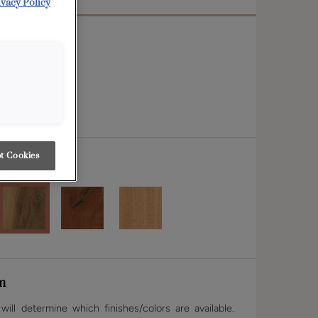
ivacy Policy
t Cookies
m
ill determine which finishes/colors are available.