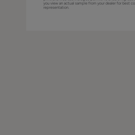
you view an actual sample from your dealer for best co
representation.