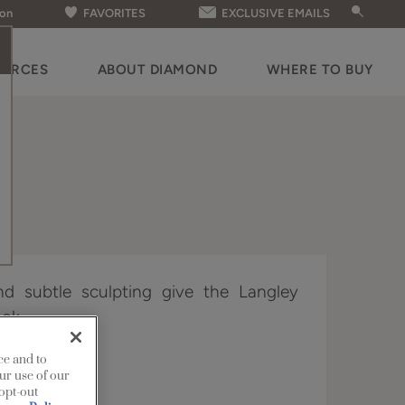
ion
FAVORITES
EXCLUSIVE EMAILS
OURCES
ABOUT DIAMOND
WHERE TO BUY
and subtle sculpting give the Langley
ook.
ce and to
n Edge.
ur use of our
 opt-out