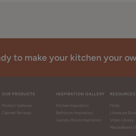
dy to make your kitchen your o
OUR PRODUCTS
INSPIRATION GALLERY
RESOURCES
Product Galleries
Kitchen Inspiration
FAQs
Cabinet Reviews
Bathroom Inspiration
Literature Do
Laundry Room Inspiration
Video Library
MasterBrand D