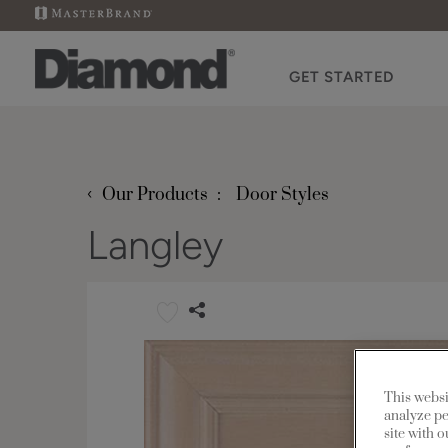
GET STARTED
‹
Our Products
Door Styles
Langley
This websi
analyze pe
site with 