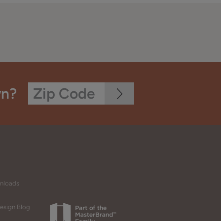
wn?
wnloads
esign Blog