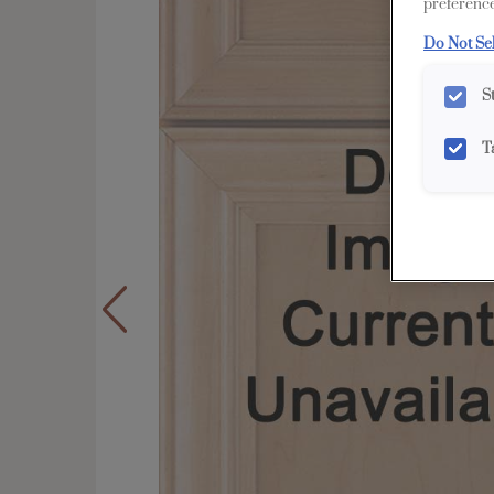
preference
Do Not Se
S
T