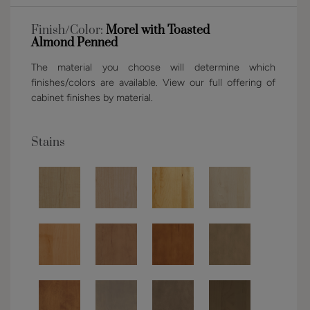
Finish/Color:
Morel with Toasted
Almond Penned
The material you choose will determine which
finishes/colors are available. View our full offering of
cabinet finishes by material.
Stains