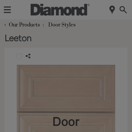
‹
Our Products
Door Styles
Leeton