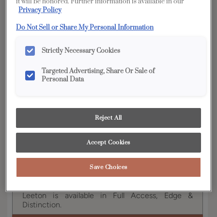
it will be honored. Further information is available in our
Privacy Policy
YOUR SELECTIONS AVAILABLE IN:
Do Not Sell or Share My Personal Information
Full
Edge
Distinction
Access
Strictly Necessary Cookies
Targeted Advertising, Share Or Sale of
Personal Data
Product photography and illustrations have been
reproduced as accurately as print and web technologies
permit. To ensure highest satisfaction, we suggest you view
an actual sample from your dealer for best color, wood grain
and finish representation.
Reject All
Accept Cookies
With Leeton, it's all about the subtle details. This
transitional style responds to current trends with
Save Choices
2 1/2" rails and a beaded, recessed center panel.
Leeton is available in Full Access, Edge &
Distinction.