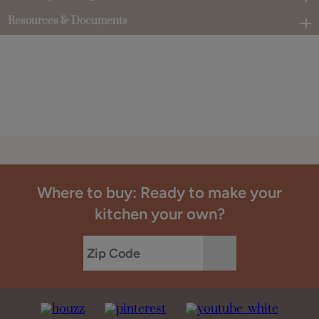
Resources & Documents
Where to buy: Ready to make your
kitchen your own?