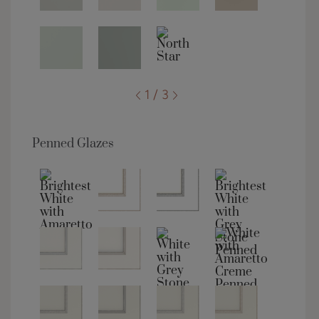
1 / 3
Penned Glazes