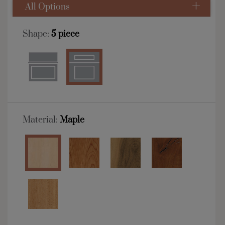
All Options
Shape:
5 piece
Material:
Maple