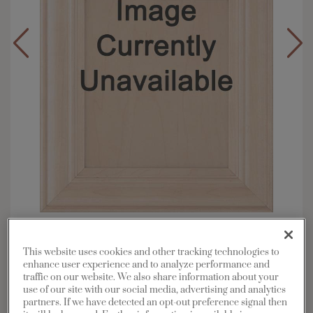
Overlay:
Full
Material:
Maple
This website uses cookies and other tracking technologies to
enhance user experience and to analyze performance and
Shape:
5 piece
traffic on our website. We also share information about your
Finish/Color:
Morel with Toasted Almond
use of our site with our social media, advertising and analytics
Penned
partners. If we have detected an opt-out preference signal then