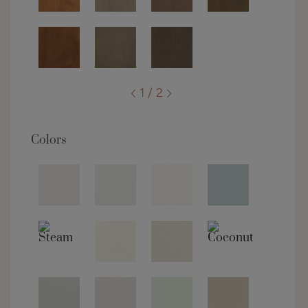
1 / 2
Colors