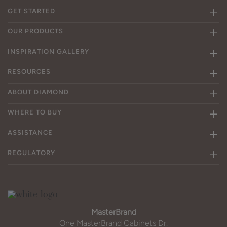
GET STARTED
OUR PRODUCTS
INSPIRATION GALLERY
RESOURCES
ABOUT DIAMOND
WHERE TO BUY
ASSISTANCE
REGULATORY
MasterBrand
One MasterBrand Cabinets Dr.