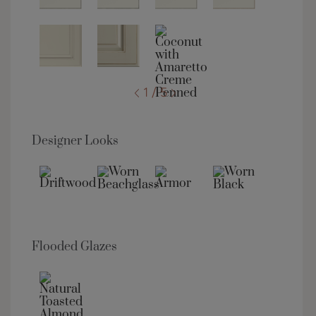
1 / 5
Designer Looks
Flooded Glazes