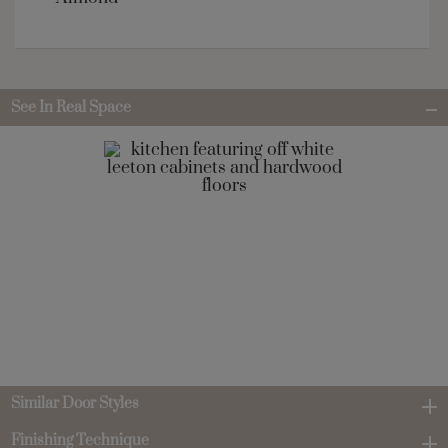
See In Real Space
Similar Door Styles
Finishing Technique