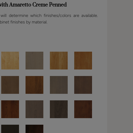
 with Amaretto Creme Penned
ill determine which finishes/colors are available.
binet finishes by material.