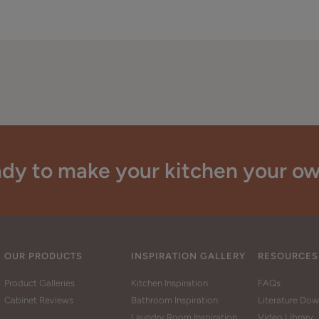
dy to make your kitchen your o
OUR PRODUCTS
INSPIRATION GALLERY
RESOURCES
Product Galleries
Kitchen Inspiration
FAQs
Cabinet Reviews
Bathroom Inspiration
Literature Do
Laundry Room Inspiration
Video Library