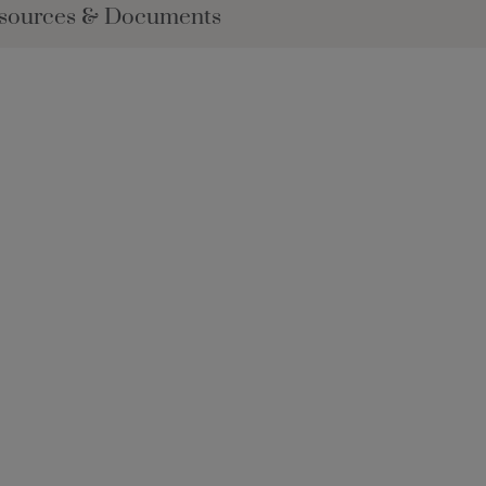
sources & Documents