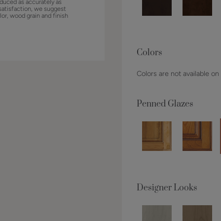
duced as accurately as
satisfaction, we suggest
lor, wood grain and finish
Colors
Colors are not available on
Penned Glazes
Designer Looks