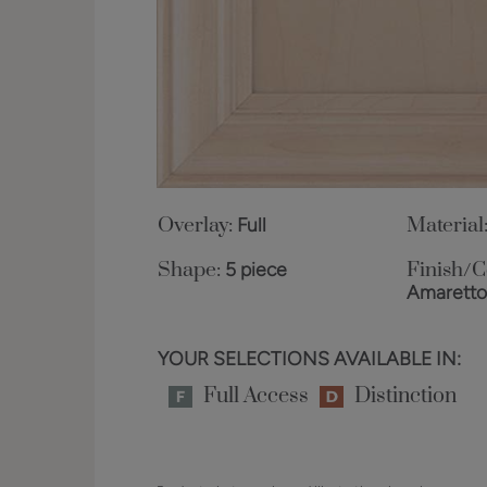
Overlay:
Full
Material
Shape:
5 piece
Finish/C
Amarett
YOUR SELECTIONS AVAILABLE IN:
Full Access
Distinction