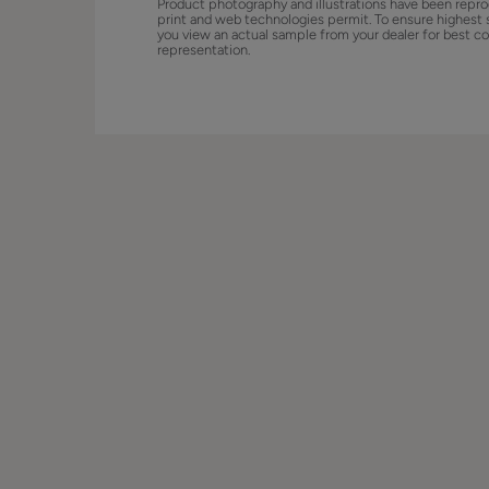
Product photography and illustrations have been repro
print and web technologies permit. To ensure highest 
you view an actual sample from your dealer for best co
representation.