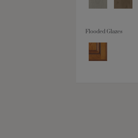
Flooded Glazes