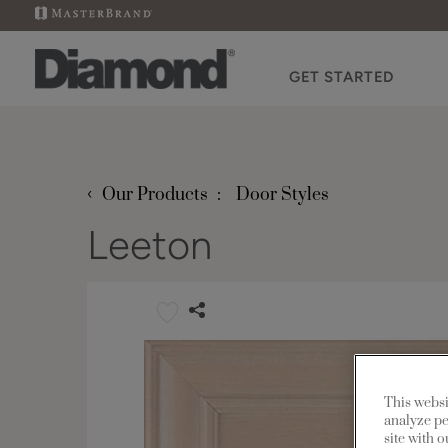
GET STARTED
‹
Our Products
Door Styles
Leeton
This websi
analyze pe
site with 