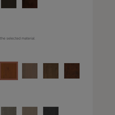
 the selected material.