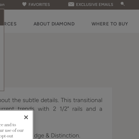
ion
FAVORITES
EXCLUSIVE EMAILS
OURCES
ABOUT DIAMOND
WHERE TO BUY
bout the subtle details. This transitional
rrent trends with 2 1/2" rails and a
er panel.
ce and to
ur use of our
 Full Access, Edge & Distinction.
 opt-out