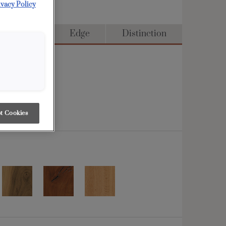
ivacy Policy
ull Access
Edge
Distinction
t Cookies