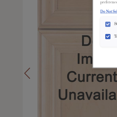
preference
Do Not Se
S
T