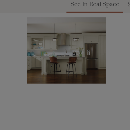
See In Real Space