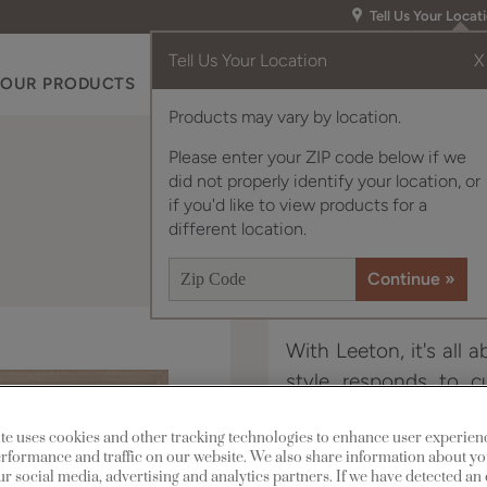
Tell Us Your Locat
Tell Us Your Location
X
OUR PRODUCTS
INSPIRATION GALLERY
RES
Products may vary by location.
Please enter your ZIP code below if we
did not properly identify your location, or
if you'd like to view products for a
different location.
With Leeton, it's all a
style responds to cu
beaded, recessed cent
te uses cookies and other tracking technologies to enhance user experien
rformance and traffic on our website. We also share information about yo
Leeton is available in
our social media, advertising and analytics partners. If we have detected an