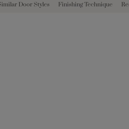
Similar Door Styles
Finishing Technique
Re