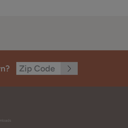
wn?
wnloads