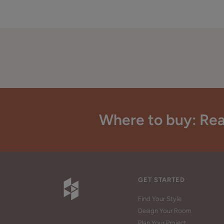
Where to buy: Rea
GET STARTED
Find Your Style
Design Your Room
Plan Your Project