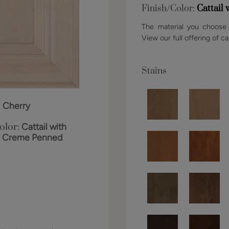
Finish/Color:
Cattail
The material you choose w
View our full offering of ca
Stains
:
Cherry
olor:
Cattail with
o Creme Penned