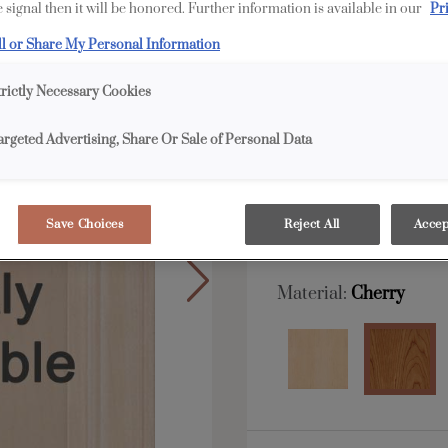
 signal then it will be honored. Further information is available in our
Pr
ll or Share My Personal Information
All Options
F
trictly Necessary Cookies
Shape:
5 piece
argeted Advertising, Share Or Sale of Personal Data
Save Choices
Reject All
Accep
Material:
Cherry