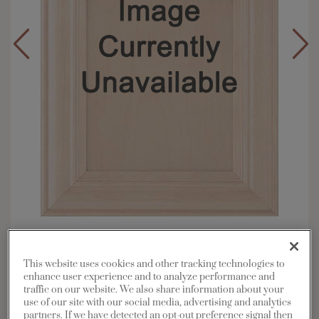
Overlay:
Full
Material:
Maple
This website uses cookies and other tracking technologies to
Shape:
Square
enhance user experience and to analyze performance and
traffic on our website. We also share information about your
Finish/Color:
Morel with Amaretto Creme
use of our site with our social media, advertising and analytics
Penned
partners. If we have detected an opt-out preference signal then