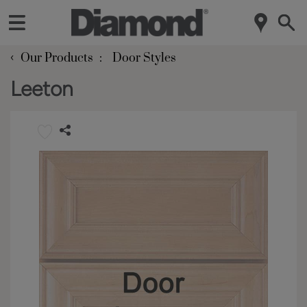
‹
Our Products
Door Styles
Leeton