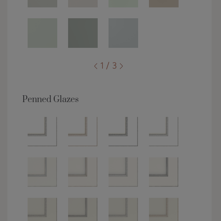
1 / 3
Penned Glazes