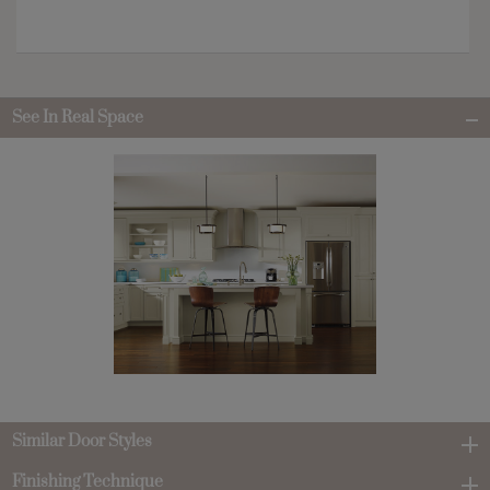
See In Real Space
Similar Door Styles
Finishing Technique