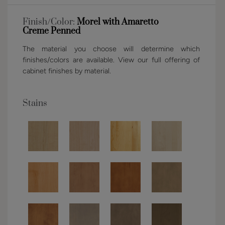
Finish/Color:
Morel with Amaretto
Creme Penned
The material you choose will determine which
finishes/colors are available. View our full offering of
cabinet finishes by material.
Stains