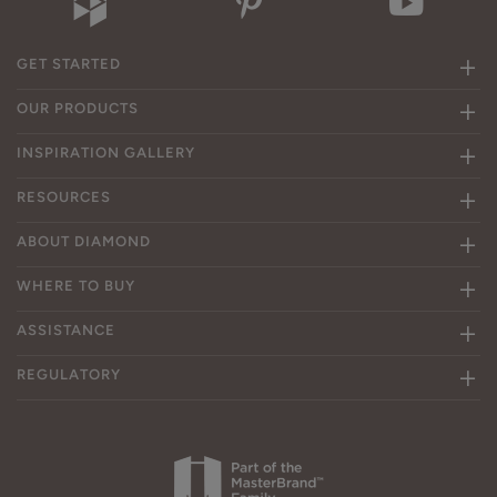
GET STARTED
OUR PRODUCTS
INSPIRATION GALLERY
RESOURCES
ABOUT DIAMOND
WHERE TO BUY
ASSISTANCE
REGULATORY