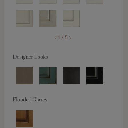
1 / 5
Designer Looks
Flooded Glazes