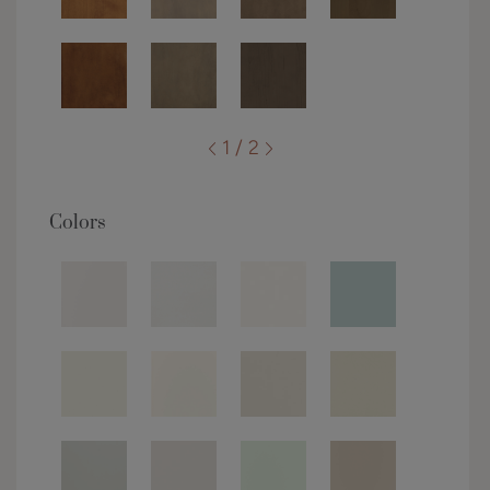
1 / 2
Colors