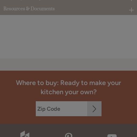
Resources & Documents
Where to buy: Ready to make your
kitchen your own?