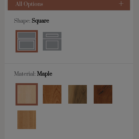
All Options
Shape:
Square
Material:
Maple