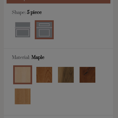
Shape:
5 piece
Material:
Maple