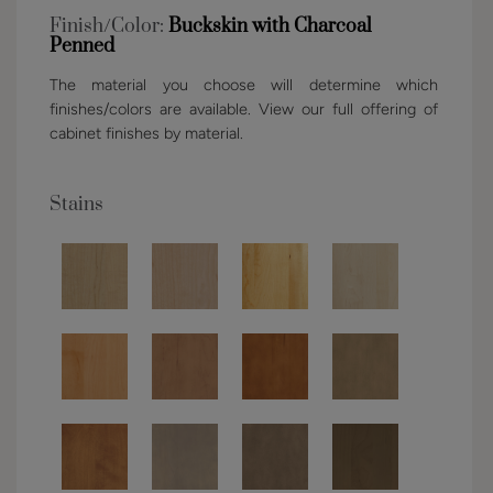
Finish/Color:
Buckskin with Charcoal
Penned
The material you choose will determine which
finishes/colors are available. View our full offering of
cabinet finishes by material.
Stains