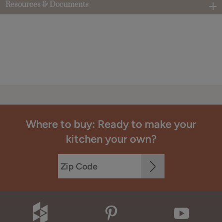
Resources & Documents
Where to buy: Ready to make your
kitchen your own?