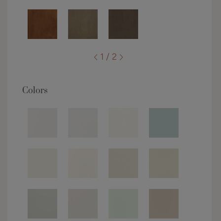
1 / 2
Colors