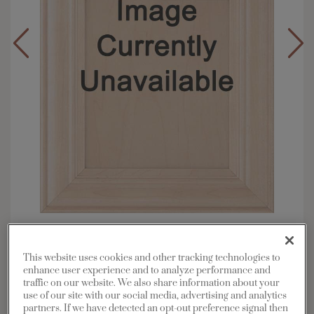
Overlay:
Full
Material:
Maple
This website uses cookies and other tracking technologies to
Shape:
5 piece
enhance user experience and to analyze performance and
traffic on our website. We also share information about your
Finish/Color:
Buckskin with Charcoal
use of our site with our social media, advertising and analytics
Penned
partners. If we have detected an opt-out preference signal then