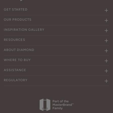
GET STARTED
OUR PRODUCTS
INSPIRATION GALLERY
RESOURCES
ABOUT DIAMOND
WHERE TO BUY
ASSISTANCE
REGULATORY