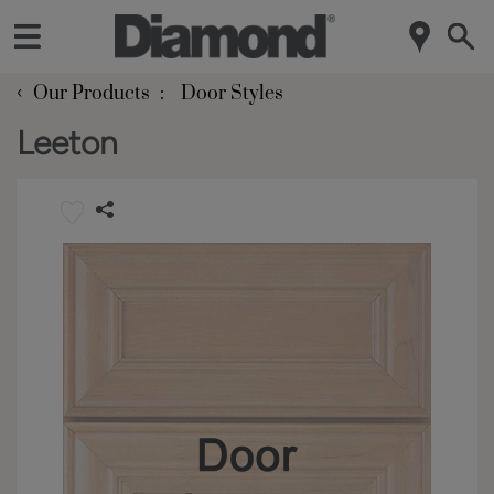
‹
Our Products
Door Styles
Leeton