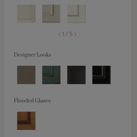
1 / 5
Designer Looks
Flooded Glazes