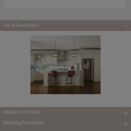
See In Real Space
Similar Door Styles
Finishing Technique