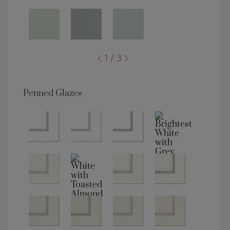
1 / 3
Penned Glazes