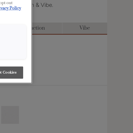
 opt-out
 in Distinction & Vibe.
ivacy Policy
Distinction
Vibe
t Cookies