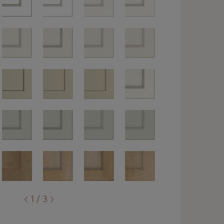
1 / 3