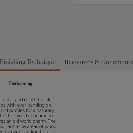
Finishing Technique
Resources & Documents
Heirlooming
racter and depth to select
hes with over-sanding on
and profiles for a naturally
to-the-wood appearance
ves an old world charm. The
 will enhance areas of wood
d by over-sanding to take