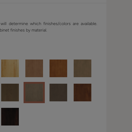
ill determine which finishes/colors are available.
binet finishes by material.