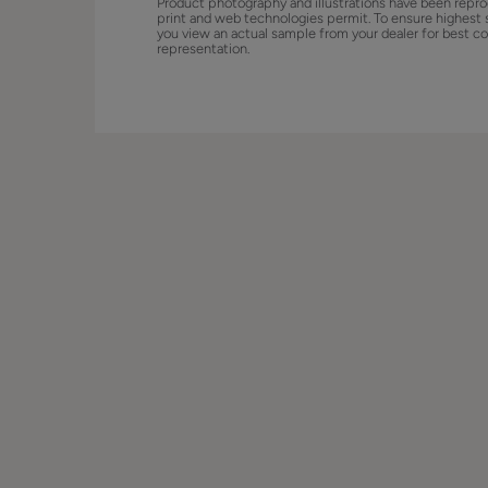
Product photography and illustrations have been repro
print and web technologies permit. To ensure highest 
you view an actual sample from your dealer for best co
representation.