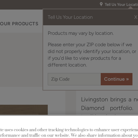
Tell Us Your Locat
Tell Us Your Location
X
OUR PRODUCTS
INSPIRATION GALLERY
RES
Products may vary by location.
Please enter your ZIP code below if we
did not properly identify your location, or
if you'd like to view products for a
different location.
Livingston brings a n
Diamond portfolio.
traditional when nee
with today’s consum
te uses cookies and other tracking technologies to enhance user experien
rformance and traffic on our website. We also share information about yo