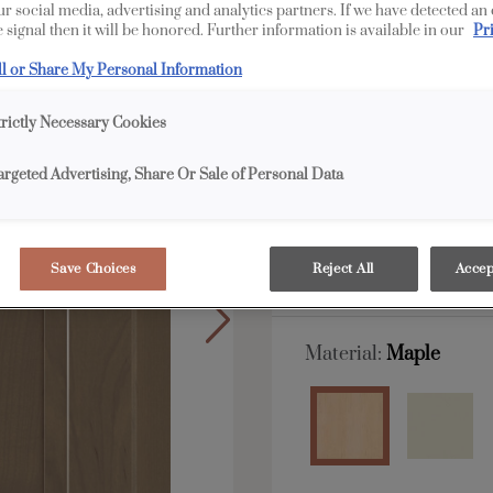
our social media, advertising and analytics partners. If we have detected an
Livingston is available
 signal then it will be honored. Further information is available in our
Pr
ll or Share My Personal Information
All Options
trictly Necessary Cookies
Shape:
5 piece
argeted Advertising, Share Or Sale of Personal Data
Save Choices
Reject All
Accep
Material:
Maple