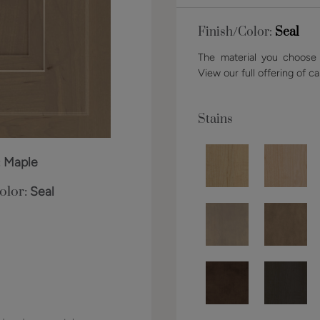
Finish/Color:
Seal
The material you choose w
View our full offering of ca
Stains
:
Maple
olor:
Seal