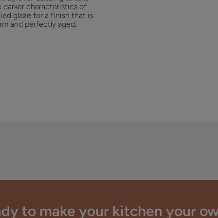
 darker characteristics of
ied glaze for a finish that is
rm and perfectly aged.
dy to make your kitchen your o