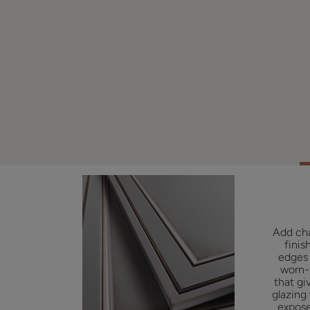
Add cha
finis
edges 
worn-
that gi
glazing
expose