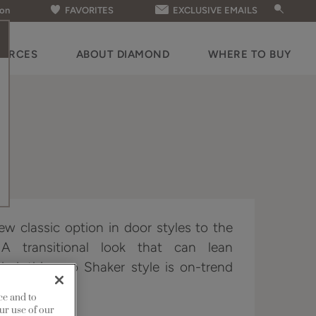
ion
FAVORITES
EXCLUSIVE EMAILS
OURCES
ABOUT DIAMOND
WHERE TO BUY
ew classic option in door styles to the
 A transitional look that can lean
ded, this neo Shaker style is on-trend
er demands.
ce and to
ur use of our