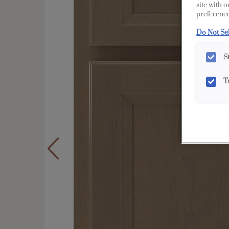
site with 
preference
Do Not Se
S
T