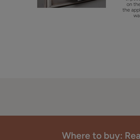
on the
the appl
wa
Where to buy: Rea