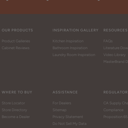
OUR PRODUCTS
INSPIRATION GALLERY
RESOURCES
Product Galleries
Kitchen Inspiration
FAQs
Cabinet Reviews
Bathroom Inspiration
Literature Do
Laundry Room Inspiration
Video Library
MasterBrand D
WHERE TO BUY
ASSISTANCE
REGULATOR
Store Locator
For Dealers
CA Supply Cha
Store Directory
Sitemap
Compliance
Become a Dealer
Privacy Statement
Proposition 65
Do Not Sell My Data