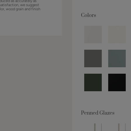
duced as accurately as
satisfaction, we suggest
lor, wood grain and finish
Colors
Penned Glazes