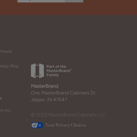
wnloads
esign Blog
MasterBrand
One MasterBrand Cabinets Dr.
Y
Jasper, IN 47547
in Act
© 2026 MasterBrand Cabinets LLC
Your Privacy Choices