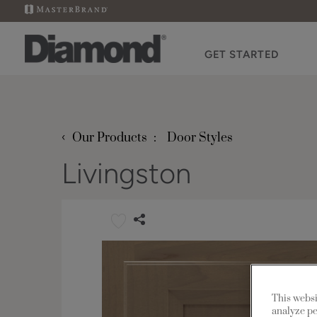
GET STARTED
‹
Our Products
Door Styles
Livingston
This websi
analyze pe