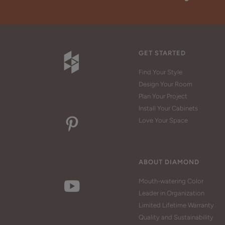
GET STARTED
Find Your Style
Design Your Room
Plan Your Project
Install Your Cabinets
Love Your Space
ABOUT DIAMOND
Mouth-watering Color
Leader in Organization
Limited Lifetime Warranty
Quality and Sustainability