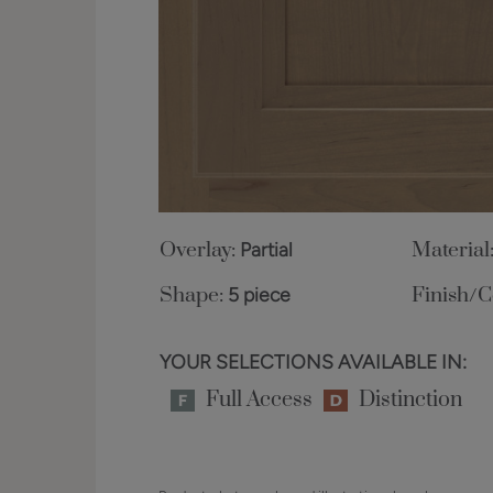
Overlay:
Partial
Material
Shape:
5 piece
Finish/C
YOUR SELECTIONS AVAILABLE IN:
Full Access
Distinction