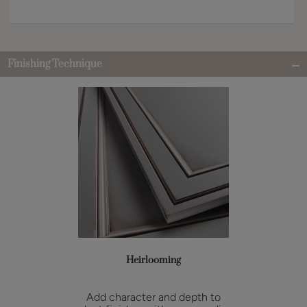
Finishing Technique
Heirlooming
Add character and depth to