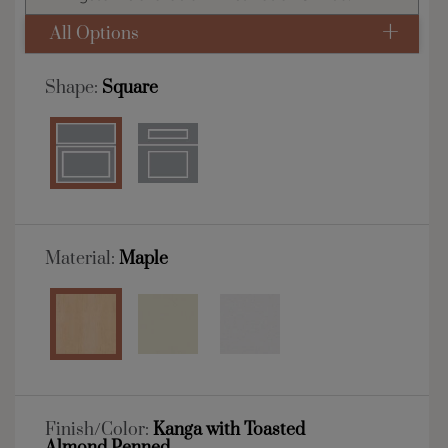
All Options
Shape:
Square
Material:
Maple
Finish/Color:
Kanga with Toasted