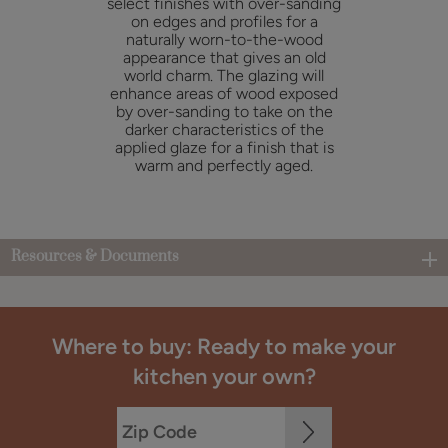
select finishes with over-sanding
on edges and profiles for a
naturally worn-to-the-wood
appearance that gives an old
world charm. The glazing will
enhance areas of wood exposed
by over-sanding to take on the
darker characteristics of the
applied glaze for a finish that is
warm and perfectly aged.
Resources & Documents
Where to buy: Ready to make your
kitchen your own?