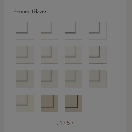
Penned Glazes
1 / 5