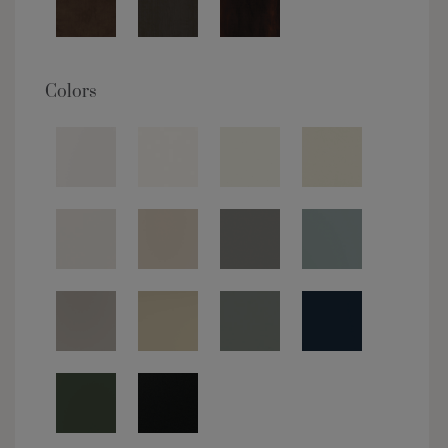
Colors