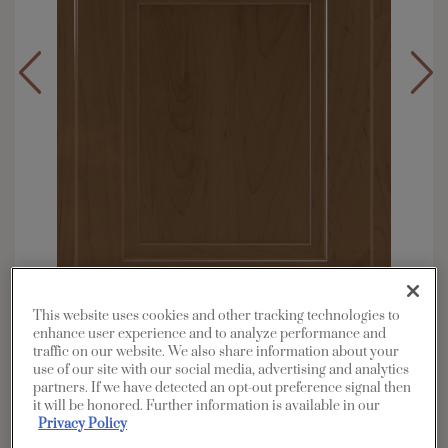
This website uses cookies and other tracking technologies to
enhance user experience and to analyze performance and
traffic on our website. We also share information about your
Overlay:
Partial
use of our site with our social media, advertising and analytics
Material:
Maple
partners. If we have detected an opt-out preference signal then
it will be honored. Further information is available in our
Shape:
Square
Privacy Policy
Finish/Color:
Kanga with Toasted Almond