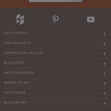
GET STARTED
OUR PRODUCTS
INSPIRATION GALLERY
RESOURCES
ABOUT DIAMOND
WHERE TO BUY
ASSISTANCE
REGULATORY