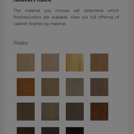
Almond Penned
The material you choose will determine which
finishes/colors are available. View our full offering of
cabinet finishes by material.
Stains