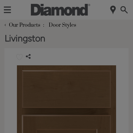
‹
Our Products
Door Styles
Livingston