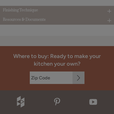
Finishing Technique
Resources & Documents
Where to buy: Ready to make your
kitchen your own?