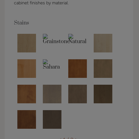
cabinet finishes by material.
Stains