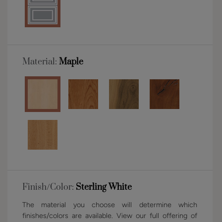
Material:
Maple
Finish/Color:
Sterling White
The material you choose will determine which
finishes/colors are available. View our full offering of