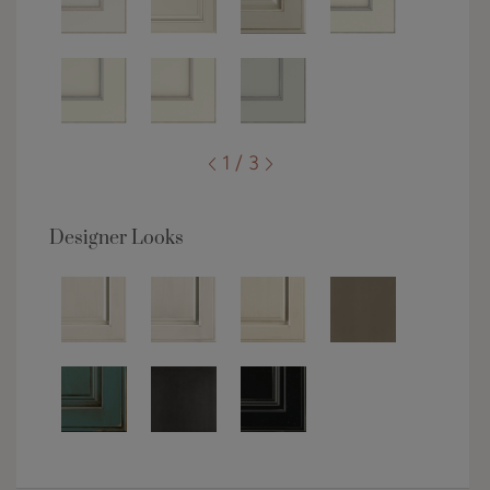
1 / 3
Designer Looks