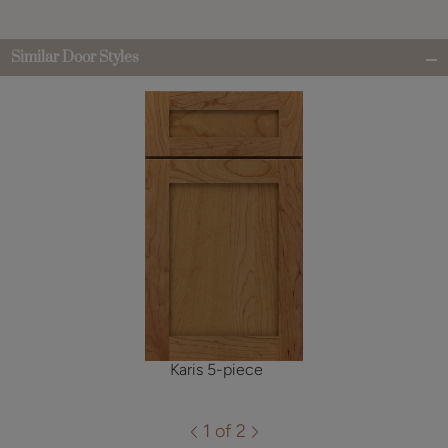
Similar Door Styles
Karis 5-piece
1 of 2