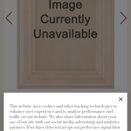
Overlay:
Inset
Material:
Maple
This website uses cookies and other tracking technologies to
enhance user experience and to analyze performance and
Shape:
Inset
traffic on our website. We also share information about your
Finish/Color:
Sterling White
use of our site with our social media, advertising and analytics
partners. If we have detected an opt-out preference signal then