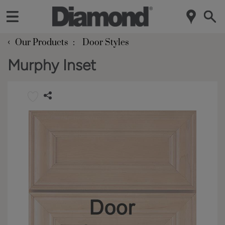
‹
Our Products
Door Styles
Murphy Inset