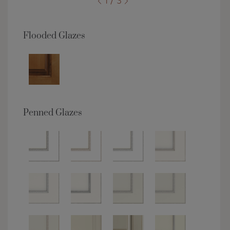
1 / 3
Flooded Glazes
Penned Glazes