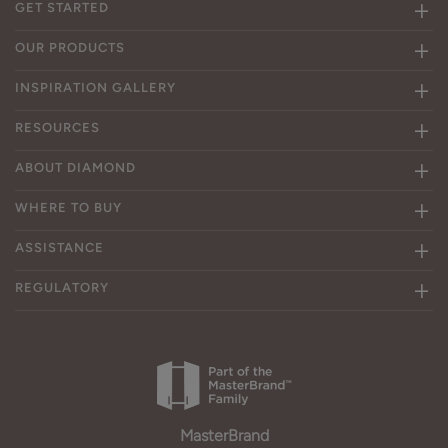
GET STARTED
OUR PRODUCTS
INSPIRATION GALLERY
RESOURCES
ABOUT DIAMOND
WHERE TO BUY
ASSISTANCE
REGULATORY
MasterBrand