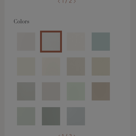
1 / 2
Colors