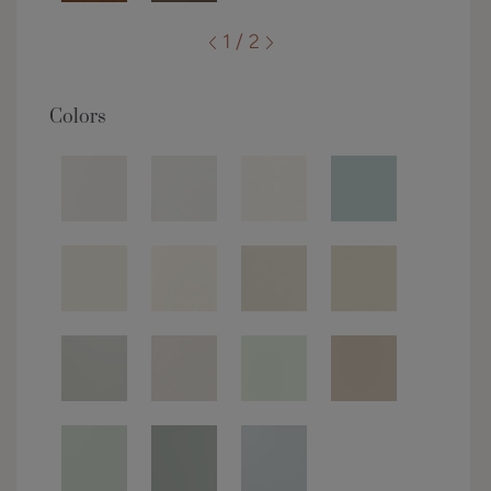
1 / 2
Colors