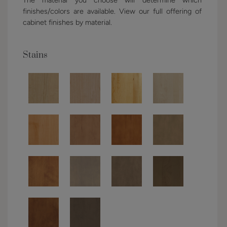
finishes/colors are available. View our full offering of
cabinet finishes by material.
Stains