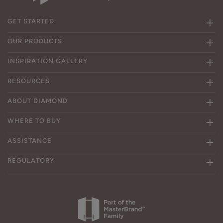
GET STARTED
OUR PRODUCTS
INSPIRATION GALLERY
RESOURCES
ABOUT DIAMOND
WHERE TO BUY
ASSISTANCE
REGULATORY