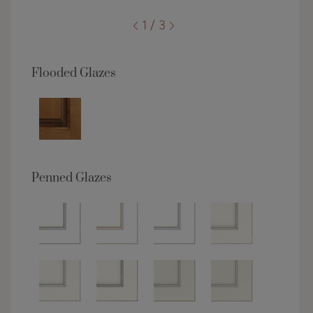
1 / 3
Flooded Glazes
Penned Glazes