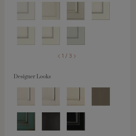
1 / 3
Designer Looks