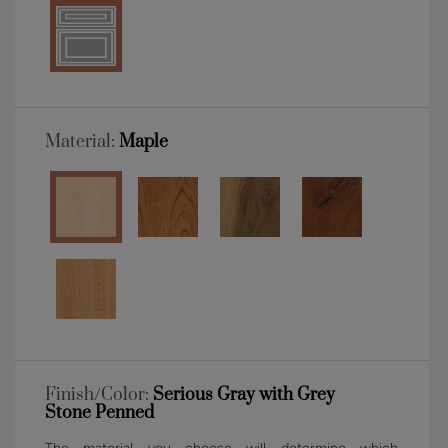
Material:
Maple
Finish/Color:
Serious Gray with Grey
Stone Penned
The material you choose will determine which