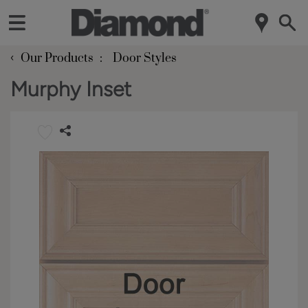
‹
Our Products
Door Styles
Murphy Inset