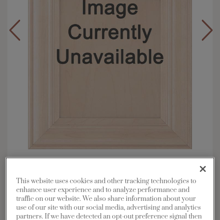
Overlay:
Inset
Material:
Maple
This website uses cookies and other tracking technologies to
Shape:
Inset
enhance user experience and to analyze performance and
traffic on our website. We also share information about your
Finish/Color:
Serious Gray with Grey Stone
use of our site with our social media, advertising and analytics
Penned
partners. If we have detected an opt-out preference signal then