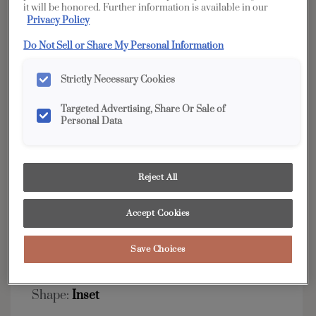
it will be honored. Further information is available in our
Privacy Policy
YOUR SELECTIONS AVAILABLE IN:
Edge
Do Not Sell or Share My Personal Information
Strictly Necessary Cookies
Product photography and illustrations have been
Targeted Advertising, Share Or Sale of
reproduced as accurately as print and web technologies
Personal Data
permit. To ensure highest satisfaction, we suggest you view
an actual sample from your dealer for best color, wood grain
and finish representation.
Reject All
Accept Cookies
Simple classic styling allows this transitional door
to match any decor.
Save Choices
Murphy Inset is available in Edge.
Shape:
Inset