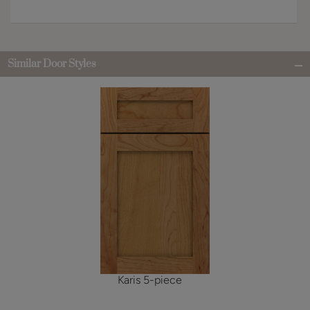
Similar Door Styles
Karis 5-piece