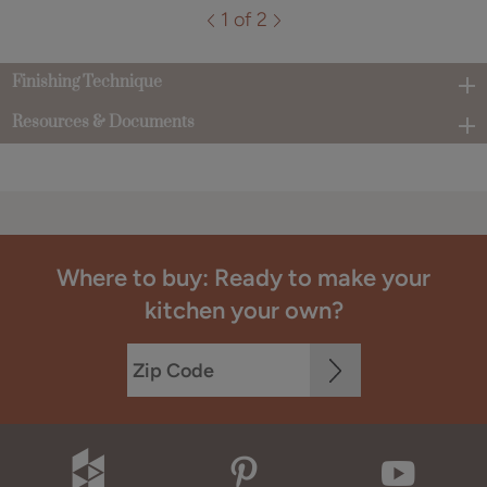
1 of 2
Finishing Technique
Resources & Documents
Where to buy: Ready to make your
kitchen your own?