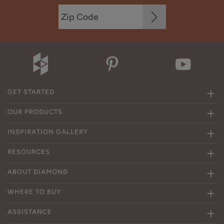
GET STARTED
OUR PRODUCTS
INSPIRATION GALLERY
RESOURCES
ABOUT DIAMOND
WHERE TO BUY
ASSISTANCE