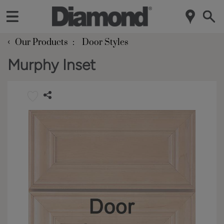
‹
Our Products
Door Styles
Murphy Inset