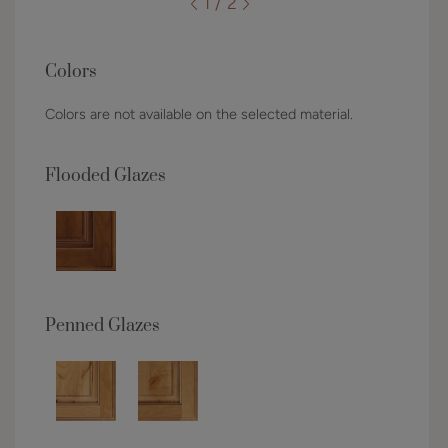
1 / 2
Colors
Colors are not available on the selected material.
Flooded Glazes
Penned Glazes