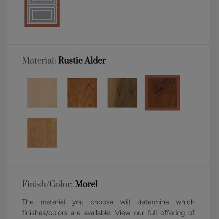
Material:
Rustic Alder
Finish/Color:
Morel
The material you choose will determine which
finishes/colors are available. View our full offering of