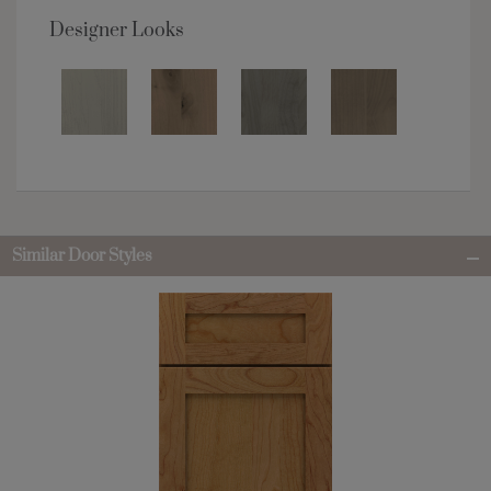
Designer Looks
Similar Door Styles