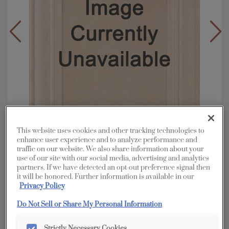
This website uses cookies and other tracking technologies to
enhance user experience and to analyze performance and
traffic on our website. We also share information about your
use of our site with our social media, advertising and analytics
partners. If we have detected an opt-out preference signal then
Overlay:
Inset
it will be honored. Further information is available in our
Material:
Rustic Alder
Privacy Policy
Shape:
Inset
Do Not Sell or Share My Personal Information
Finish/Color:
Morel
Strictly Necessary Cookies