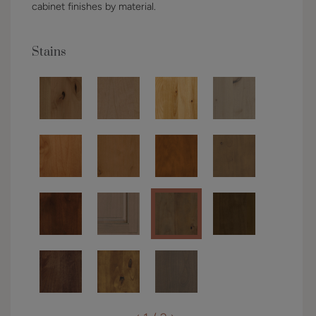
cabinet finishes by material.
Stains