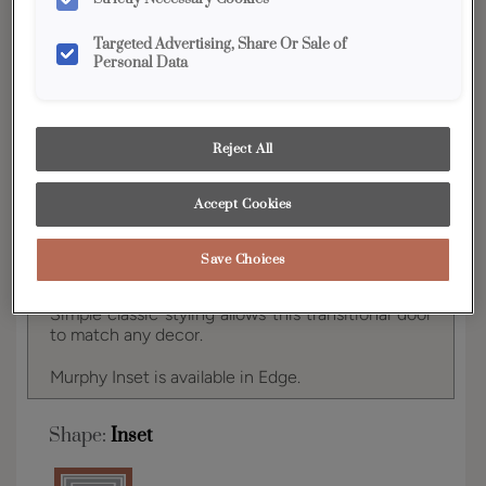
YOUR SELECTIONS AVAILABLE IN:
Targeted Advertising, Share Or Sale of
Edge
Personal Data
Product photography and illustrations have been
Reject All
reproduced as accurately as print and web technologies
permit. To ensure highest satisfaction, we suggest you view
an actual sample from your dealer for best color, wood grain
Accept Cookies
and finish representation.
Save Choices
Simple classic styling allows this transitional door
to match any decor.
Murphy Inset is available in Edge.
Shape:
Inset