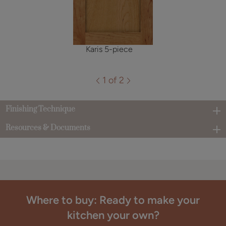
Karis 5-piece
1 of 2
Finishing Technique
Resources & Documents
Where to buy: Ready to make your
kitchen your own?