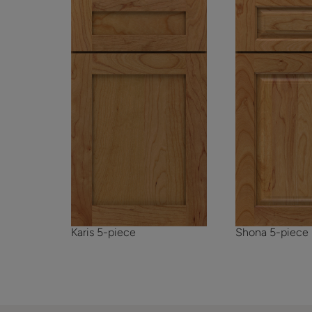
Karis 5-piece
Shona 5-piece