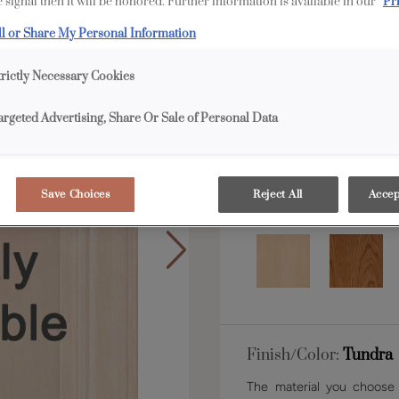
 signal then it will be honored. Further information is available in our
Pr
ll or Share My Personal Information
Shape:
Inset
trictly Necessary Cookies
argeted Advertising, Share Or Sale of Personal Data
Save Choices
Reject All
Accep
Material:
Rustic Alde
Finish/Color:
Tundra
The material you choose w