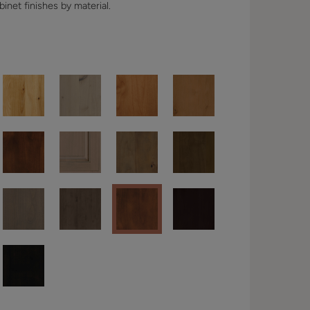
binet finishes by material.