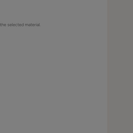
 the selected material.