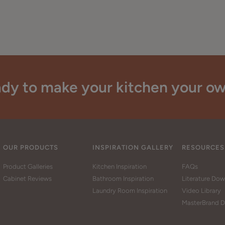
dy to make your kitchen your o
OUR PRODUCTS
INSPIRATION GALLERY
RESOURCES
Product Galleries
Kitchen Inspiration
FAQs
Cabinet Reviews
Bathroom Inspiration
Literature Do
Laundry Room Inspiration
Video Library
MasterBrand D