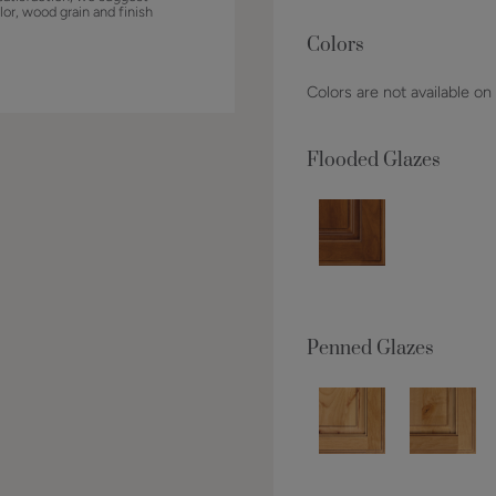
lor, wood grain and finish
Colors
Colors are not available on
Flooded Glazes
Penned Glazes