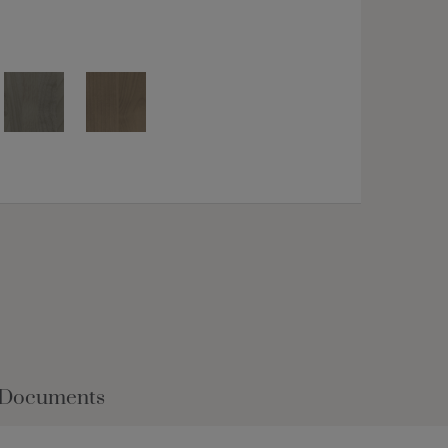
 Documents