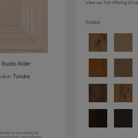
View our full offering of ca
Stains
:
Rustic Alder
olor:
Tundra
duced as accurately as
satisfaction, we suggest