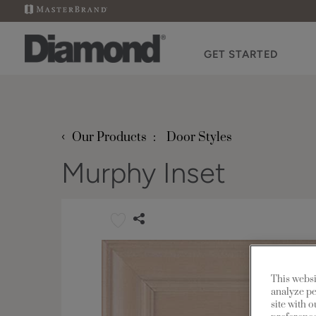
GET STARTED
‹
Our Products
Door Styles
Murphy Inset
This websi
analyze pe
site with 