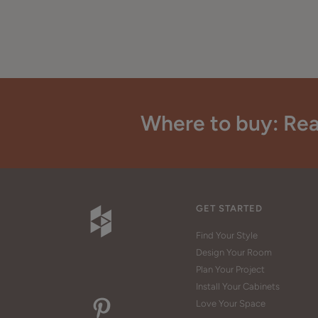
Where to buy: Rea
GET STARTED
Find Your Style
Design Your Room
Plan Your Project
Install Your Cabinets
Love Your Space