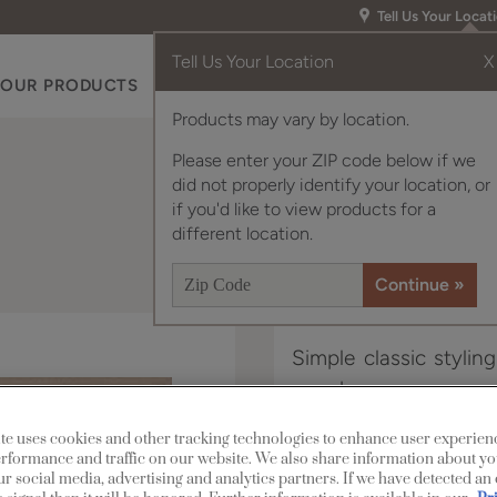
Tell Us Your Locat
Tell Us Your Location
X
OUR PRODUCTS
INSPIRATION GALLERY
RES
Products may vary by location.
Please enter your ZIP code below if we
did not properly identify your location, or
if you'd like to view products for a
different location.
Simple classic stylin
any decor.
te uses cookies and other tracking technologies to enhance user experien
Murphy Inset is availa
rformance and traffic on our website. We also share information about yo
our social media, advertising and analytics partners. If we have detected an