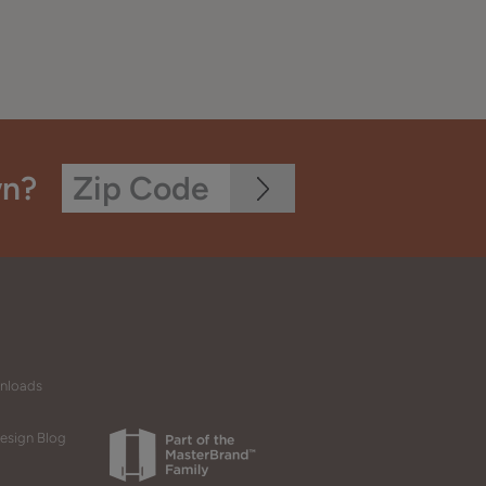
wn?
wnloads
esign Blog