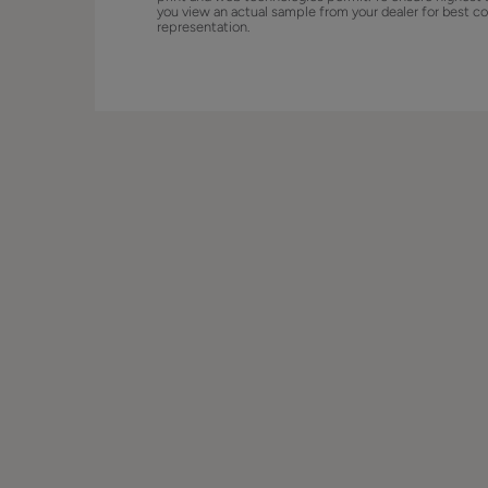
you view an actual sample from your dealer for best co
representation.