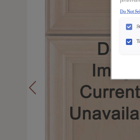
preference
Do Not Se
S
T