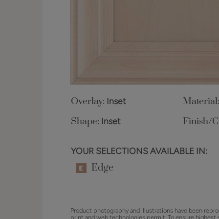
Overlay:
Inset
Material
Shape:
Inset
Finish/C
YOUR SELECTIONS AVAILABLE IN:
Edge
Product photography and illustrations have been repro
print and web technologies permit. To ensure highest 