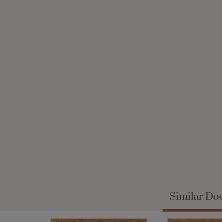
Similar Doo