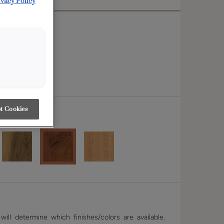
ivacy Policy
t Cookies
r
ill determine which finishes/colors are available.