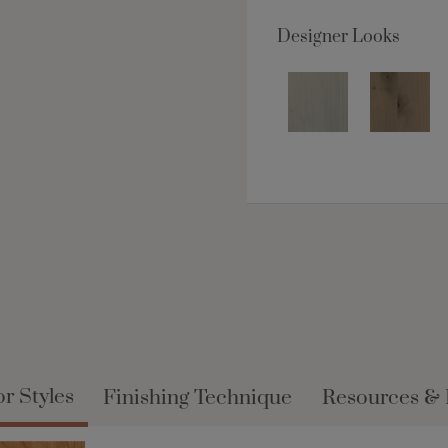
Designer Looks
r Styles
Finishing Technique
Resources &