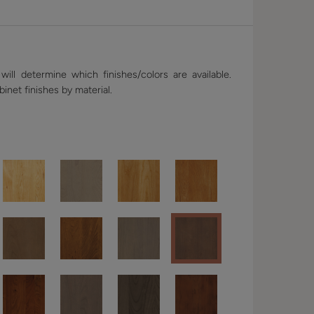
ill determine which finishes/colors are available.
binet finishes by material.