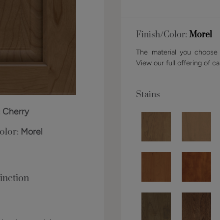
Finish/Color:
Morel
The material you choose w
View our full offering of ca
Stains
:
Cherry
olor:
Morel
inction