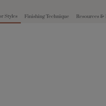
r Styles
Finishing Technique
Resources &