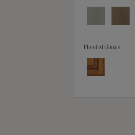
Flooded Glazes