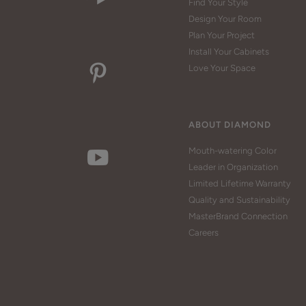
Find Your Style
Design Your Room
Plan Your Project
Install Your Cabinets
Love Your Space
ABOUT DIAMOND
Mouth-watering Color
Leader in Organization
Limited Lifetime Warranty
Quality and Sustainability
MasterBrand Connection
Careers