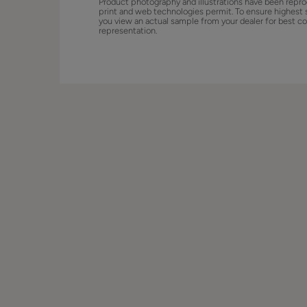
Product photography and illustrations have been repro
print and web technologies permit. To ensure highest 
you view an actual sample from your dealer for best co
representation.