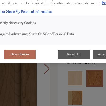
 signal then it will be honored. Further information is available in our
Pr
All Options
E
ll or Share My Personal Information
Shape:
Square
trictly Necessary Cookies
argeted Advertising, Share Or Sale of Personal Data
Save Choices
Reject All
Accep
Material:
Cherry