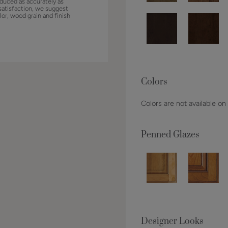
duced as accurately as
satisfaction, we suggest
lor, wood grain and finish
Colors
Colors are not available on
Penned Glazes
Designer Looks