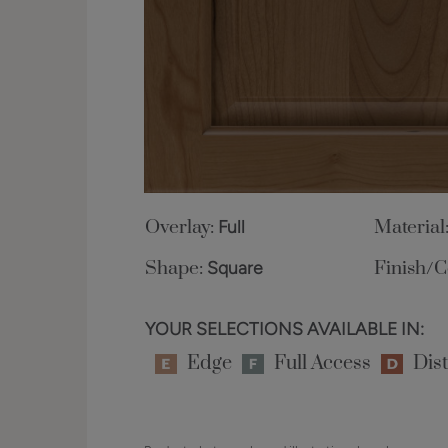
Overlay:
Full
Material
Shape:
Square
Finish/C
YOUR SELECTIONS AVAILABLE IN:
Edge
Full Access
Dist