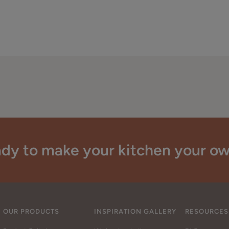
dy to make your kitchen your o
OUR PRODUCTS
INSPIRATION GALLERY
RESOURCES