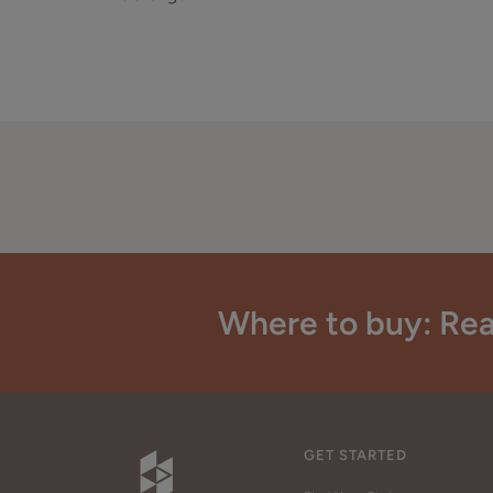
Where to buy: Rea
GET STARTED