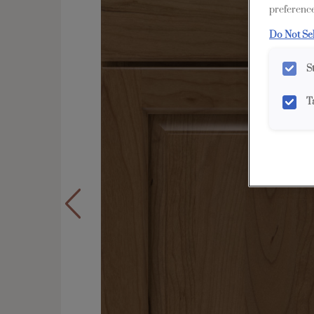
preference
Do Not Se
S
T