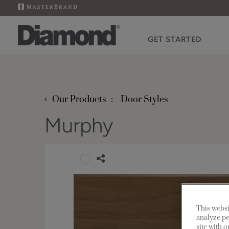
GET STARTED
‹
Our Products
Door Styles
Murphy
This websi
analyze pe
site with 