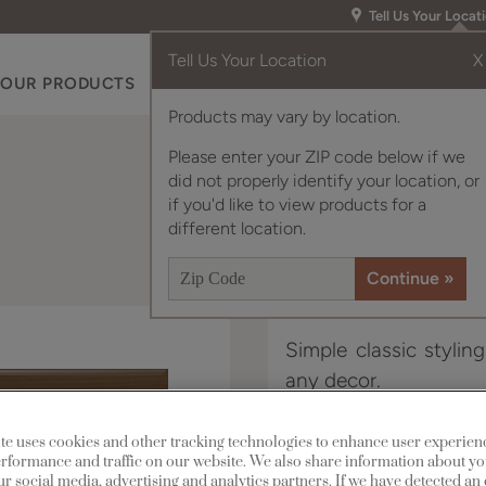
Tell Us Your Locat
Tell Us Your Location
X
OUR PRODUCTS
INSPIRATION GALLERY
RES
Products may vary by location.
Please enter your ZIP code below if we
did not properly identify your location, or
if you'd like to view products for a
different location.
Simple classic stylin
any decor.
Murphy is available in
te uses cookies and other tracking technologies to enhance user experien
rformance and traffic on our website. We also share information about yo
our social media, advertising and analytics partners. If we have detected an