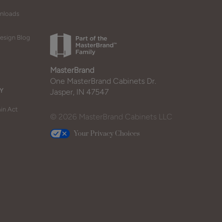
wnloads
esign Blog
MasterBrand
One MasterBrand Cabinets Dr.
Y
Jasper, IN 47547
in Act
© 2026 MasterBrand Cabinets LLC
Your Privacy Choices