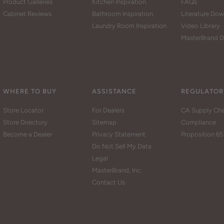
Product Galleries
Kitchen Inspiration
FAQs
Cabinet Reviews
Bathroom Inspiration
Literature Do
Laundry Room Inspiration
Video Library
MasterBrand D
WHERE TO BUY
ASSISTANCE
REGULATOR
Store Locator
For Dealers
CA Supply Cha
Store Directory
Sitemap
Compliance
Become a Dealer
Privacy Statement
Proposition 65
Do Not Sell My Data
Legal
MasterBrand, Inc.
Contact Us