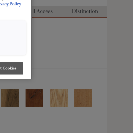
ivacy Policy
dge
Full Access
Distinction
t Cookies