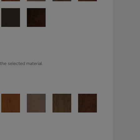
 the selected material.