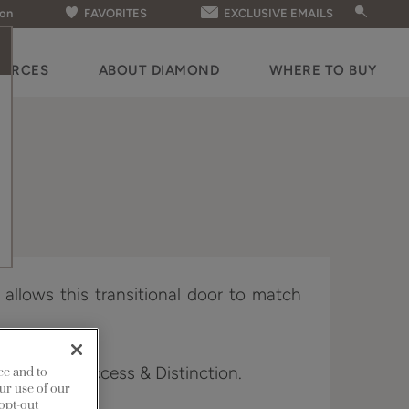
ion
FAVORITES
EXCLUSIVE EMAILS
OURCES
ABOUT DIAMOND
WHERE TO BUY
g allows this transitional door to match
 Edge, Full Access & Distinction.
ce and to
ur use of our
 opt-out