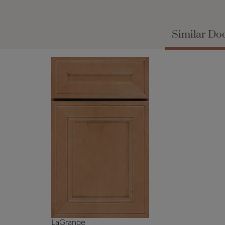
Similar Doo
LaGrange