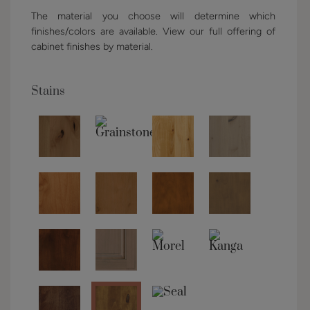
The material you choose will determine which
finishes/colors are available. View our full offering of
cabinet finishes by material.
Stains