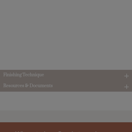
Finishing Technique
Resources & Documents