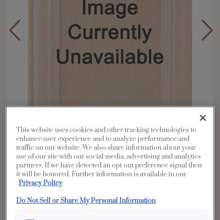
This website uses cookies and other tracking technologies to
enhance user experience and to analyze performance and
traffic on our website. We also share information about your
use of our site with our social media, advertising and analytics
Overlay:
Full
partners. If we have detected an opt-out preference signal then
it will be honored. Further information is available in our
Material:
Rustic Alder
Privacy Policy
Shape:
5 piece
Do Not Sell or Share My Personal Information
Finish/Color:
Havana