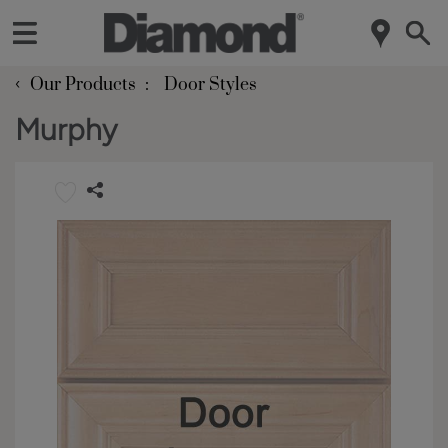
‹
Our Products
Door Styles
Murphy