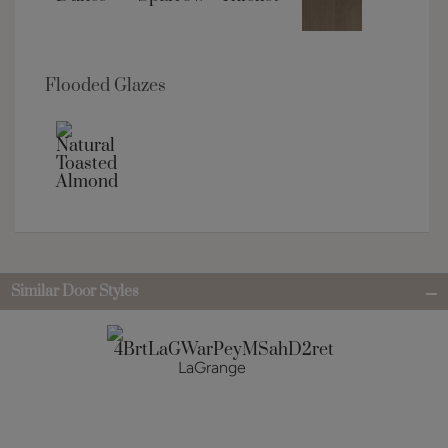
Flooded Glazes
Similar Door Styles
LaGrange