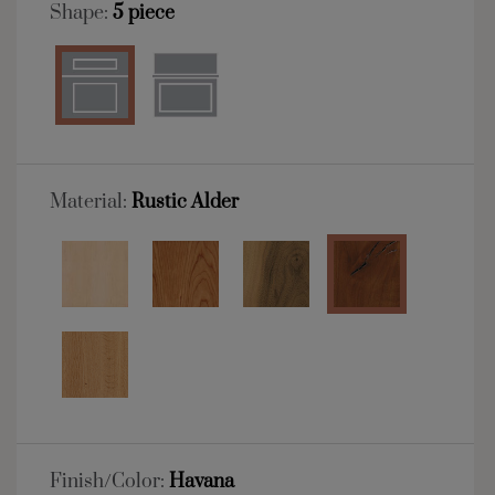
Shape:
5 piece
Material:
Rustic Alder
Finish/Color:
Havana