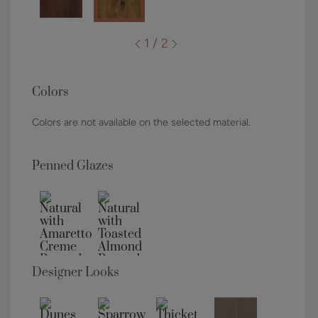
1 / 2
Colors
Colors are not available on the selected material.
Penned Glazes
Designer Looks