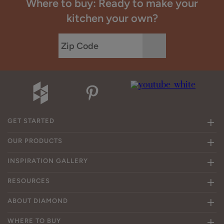
Where to buy: Ready to make your
kitchen your own?
GET STARTED
OUR PRODUCTS
INSPIRATION GALLERY
RESOURCES
ABOUT DIAMOND
WHERE TO BUY