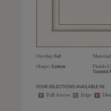
Overlay:
Full
Material
Shape:
5 piece
Finish/C
Toasted 
YOUR SELECTIONS AVAILABLE IN:
Full Access
Edge
Dist