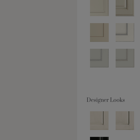
Designer Looks