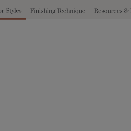
r Styles
Finishing Technique
Resources &