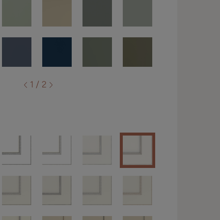
1 / 2