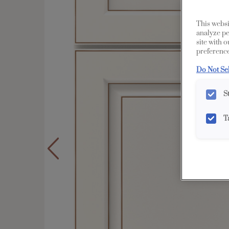
This websi
analyze pe
site with 
preference
Do Not Se
S
T