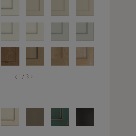
1 / 3