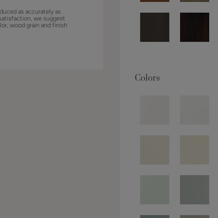
duced as accurately as
satisfaction, we suggest
lor, wood grain and finish
Colors