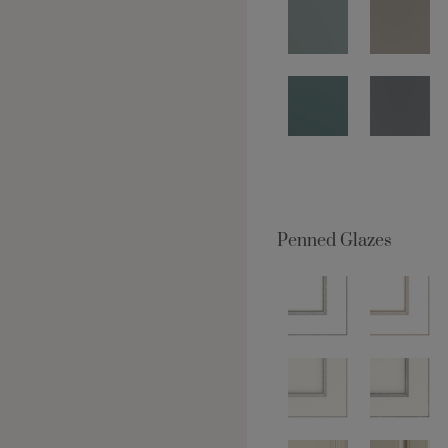
Penned Glazes