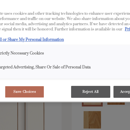
All Options
E
te uses cookies and other tracking technologies to enhance user experien
rformance and traffic on our website. We also share information about yo
our social media, advertising and analytics partners. If we have detected an
Shape:
5 piece
 signal then it will be honored. Further information is available in our
Pr
ll or Share My Personal Information
trictly Necessary Cookies
argeted Advertising, Share Or Sale of Personal Data
Material:
Maple
Save Choices
Reject All
Accep