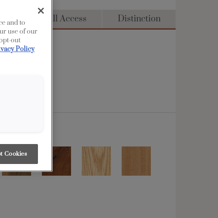
dge
Full Access
Distinction
ce and to
ur use of our
 opt-out
ivacy Policy
t Cookies