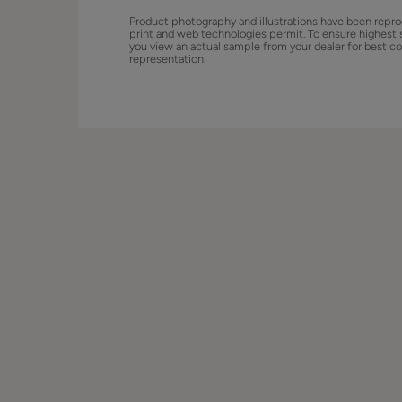
Product photography and illustrations have been repro
print and web technologies permit. To ensure highest 
you view an actual sample from your dealer for best co
representation.