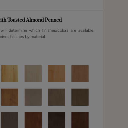
ith Toasted Almond Penned
ill determine which finishes/colors are available.
binet finishes by material.