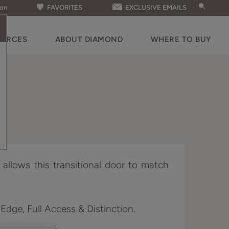
ion
FAVORITES
EXCLUSIVE EMAILS
OURCES
ABOUT DIAMOND
WHERE TO BUY
g allows this transitional door to match
 Edge, Full Access & Distinction.