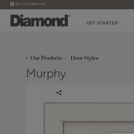
GET STARTED
‹
Our Products
Door Styles
Murphy