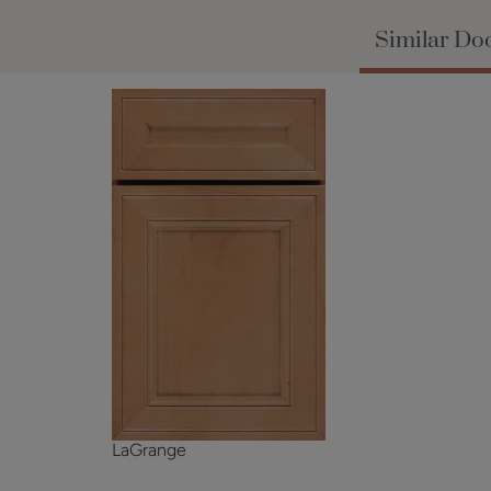
Similar Doo
LaGrange