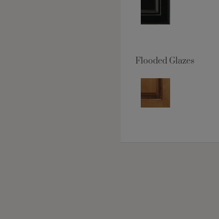
Flooded Glazes