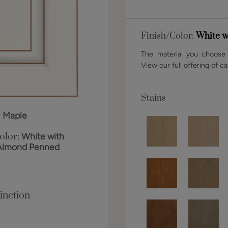
Finish/Color:
White w
The material you choose w
View our full offering of ca
Stains
:
Maple
olor:
White with
Almond Penned
inction