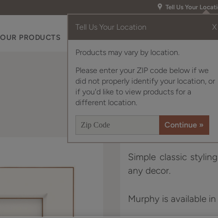
Tell Us Your Locat
Tell Us Your Location
X
OUR PRODUCTS
INSPIRATION GALLERY
RES
Products may vary by location.
Please enter your ZIP code below if we
did not properly identify your location, or
if you'd like to view products for a
different location.
Simple classic stylin
any decor.
Murphy is available in