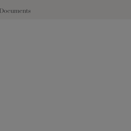
 Documents