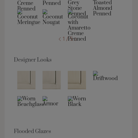
1 / 5
Designer Looks
Flooded Glazes