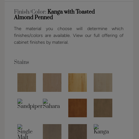
Finish/Color:
Kanga with Toasted
Almond Penned
The material you choose will determine which
finishes/colors are available. View our full offering of
cabinet finishes by material.
Stains