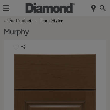
‹
Our Products
Door Styles
Murphy