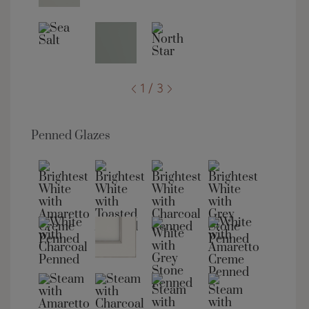
1 / 3
Penned Glazes