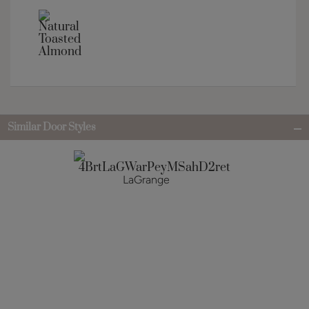
Similar Door Styles
LaGrange