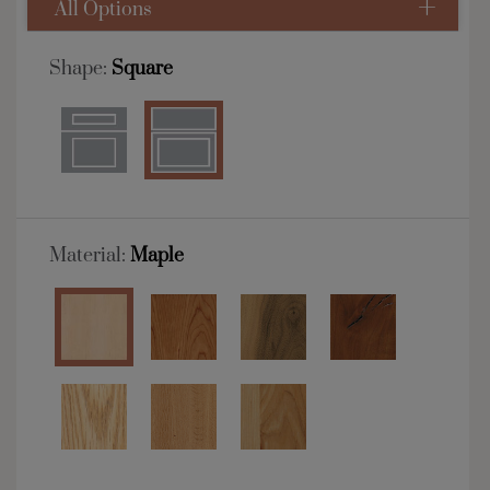
All Options
Shape:
Square
Material:
Maple