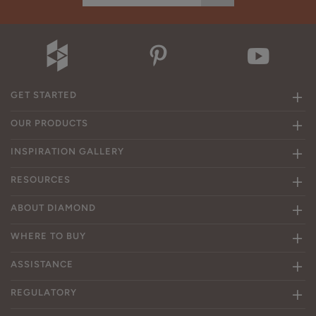
GET STARTED
OUR PRODUCTS
INSPIRATION GALLERY
RESOURCES
ABOUT DIAMOND
WHERE TO BUY
ASSISTANCE
REGULATORY