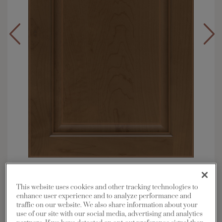
Overlay:
Full
Material:
Maple
This website uses cookies and other tracking technologies to
enhance user experience and to analyze performance and
Shape:
Square
traffic on our website. We also share information about your
Finish/Color:
Kanga with Toasted Almond
use of our site with our social media, advertising and analytics
Penned