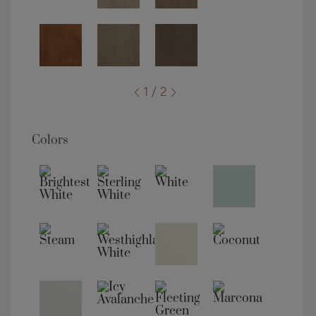
1 / 2
Colors