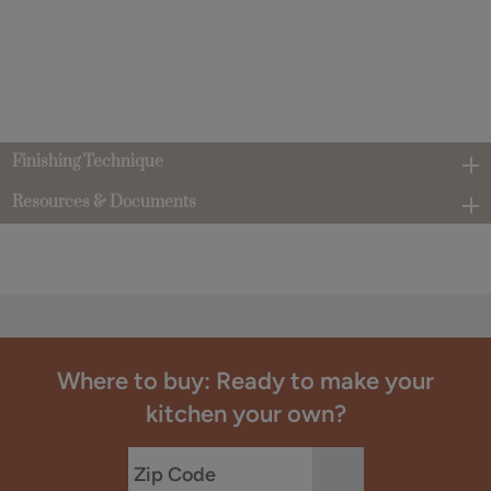
Finishing Technique
Resources & Documents
Where to buy: Ready to make your
kitchen your own?