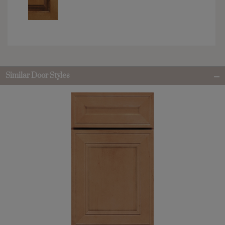
Similar Door Styles