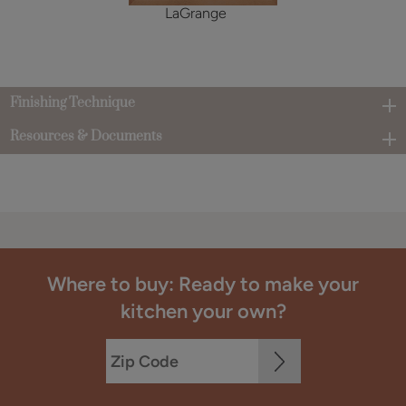
LaGrange
Finishing Technique
Resources & Documents
Where to buy: Ready to make your
kitchen your own?