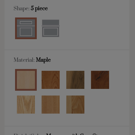
Shape:
5 piece
Material:
Maple