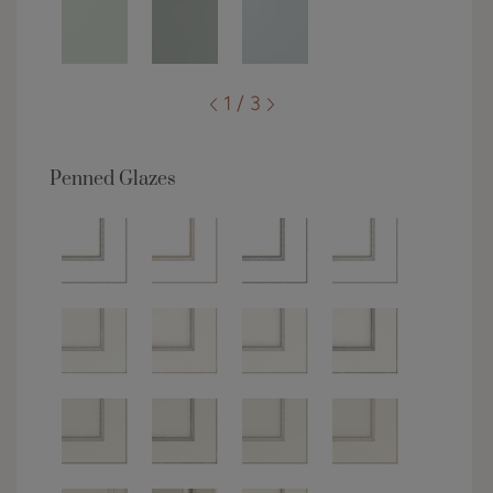
1 / 3
Penned Glazes