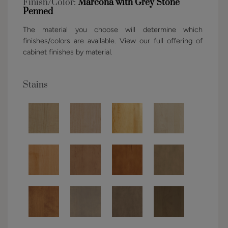
Finish/Color:
Marcona with Grey Stone
Penned
The material you choose will determine which
finishes/colors are available. View our full offering of
cabinet finishes by material.
Stains