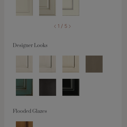
1 / 5
Designer Looks
Flooded Glazes