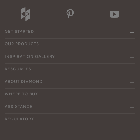
GET STARTED
OUR PRODUCTS
INSPIRATION GALLERY
RESOURCES
ABOUT DIAMOND
WHERE TO BUY
ASSISTANCE
REGULATORY