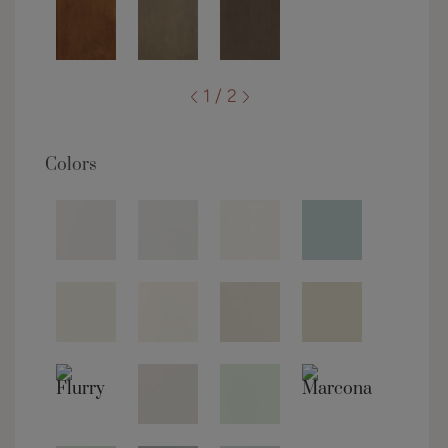
1 / 2
Colors