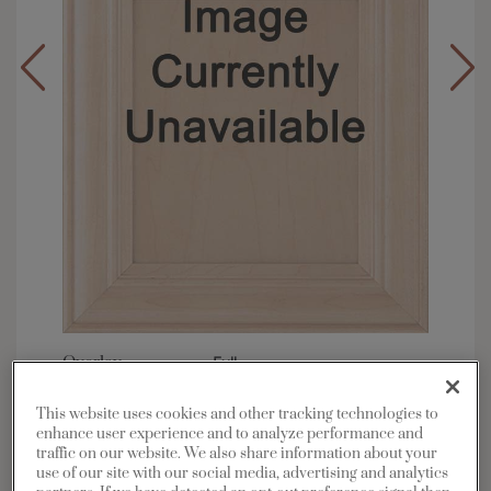
Overlay:
Full
Material:
Maple
This website uses cookies and other tracking technologies to
Shape:
5 piece
enhance user experience and to analyze performance and
Finish/Color:
Marcona with Grey Stone
traffic on our website. We also share information about your
Penned
use of our site with our social media, advertising and analytics