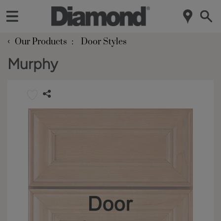
‹
Our Products
Door Styles
Murphy