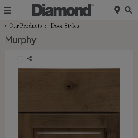
‹
Our Products
Door Styles
Murphy