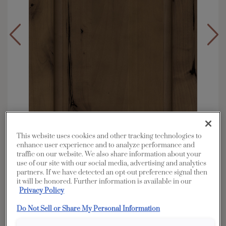
This website uses cookies and other tracking technologies to
enhance user experience and to analyze performance and
traffic on our website. We also share information about your
use of our site with our social media, advertising and analytics
partners. If we have detected an opt-out preference signal then
Overlay:
Full
it will be honored. Further information is available in our
Material:
Rustic Alder
Privacy Policy
Shape:
Square
Do Not Sell or Share My Personal Information
Finish/Color:
Morel