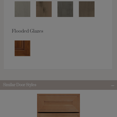
Flooded Glazes
Similar Door Styles