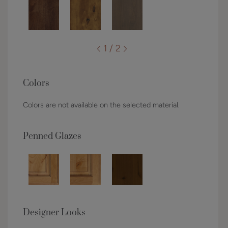
1 / 2
Colors
Colors are not available on the selected material.
Penned Glazes
Designer Looks