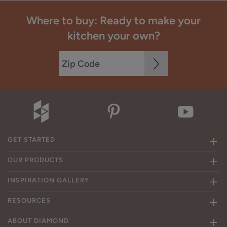
Where to buy: Ready to make your
kitchen your own?
GET STARTED
OUR PRODUCTS
INSPIRATION GALLERY
RESOURCES
ABOUT DIAMOND