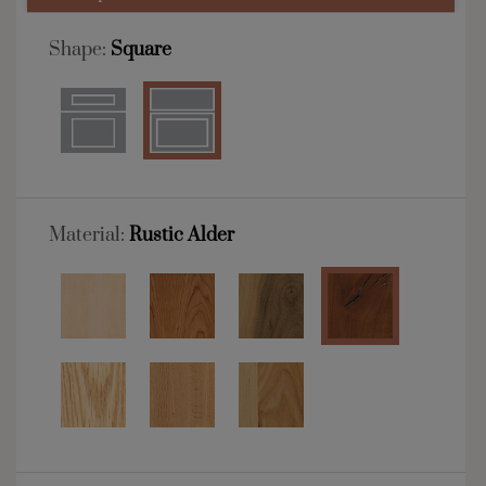
Shape:
Square
Material:
Rustic Alder