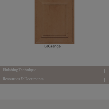
LaGrange
Finishing Technique
Resources & Documents