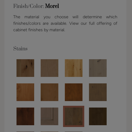
Finish/Color:
Morel
The material you choose will determine which
finishes/colors are available. View our full offering of
cabinet finishes by material.
Stains