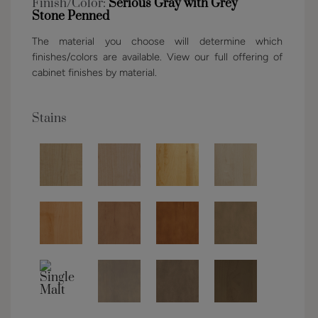
Finish/Color:
Serious Gray with Grey
Stone Penned
The material you choose will determine which
finishes/colors are available. View our full offering of
cabinet finishes by material.
Stains