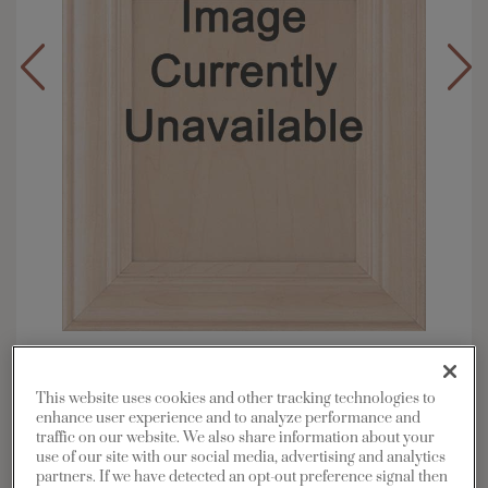
Overlay:
Full
Material:
Maple
This website uses cookies and other tracking technologies to
enhance user experience and to analyze performance and
Shape:
5 piece
traffic on our website. We also share information about your
Finish/Color:
Serious Gray with Grey Stone
use of our site with our social media, advertising and analytics
Penned
partners. If we have detected an opt-out preference signal then