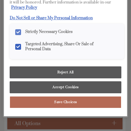
it will be honored. Further information is available in our
Privacy Policy
YOUR SELECTIONS AVAILABLE IN:
Do Not Sell or Share My Personal Information
Edge
Strictly Necessary Cookies
Targeted Advertising, Share Or Sale of
Product photography and illustrations have been
reproduced as accurately as print and web technologies
Personal Data
permit. To ensure highest satisfaction, we suggest you view
an actual sample from your dealer for best color, wood grain
and finish representation.
Reject All
Accept Cookies
Simple classic styling allows this transitional door
to match any decor.
Save Choices
Murphy is available in Edge, Full Access &
Distinction.
All Options