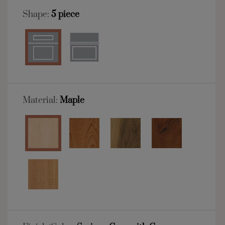
Shape:
5 piece
Material:
Maple