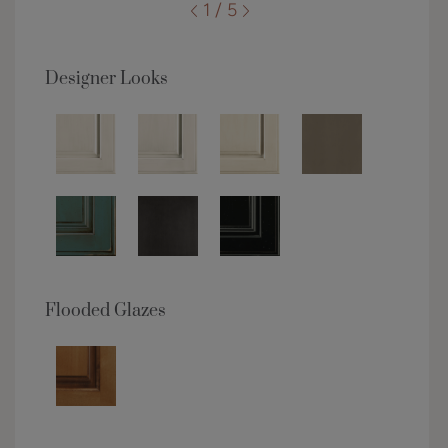
1 / 5
Designer Looks
Flooded Glazes