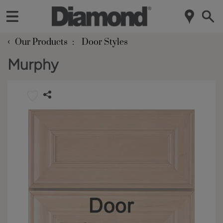
‹
Our Products
Door Styles
Murphy