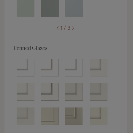
1 / 3
Penned Glazes