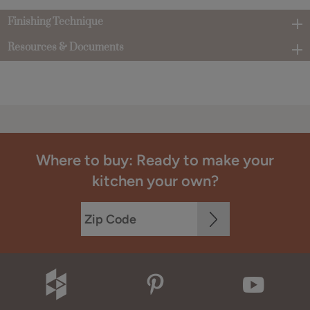
Finishing Technique
Resources & Documents
Where to buy: Ready to make your
kitchen your own?