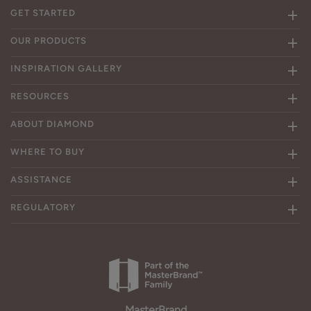
GET STARTED
OUR PRODUCTS
INSPIRATION GALLERY
RESOURCES
ABOUT DIAMOND
WHERE TO BUY
ASSISTANCE
REGULATORY
MasterBrand