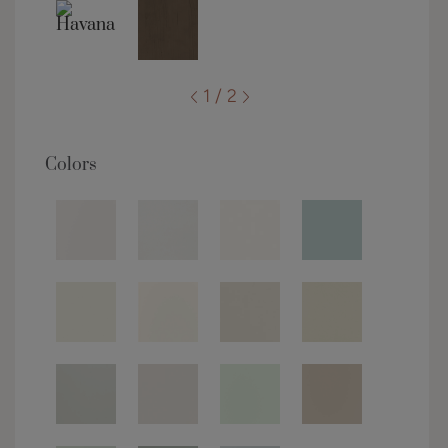
1 / 2
Colors