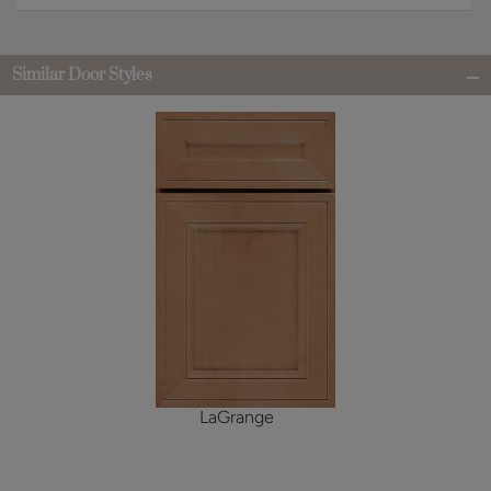
Similar Door Styles
LaGrange