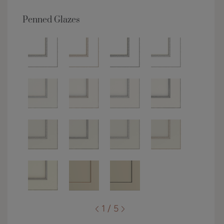
Penned Glazes
1 / 5