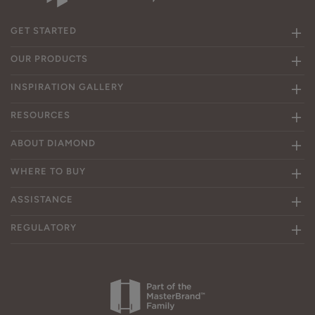
GET STARTED
OUR PRODUCTS
INSPIRATION GALLERY
RESOURCES
ABOUT DIAMOND
WHERE TO BUY
ASSISTANCE
REGULATORY