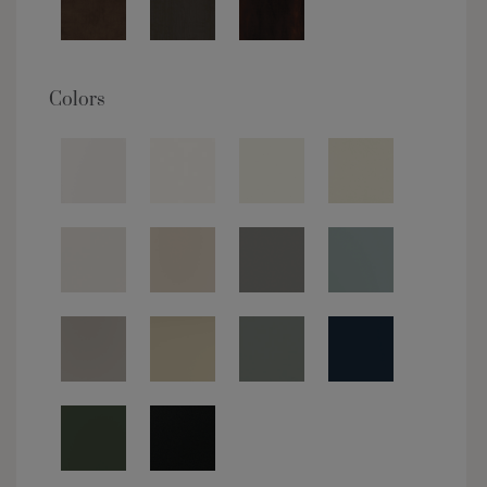
Colors