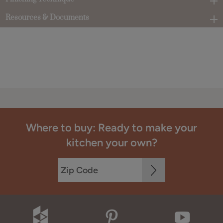
Resources & Documents
Where to buy: Ready to make your
kitchen your own?