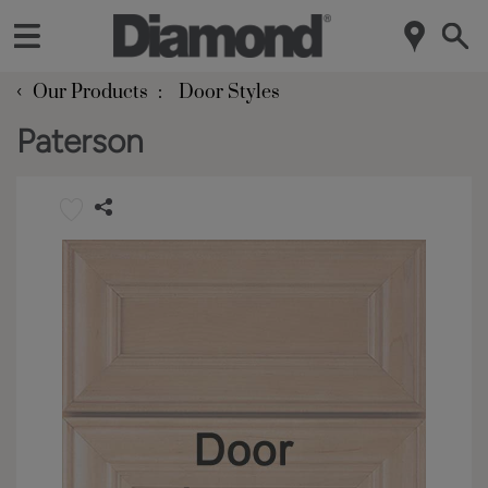
‹
Our Products
Door Styles
Paterson