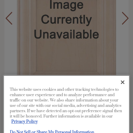
This website uses cookies and other tracking technologies to
enhance user experience and to analyze performance and
Overlay:
Full
traffic on our website. We also share information about your
use of our site with our social media, advertising and analytics
Material:
Maple
partners. If we have detected an opt-out preference signal then
Shape:
5 piece
it will be honored. Further information is available in our
Privacy Policy
Finish/Color:
Cattail with Amaretto Creme
Penned
Do Not Sell or Share My Personal Information