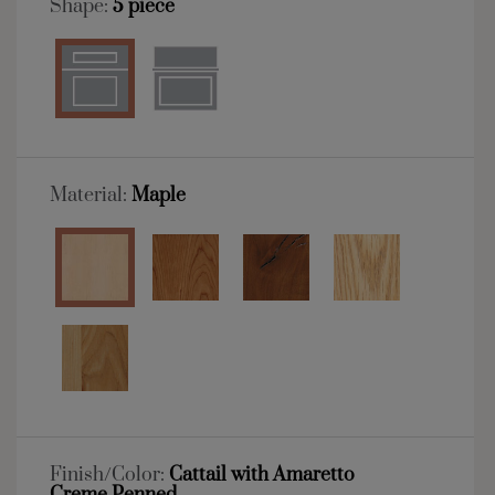
Shape:
5 piece
Material:
Maple
Finish/Color:
Cattail with Amaretto
Creme Penned