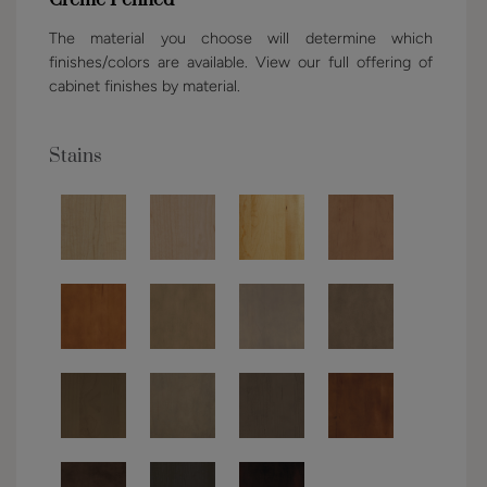
The material you choose will determine which
finishes/colors are available. View our full offering of
cabinet finishes by material.
Stains