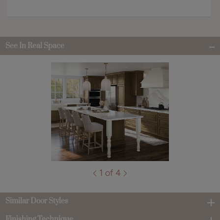
See In Real Space
1 of 4
Similar Door Styles
Finishing Technique