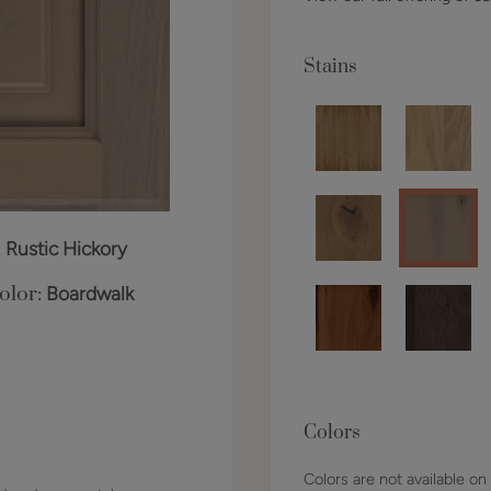
Stains
:
Rustic Hickory
olor:
Boardwalk
Colors
Colors are not available on