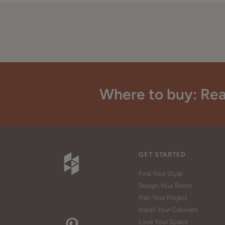
Where to buy: Rea
GET STARTED
Find Your Style
Design Your Room
Plan Your Project
Install Your Cabinets
Love Your Space