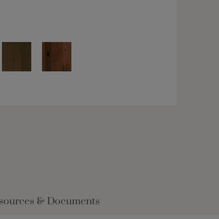
sources & Documents