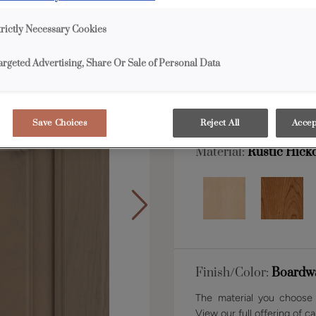
trictly Necessary Cookies
Shape:
Square
argeted Advertising, Share Or Sale of Personal Data
Save Choices
Reject All
Accep
Material:
Rustic Hick
Finish/Color:
Boardw
The material you choose w
View our full offering of ca