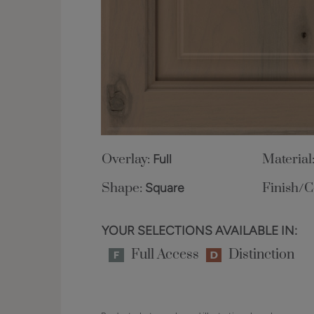
Overlay:
Full
Material
Shape:
Square
Finish/C
YOUR SELECTIONS AVAILABLE IN:
Full Access
Distinction