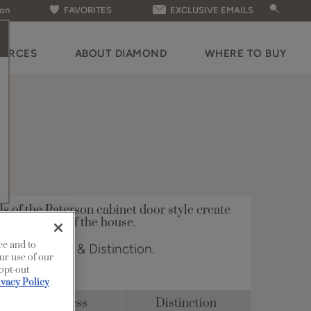
ion
FAVORITES
EXCLUSIVE EMAILS
OURCES
ABOUT DIAMOND
WHERE TO BUY
ls of the Paterson cabinet door style create
 in any room of the house.
ce and to
n Full Access & Distinction.
ur use of our
 opt-out
ivacy Policy
Full Access
Distinction