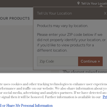
Tell Us Your Locat
Tell Us Your Location
X
OUR PRODUCTS
INSPIRATION GALLERY
RES
Products may vary by location.
Please enter your ZIP code below if we
did not properly identify your location, or
if you'd like to view products for a
different location.
The elegant raised pane
a look of sophistication
te uses cookies and other tracking technologies to enhance user experien
Paterson is available i
rformance and traffic on our website. We also share information about yo
our social media, advertising and analytics partners. If we have detected an
 signal then it will be honored. Further information is available in our
Pr
All Options
ll or Share My Personal Information