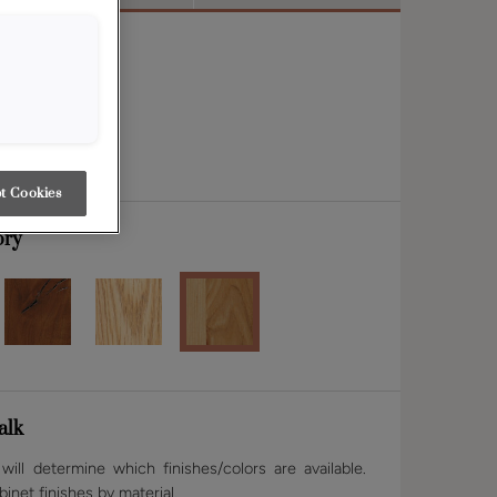
t Cookies
ory
alk
ill determine which finishes/colors are available.
binet finishes by material.