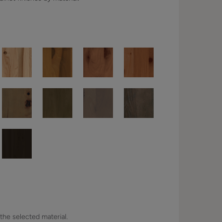
 the selected material.