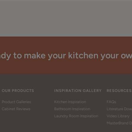
dy to make your kitchen your o
OUR PRODUCTS
INSPIRATION GALLERY
RESOURCES
Product Galleries
Kitchen Inspiration
FAQs
Cabinet Reviews
Bathroom Inspiration
Literature Do
Laundry Room Inspiration
Video Library
MasterBrand D