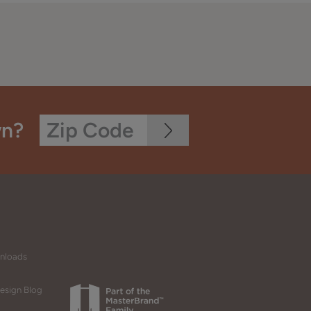
wn?
wnloads
esign Blog