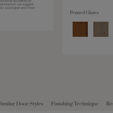
duced as accurately as
satisfaction, we suggest
lor, wood grain and finish
Penned Glazes
Similar Door Styles
Finishing Technique
Re