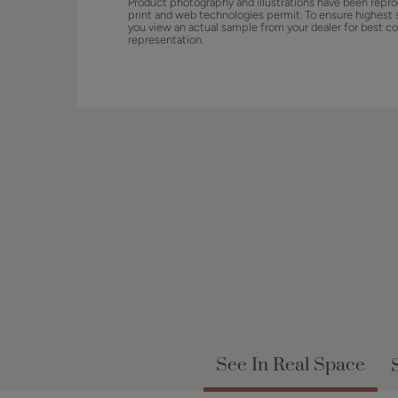
Product photography and illustrations have been repro
print and web technologies permit. To ensure highest 
you view an actual sample from your dealer for best co
representation.
See In Real Space