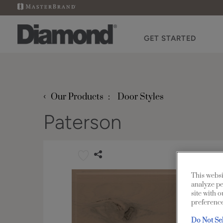
GET STARTED
‹
Our Products
Door Styles
Paterson
This websi
analyze pe
site with 
preference
Do Not Se