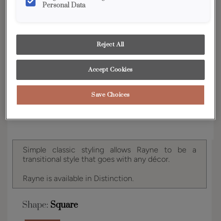
Personal Data
YOUR SELECTIONS AVAILABLE IN:
Distinction
Reject All
Accept Cookies
Product photography and illustrations have been
reproduced as accurately as print and web technologies
permit. To ensure highest satisfaction, we suggest you view
an actual sample from your dealer for best color, wood grain
Save Choices
and finish representation.
Simple classic styling allows Rayne to be a
transitional style that goes with any décor.
Rayne is available in Distinction.
Shape:
Square