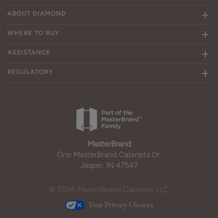
ABOUT DIAMOND
WHERE TO BUY
ASSISTANCE
REGULATORY
MasterBrand
One MasterBrand Cabinets Dr.
Jasper, IN 47547
© 2026 MasterBrand Cabinets LLC
Your Privacy Choices