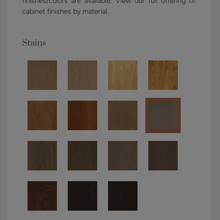
finishes/colors are available. View our full offering of
cabinet finishes by material.
Stains