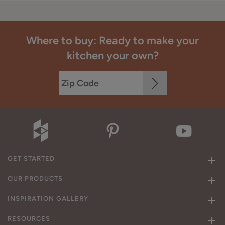
Where to buy: Ready to make your
kitchen your own?
GET STARTED
OUR PRODUCTS
INSPIRATION GALLERY
RESOURCES