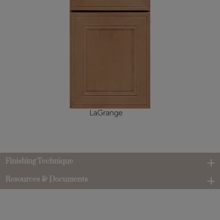
LaGrange
Finishing Technique
Resources & Documents