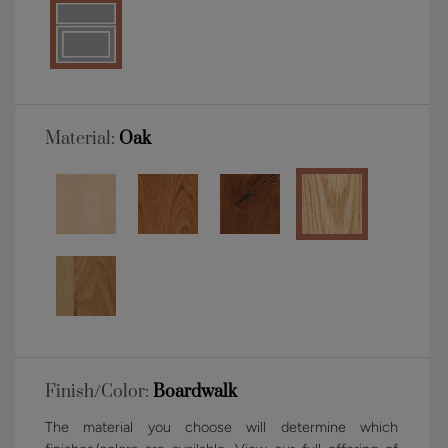
Material:
Oak
Finish/Color:
Boardwalk
The material you choose will determine which