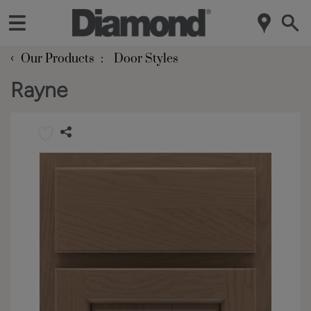
‹
Our Products
Door Styles
Rayne