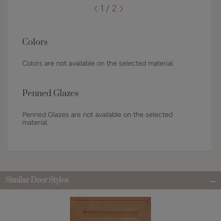
1 / 2
Colors
Colors are not available on the selected material.
Penned Glazes
Penned Glazes are not available on the selected
material.
Similar Door Styles