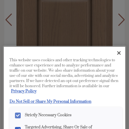
This website uses cookies and other tracking technologies to
enhance user experience and to analyze performance and
traffic on our website. We also share information about your
use of our site with our social media, advertising and analytics
partners. If we have detected an opt-out preference signal then
it will be honored. Further information is available in our
Privacy Policy
Overlay:
Partial
Do Not Sell or Share My Personal Information
Material:
Oak
Shape:
Square
Strictly Necessary Cookies
Finish/Color:
Boardwalk
Targeted Advertising, Share Or Sale of