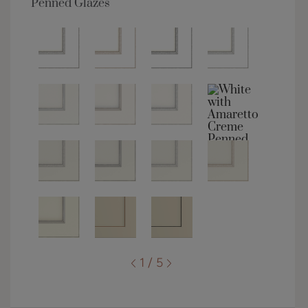
Penned Glazes
1 / 5