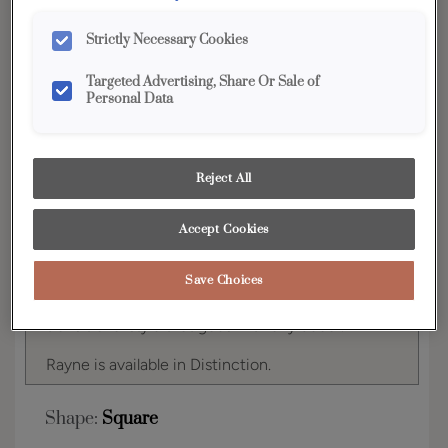
YOUR SELECTIONS AVAILABLE IN:
Strictly Necessary Cookies
Distinction
Targeted Advertising, Share Or Sale of
Personal Data
Product photography and illustrations have been
reproduced as accurately as print and web technologies
Reject All
permit. To ensure highest satisfaction, we suggest you view
an actual sample from your dealer for best color, wood grain
and finish representation.
Accept Cookies
Save Choices
Simple classic styling allows Rayne to be a
transitional style that goes with any décor.
Rayne is available in Distinction.
Shape:
Square