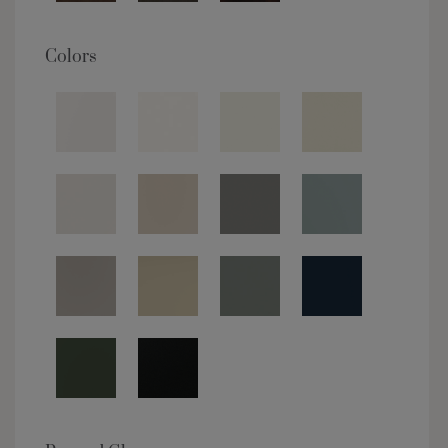
Colors