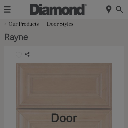
‹
Our Products
Door Styles
Rayne