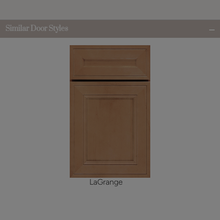
Similar Door Styles
LaGrange