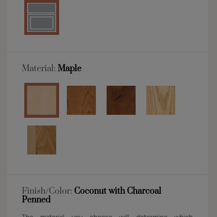
Material:
Maple
Finish/Color:
Coconut with Charcoal
Penned
The material you choose will determine which