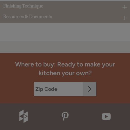
Finishing Technique
Resources & Documents
Where to buy: Ready to make your
kitchen your own?