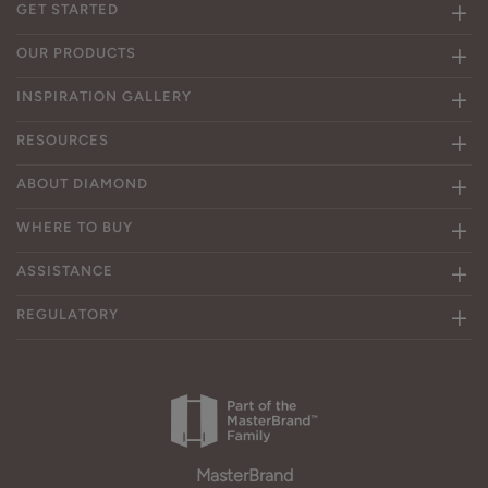
GET STARTED
OUR PRODUCTS
INSPIRATION GALLERY
RESOURCES
ABOUT DIAMOND
WHERE TO BUY
ASSISTANCE
REGULATORY
MasterBrand