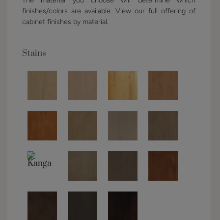
finishes/colors are available. View our full offering of
cabinet finishes by material.
Stains