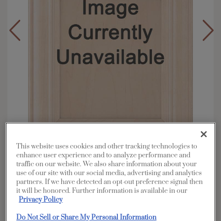
This website uses cookies and other tracking technologies to
enhance user experience and to analyze performance and
Overlay:
Partial
traffic on our website. We also share information about your
use of our site with our social media, advertising and analytics
Material:
Maple
partners. If we have detected an opt-out preference signal then
Shape:
Square
it will be honored. Further information is available in our
Privacy Policy
Finish/Color:
Coconut with Charcoal
Penned
Do Not Sell or Share My Personal Information