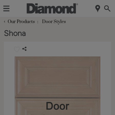
‹
Our Products
Door Styles
Shona