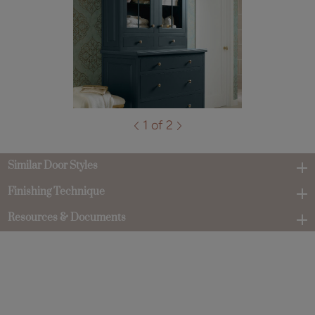
1 of 2
Similar Door Styles
Finishing Technique
Resources & Documents