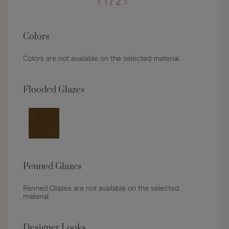
1 / 2
Colors
Colors are not available on the selected material.
Flooded Glazes
Penned Glazes
Penned Glazes are not available on the selected
material.
Designer Looks