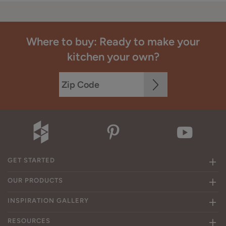
Where to buy: Ready to make your
kitchen your own?
GET STARTED
OUR PRODUCTS
INSPIRATION GALLERY
RESOURCES