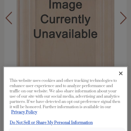
This website uses cookies and other tracking technologies to
enhance user experience and to analyze performance and
traffic on our website. We also share information about your
use of our site with our social media, advertising and analytics
Overlay:
Full, Inset
partners. If we have detected an opt-out preference signal then
Material:
Walnut
it will be honored. Further information is available in our
Privacy Policy
Shape:
Square
Finish/Color:
Morel Brindle
Do Not Sell or Share My Personal Information