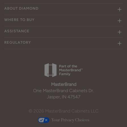
ABOUT DIAMOND
WHERE TO BUY
ASSISTANCE
REGULATORY
MasterBrand
One MasterBrand Cabinets Dr.
Jasper, IN 47547
© 2026 MasterBrand Cabinets LLC
Your Privacy Choices