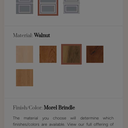
Material:
Walnut
Finish/Color:
Morel Brindle
The material you choose will determine which
finishes/colors are available. View our full offering of