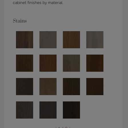
cabinet finishes by material.
Stains