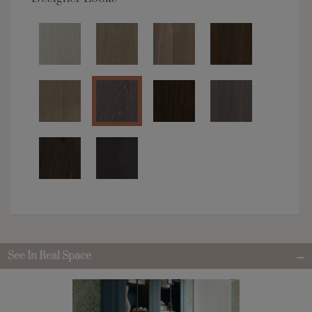
See In Real Space