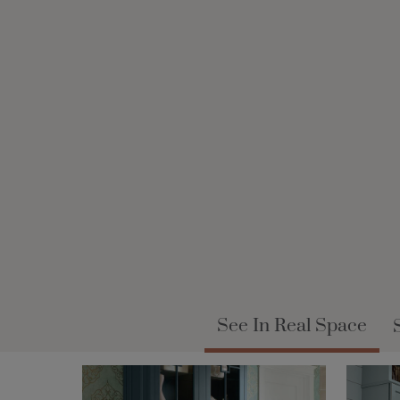
See In Real Space