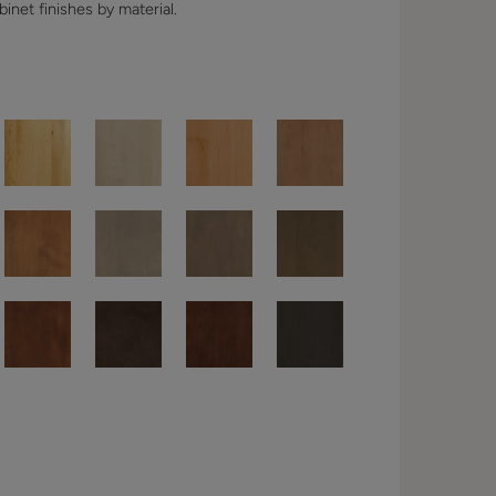
binet finishes by material.