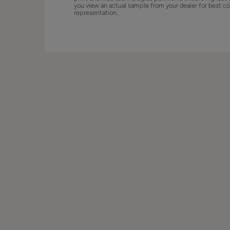
you view an actual sample from your dealer for best co
representation.