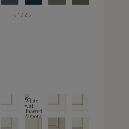
1 / 2