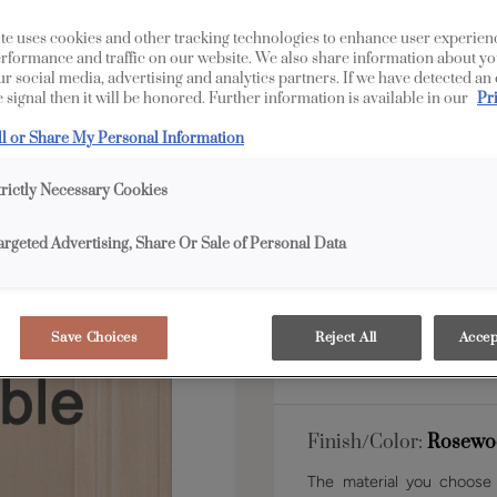
te uses cookies and other tracking technologies to enhance user experien
rformance and traffic on our website. We also share information about yo
Shape:
Inset
our social media, advertising and analytics partners. If we have detected an
 signal then it will be honored. Further information is available in our
Pr
ll or Share My Personal Information
trictly Necessary Cookies
argeted Advertising, Share Or Sale of Personal Data
Material:
Maple
Save Choices
Reject All
Accep
Finish/Color:
Rosewo
The material you choose w