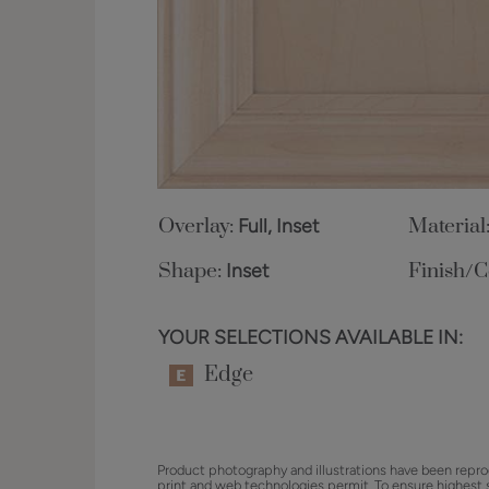
Overlay:
Full, Inset
Material
Shape:
Inset
Finish/C
YOUR SELECTIONS AVAILABLE IN:
Edge
Product photography and illustrations have been repro
print and web technologies permit. To ensure highest 