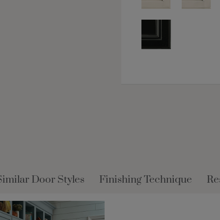
Similar Door Styles
Finishing Technique
Re