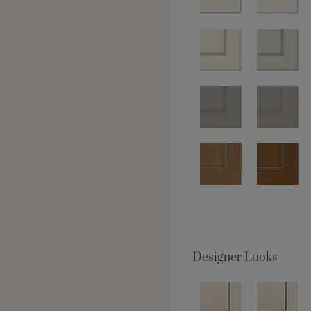
Designer Looks