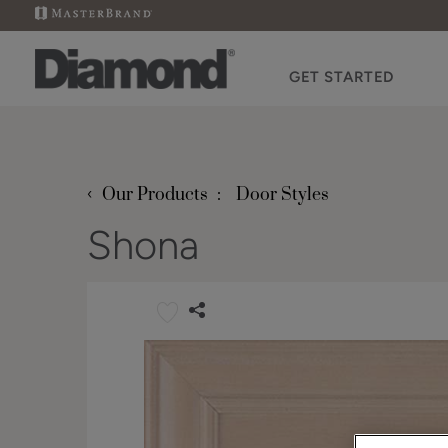
GET STARTED
‹
Our Products
Door Styles
Shona