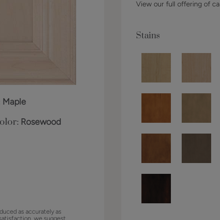
View our full offering of ca
Stains
:
Maple
olor:
Rosewood
duced as accurately as
satisfaction, we suggest