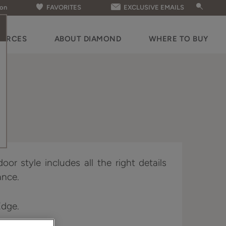
ion
FAVORITES
EXCLUSIVE EMAILS
OURCES
ABOUT DIAMOND
WHERE TO BUY
oor style includes all the right details
ance.
Edge.