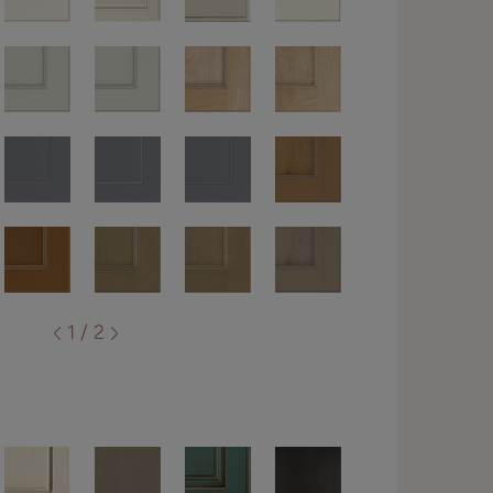
1 / 2