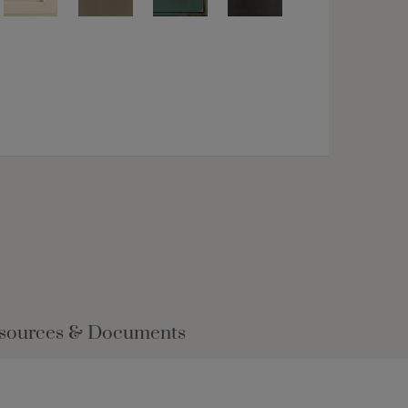
sources & Documents