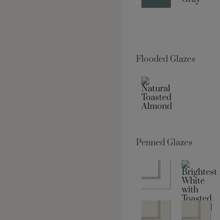
Flooded Glazes
Penned Glazes