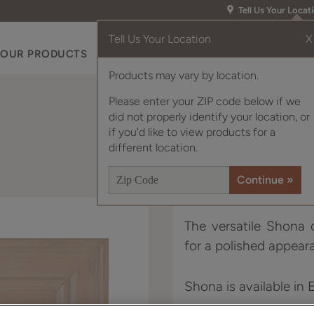
Tell Us Your Locat
Tell Us Your Location
X
OUR PRODUCTS
INSPIRATION GALLERY
RES
Products may vary by location.
Please enter your ZIP code below if we
did not properly identify your location, or
if you'd like to view products for a
different location.
The versatile Shona d
for a polished appear
Shona is available in 