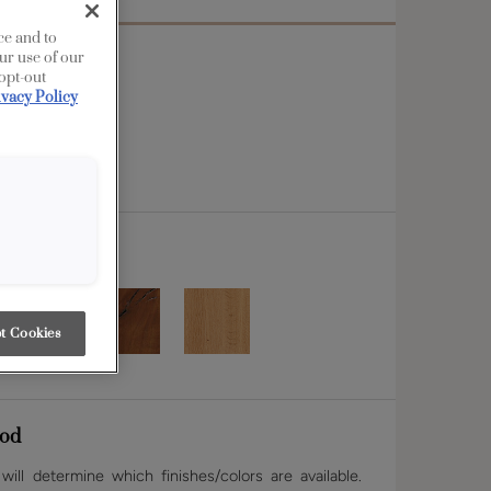
ce and to
ur use of our
 opt-out
ivacy Policy
t Cookies
od
ill determine which finishes/colors are available.