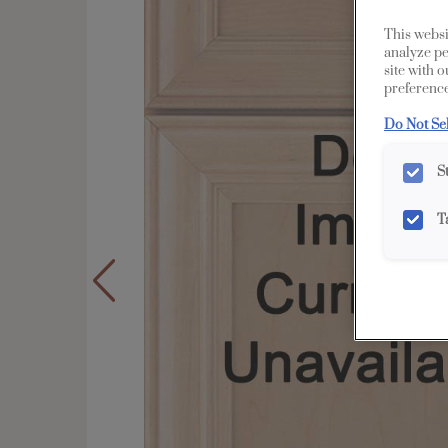
This websi
analyze pe
site with 
preference
Do Not Se
S
T