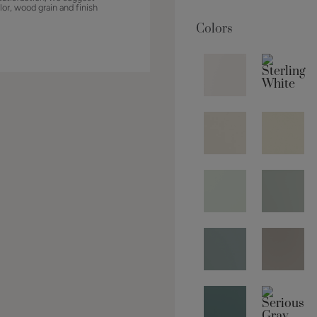
lor, wood grain and finish
Colors