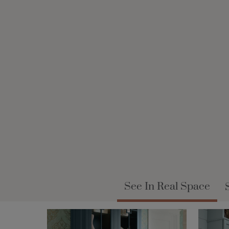
See In Real Space