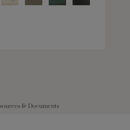
sources & Documents