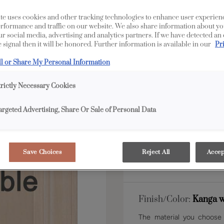
te uses cookies and other tracking technologies to enhance user experien
rformance and traffic on our website. We also share information about yo
Shape:
5 piece
our social media, advertising and analytics partners. If we have detected an
 signal then it will be honored. Further information is available in our
Pr
ll or Share My Personal Information
trictly Necessary Cookies
argeted Advertising, Share Or Sale of Personal Data
Material:
Maple
Save Choices
Reject All
Accep
Finish/Color:
Kanga w
The material you choose w