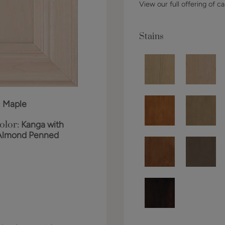
View our full offering of ca
Stains
:
Maple
olor:
Kanga with
Almond Penned