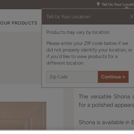
Tell Us Your Locat
Tell Us Your Location
X
OUR PRODUCTS
INSPIRATION GALLERY
RES
Products may vary by location.
Please enter your ZIP code below if we
did not properly identify your location, or
if you'd like to view products for a
different location.
The versatile Shona d
for a polished appear
Shona is available in 