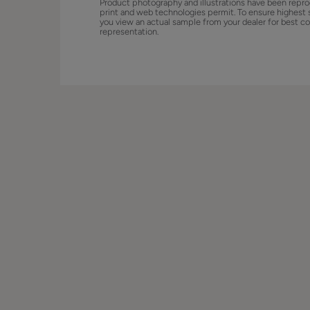
Product photography and illustrations have been repro
print and web technologies permit. To ensure highest 
you view an actual sample from your dealer for best co
representation.