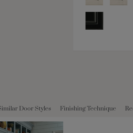
Similar Door Styles
Finishing Technique
Re