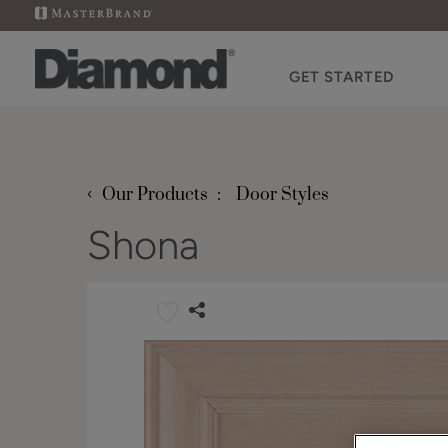
GET STARTED
‹
Our Products
Door Styles
Shona