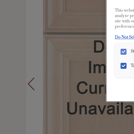
This websi
analyze pe
site with 
preference
Do Not Se
S
T