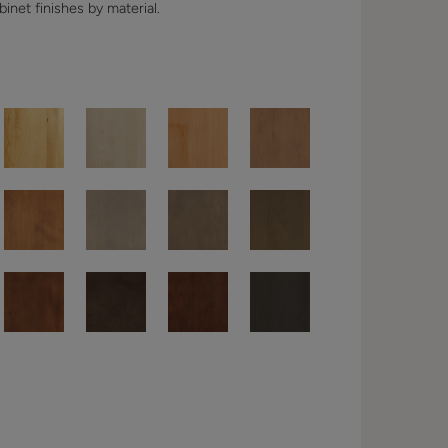
binet finishes by material.