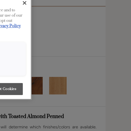
ce and to
ur use of our
 opt-out
ivacy Policy
t Cookies
ith Toasted Almond Penned
ill determine which finishes/colors are available.