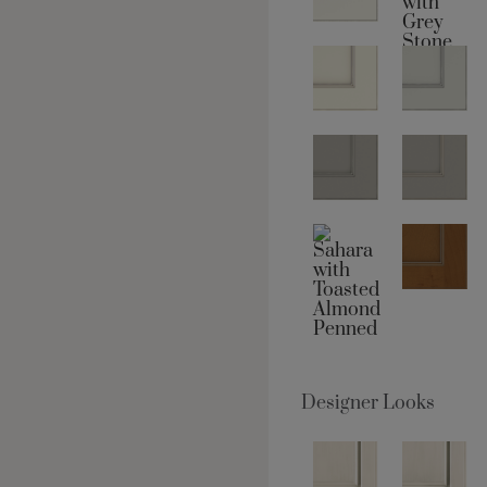
Designer Looks