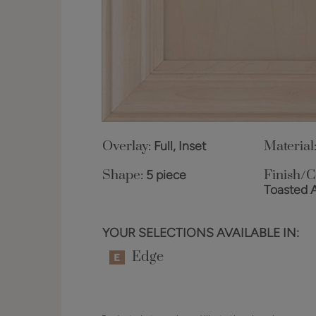
Overlay:
Full, Inset
Material
Shape:
5 piece
Finish/C
Toasted 
YOUR SELECTIONS AVAILABLE IN:
Edge