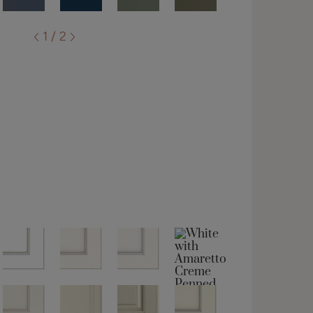
1 / 2