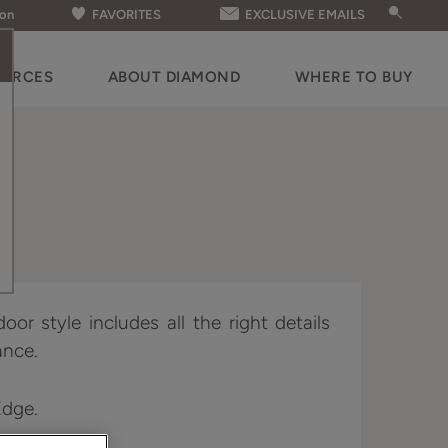
ion
FAVORITES
EXCLUSIVE EMAILS
OURCES
ABOUT DIAMOND
WHERE TO BUY
oor style includes all the right details
ance.
Edge.