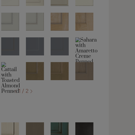
1 / 2