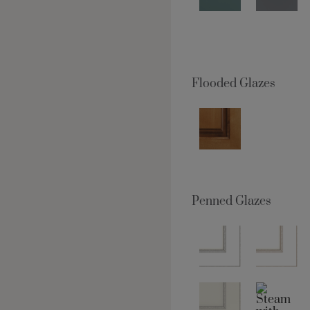
Flooded Glazes
Penned Glazes