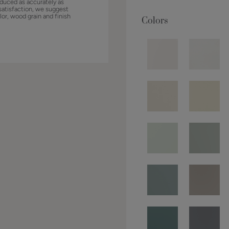
duced as accurately as
satisfaction, we suggest
lor, wood grain and finish
Colors