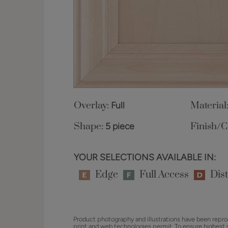
Overlay:
Full
Material
Shape:
5 piece
Finish/C
YOUR SELECTIONS AVAILABLE IN:
Edge
Full Access
Dist
Product photography and illustrations have been repro
print and web technologies permit. To ensure highest 