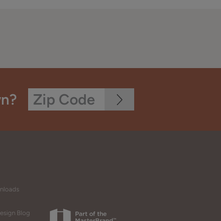
wn?
wnloads
esign Blog