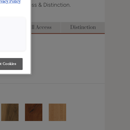
ivacy Policy
dge, Full Access & Distinction.
dge
Full Access
Distinction
t Cookies