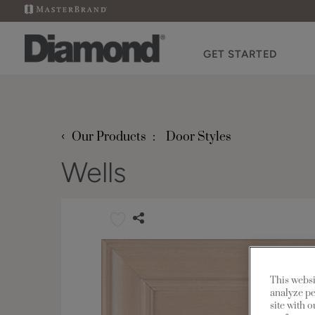
GET STARTED
‹
Our Products
Door Styles
Wells
This websi
analyze pe
site with 