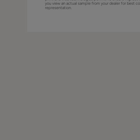
you view an actual sample from your dealer for best co
representation.