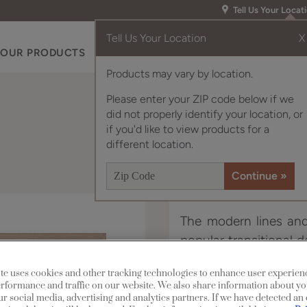
Tell Us Your Locat
Tell Us Your Location
X
OUR PRODUCTS
INSPIRATION GALLERY
RES
Products may vary by location.
Please enter your ZIP code below if we
did not properly identify your location, or
if you'd like to view products for a
different location.
The modern lines and 
popular transitional d
beautiful on its own 
te uses cookies and other tracking technologies to enhance user experien
panel style, Davis.
rformance and traffic on our website. We also share information about yo
our social media, advertising and analytics partners. If we have detected an