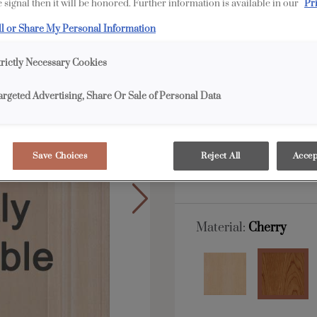
 signal then it will be honored. Further information is available in our
Pr
Wells is available in E
ll or Share My Personal Information
trictly Necessary Cookies
All Options
E
argeted Advertising, Share Or Sale of Personal Data
Shape:
5 piece
Save Choices
Reject All
Accep
Material:
Cherry