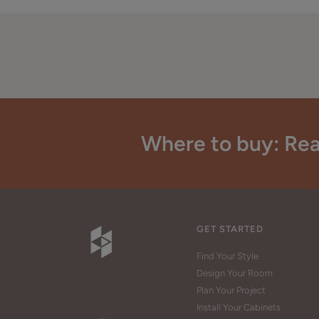
Where to buy: Rea
GET STARTED
Find Your Style
Design Your Room
Plan Your Project
Install Your Cabinets