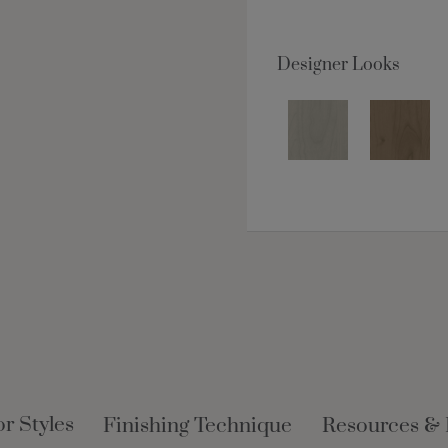
Designer Looks
r Styles
Finishing Technique
Resources &