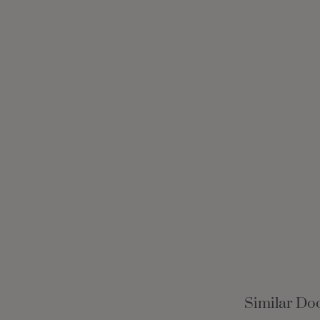
Similar Doo