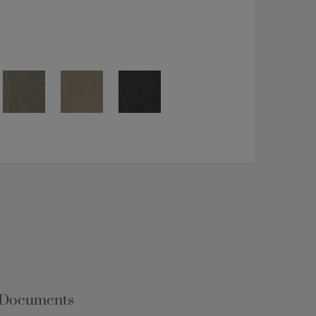
 Documents