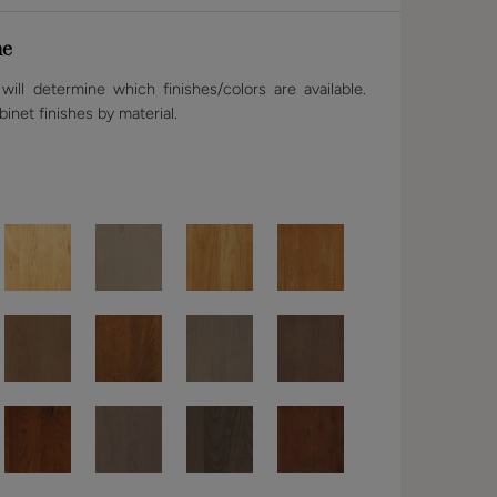
ne
ill determine which finishes/colors are available.
binet finishes by material.