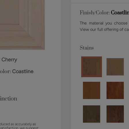
Finish/Color:
Coastli
The material you choose w
View our full offering of ca
Stains
:
Cherry
olor:
Coastline
inction
duced as accurately as
satisfaction, we suggest