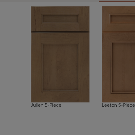
Julien 5-Piece
Leeton 5-Piec