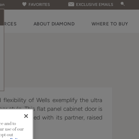
ion
FAVORITES
EXCLUSIVE EMAILS
OURCES
ABOUT DIAMOND
WHERE TO BUY
flexibility of Wells exemplify the ultra
oor style. This flat panel cabinet door is
or when paired with its partner, raised
ce and to
ur use of our
 opt-out