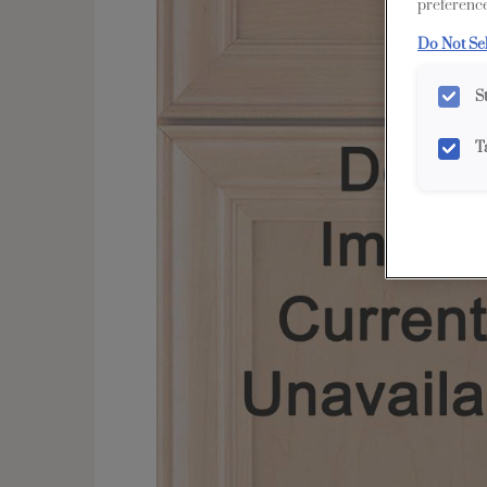
preference
Do Not Se
S
T