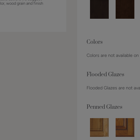
lor, wood grain and finish
Colors
Colors are not available on
Flooded Glazes
Flooded Glazes are not avai
Penned Glazes