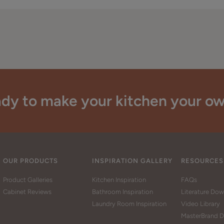
dy to make your kitchen your o
OUR PRODUCTS
INSPIRATION GALLERY
RESOURCES
Product Galleries
Kitchen Inspiration
FAQs
Cabinet Reviews
Bathroom Inspiration
Literature Do
Laundry Room Inspiration
Video Library
MasterBrand D