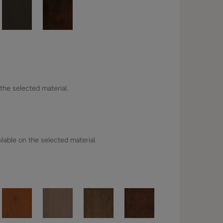
 the selected material.
lable on the selected material.