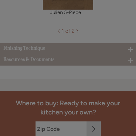
Julien 5-Piece
1 of 2
Finishing Technique
Resources & Documents
Where to buy: Ready to make your
kitchen your own?