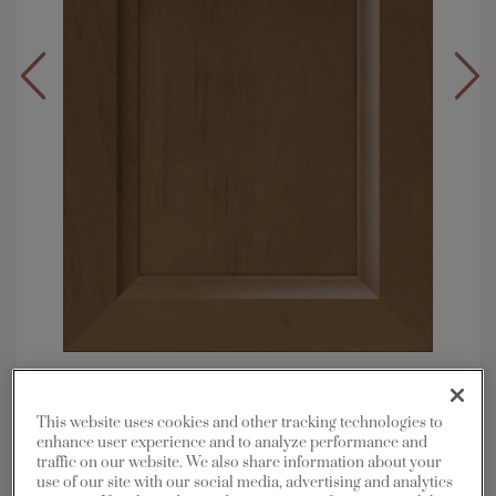
Overlay:
Full
Material:
Maple
This website uses cookies and other tracking technologies to
Shape:
5 piece
enhance user experience and to analyze performance and
traffic on our website. We also share information about your
Finish/Color:
Kanga
use of our site with our social media, advertising and analytics