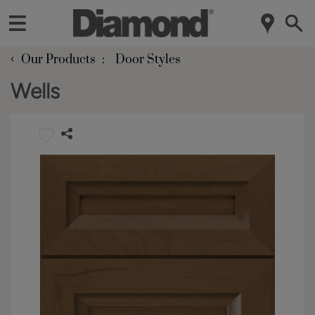
‹
Our Products
Door Styles
Wells