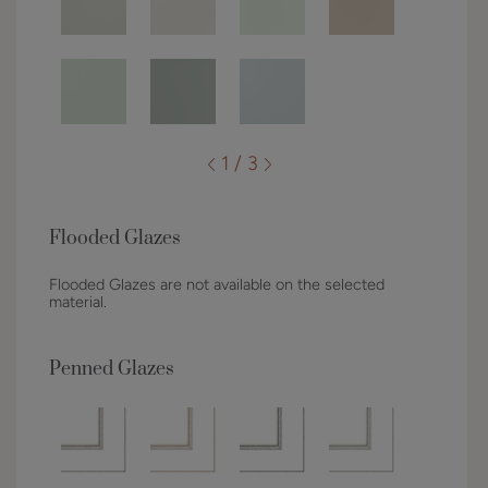
1 / 3
Flooded Glazes
Flooded Glazes are not available on the selected
material.
Penned Glazes