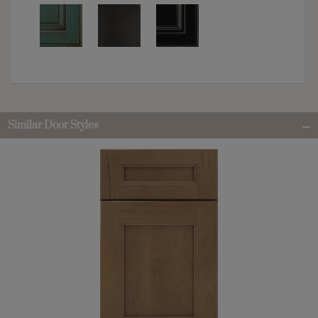
Similar Door Styles