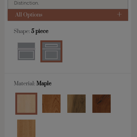
Distinction.
All Options
Shape:
5 piece
Material:
Maple