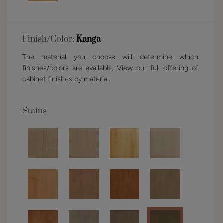
Finish/Color:
Kanga
The material you choose will determine which
finishes/colors are available. View our full offering of
cabinet finishes by material.
Stains