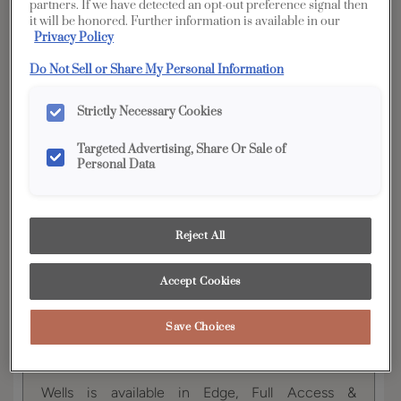
partners. If we have detected an opt-out preference signal then
it will be honored. Further information is available in our
YOUR SELECTIONS AVAILABLE IN:
Privacy Policy
Full
Edge
Distinction
Do Not Sell or Share My Personal Information
Access
Strictly Necessary Cookies
Targeted Advertising, Share Or Sale of
Product photography and illustrations have been
Personal Data
reproduced as accurately as print and web technologies
permit. To ensure highest satisfaction, we suggest you view
an actual sample from your dealer for best color, wood grain
and finish representation.
Reject All
Accept Cookies
The modern lines and flexibility of Wells exemplify
the ultra popular transitional door style. This flat
panel cabinet door is beautiful on its own or
Save Choices
when paired with its partner, raised panel style,
Davis.
Wells is available in Edge, Full Access &