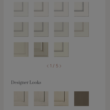
1 / 5
Designer Looks