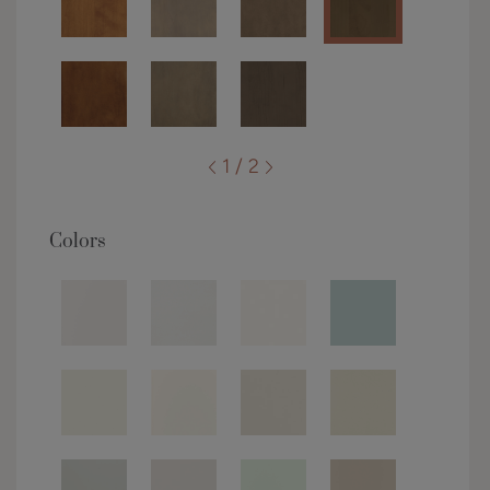
1 / 2
Colors