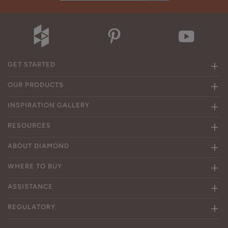
GET STARTED
OUR PRODUCTS
INSPIRATION GALLERY
RESOURCES
ABOUT DIAMOND
WHERE TO BUY
ASSISTANCE
REGULATORY