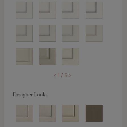
1 / 5
Designer Looks