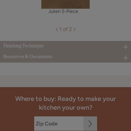
Julien 5-Piece
1 of 2
Finishing Technique
Resources & Documents
Where to buy: Ready to make your
kitchen your own?