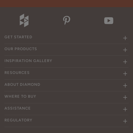
GET STARTED
OUR PRODUCTS
INSPIRATION GALLERY
RESOURCES
ABOUT DIAMOND
WHERE TO BUY
ASSISTANCE
REGULATORY