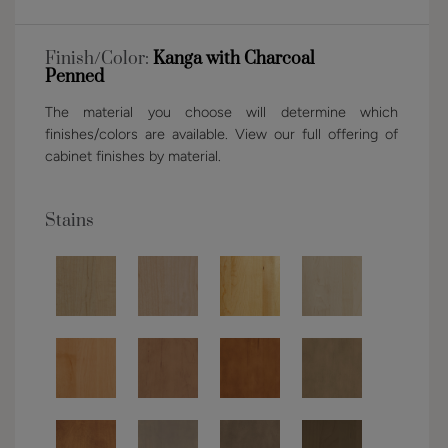
Finish/Color:
Kanga with Charcoal
Penned
The material you choose will determine which
finishes/colors are available. View our full offering of
cabinet finishes by material.
Stains