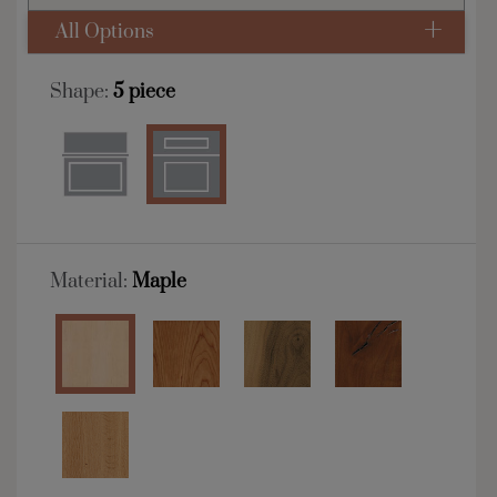
All Options
Shape:
5 piece
Material:
Maple