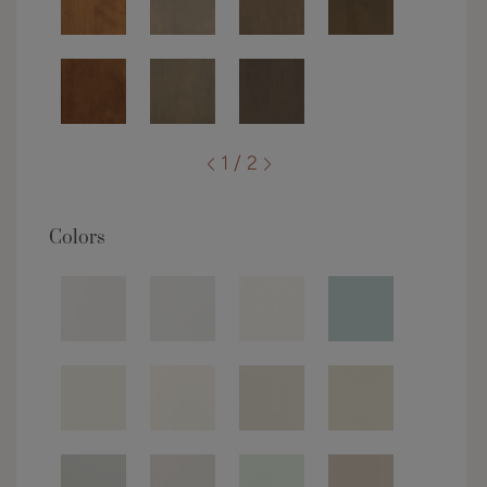
1 / 2
Colors