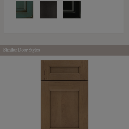
Similar Door Styles