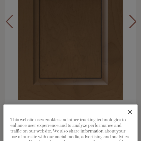
Overlay:
Full
Material:
Maple
This website uses cookies and other tracking technologies to
Shape:
5 piece
enhance user experience and to analyze performance and
traffic on our website. We also share information about your
Finish/Color:
Kanga with Charcoal Penned
use of our site with our social media, advertising and analytics