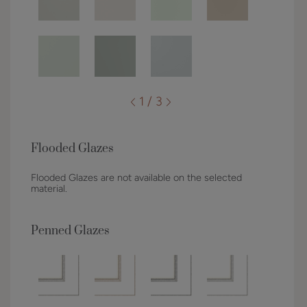
1 / 3
Flooded Glazes
Flooded Glazes are not available on the selected
material.
Penned Glazes