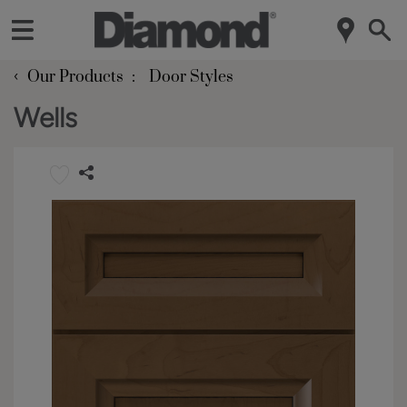
‹
Our Products
Door Styles
Wells