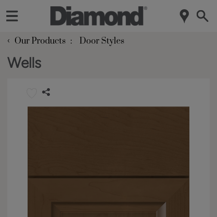
‹
Our Products
Door Styles
Wells