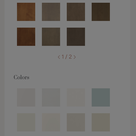
1 / 2
Colors