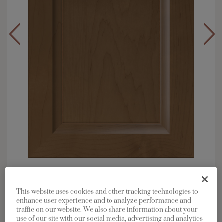
Overlay:
Full
Material:
Maple
This website uses cookies and other tracking technologies to
Shape:
Square
enhance user experience and to analyze performance and
traffic on our website. We also share information about your
Finish/Color:
Kanga with Toasted Almond
use of our site with our social media, advertising and analytics
Penned