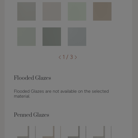
1 / 3
Flooded Glazes
Flooded Glazes are not available on the selected
material.
Penned Glazes