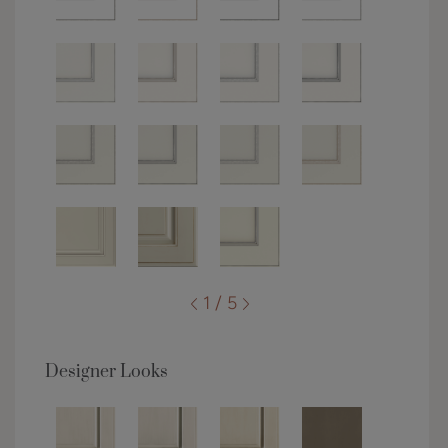
1 / 5
Designer Looks