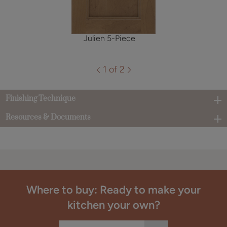
Julien 5-Piece
1 of 2
Finishing Technique
Resources & Documents
Where to buy: Ready to make your
kitchen your own?