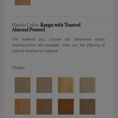
Finish/Color:
Kanga with Toasted
Almond Penned
The material you choose will determine which
finishes/colors are available. View our full offering of
cabinet finishes by material.
Stains