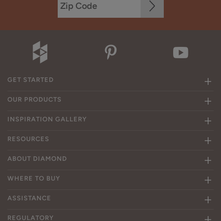
GET STARTED
OUR PRODUCTS
INSPIRATION GALLERY
RESOURCES
ABOUT DIAMOND
WHERE TO BUY
ASSISTANCE
REGULATORY