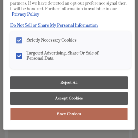
partners. If we have detected an opt-out preference signal then
it will be honored. Further information is available in our
Privacy Policy
YOUR SELECTIONS AVAILABLE IN:
Full
Do Not Sell or Share My Personal Information
Edge
Distinction
Access
Strictly Necessary Cookies
Targeted Advertising, Share Or Sale of
Product photography and illustrations have been
Personal Data
reproduced as accurately as print and web technologies
permit. To ensure highest satisfaction, we suggest you view
an actual sample from your dealer for best color, wood grain
and finish representation.
Reject All
Accept Cookies
The modern lines and flexibility of Wells exemplify
the ultra popular transitional door style. This flat
Save Choices
panel cabinet door is beautiful on its own or
when paired with its partner, raised panel style,
Davis.