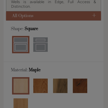
Wells is available in Edge, Full Access &
Distinction.
All Options
Shape:
Square
Material:
Maple