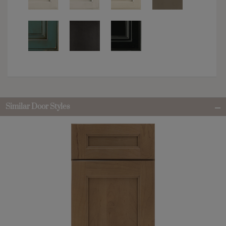
Similar Door Styles