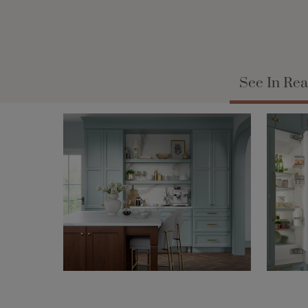
See In Rea