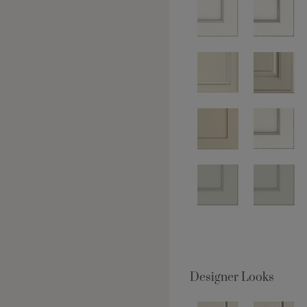
Designer Looks