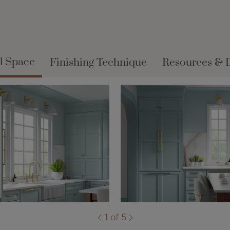
l Space
Finishing Technique
Resources & 
1 of 5