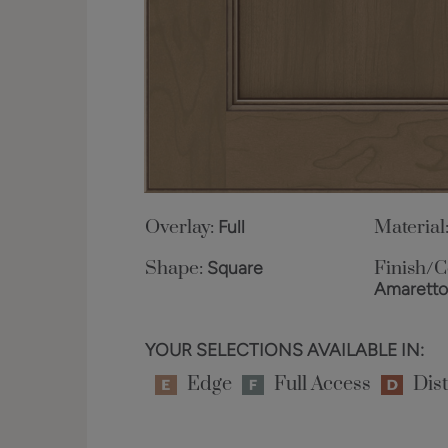
Overlay:
Full
Material
Shape:
Square
Finish/C
Amarett
YOUR SELECTIONS AVAILABLE IN:
Edge
Full Access
Dist