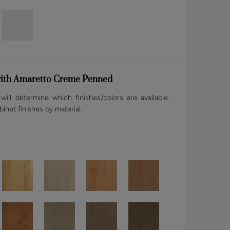
ith Amaretto Creme Penned
ill determine which finishes/colors are available.
binet finishes by material.