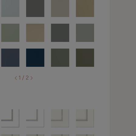
1 / 2