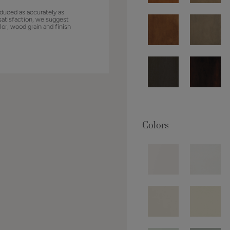
duced as accurately as
satisfaction, we suggest
lor, wood grain and finish
Colors