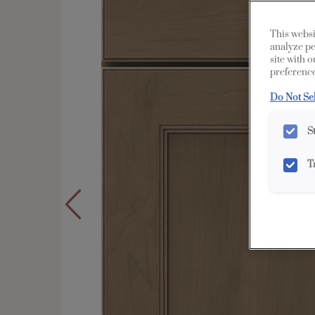
This websi
analyze pe
site with 
preference
Do Not Se
S
T