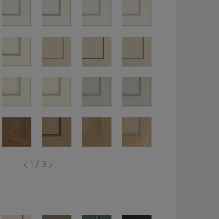
1 / 3