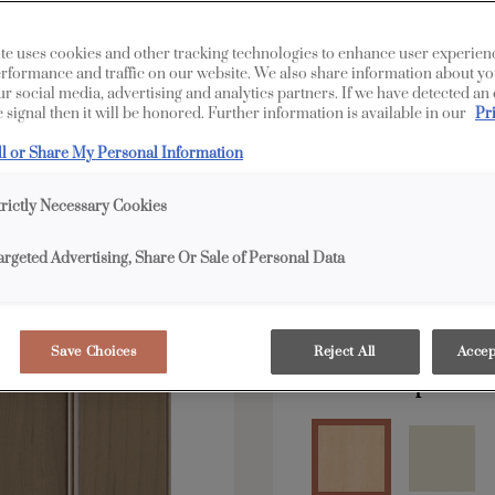
Wendell is available i
te uses cookies and other tracking technologies to enhance user experien
rformance and traffic on our website. We also share information about yo
our social media, advertising and analytics partners. If we have detected an
 signal then it will be honored. Further information is available in our
Pr
All Options
Edge
ll or Share My Personal Information
Shape:
Square
trictly Necessary Cookies
argeted Advertising, Share Or Sale of Personal Data
Save Choices
Reject All
Accep
Material:
Maple