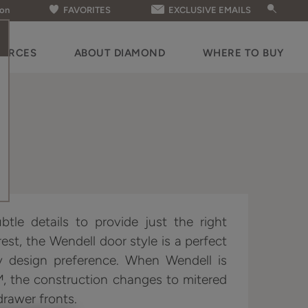
ion
FAVORITES
EXCLUSIVE EMAILS
OURCES
ABOUT DIAMOND
WHERE TO BUY
ubtle details to provide just the right
est, the Wendell door style is a perfect
y design preference. When Wendell is
™, the construction changes to mitered
drawer fronts.