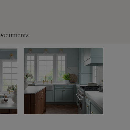
Documents