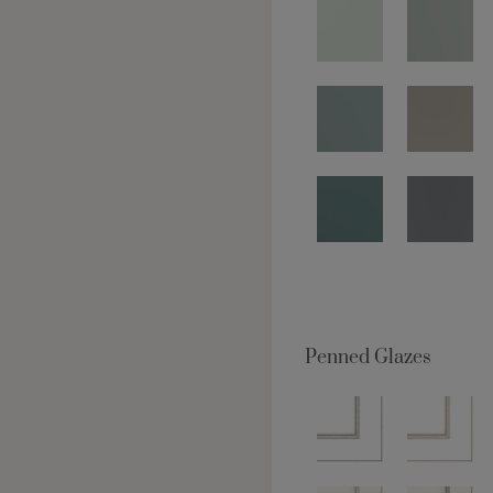
Penned Glazes