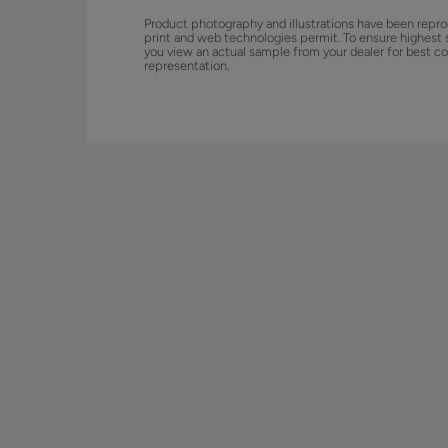
Product photography and illustrations have been repro
print and web technologies permit. To ensure highest 
you view an actual sample from your dealer for best co
representation.