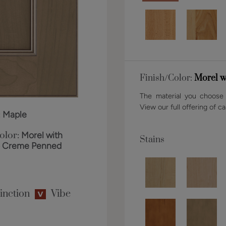
Finish/Color:
Morel w
The material you choose w
View our full offering of ca
:
Maple
olor:
Morel with
Stains
o Creme Penned
inction
Vibe