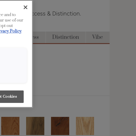
n Edge, Full Access & Distinction.
ce and to
ur use of our
 opt-out
ivacy Policy
Full Access
Distinction
Vibe
t Cookies