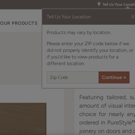
Tell Us Your Locat
Tell Us Your Location
X
OUR PRODUCTS
INSPIRATION GALLERY
RES
Products may vary by location.
Please enter your ZIP code below if we
did not properly identify your location, or
if you'd like to view products for a
different location.
Featuring tailored, s
amount of visual inter
choice for nearly an
ordered in PureStyle
joinery on doors and 