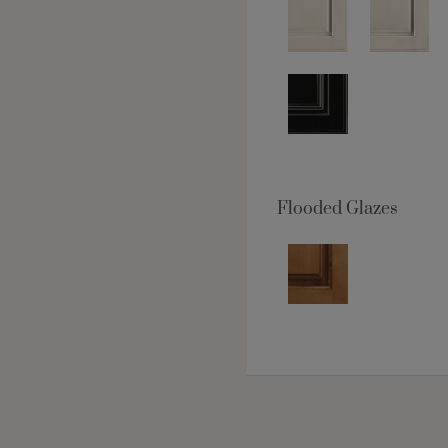
Flooded Glazes