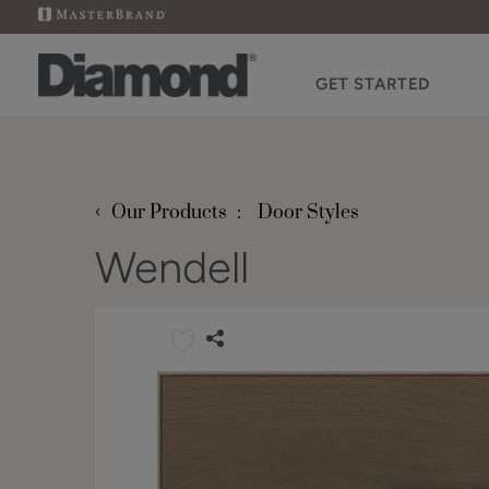
GET STARTED
‹
Our Products
Door Styles
Wendell