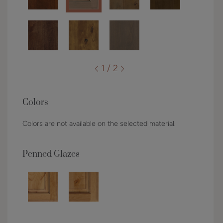
1 / 2
Colors
Colors are not available on the selected material.
Penned Glazes