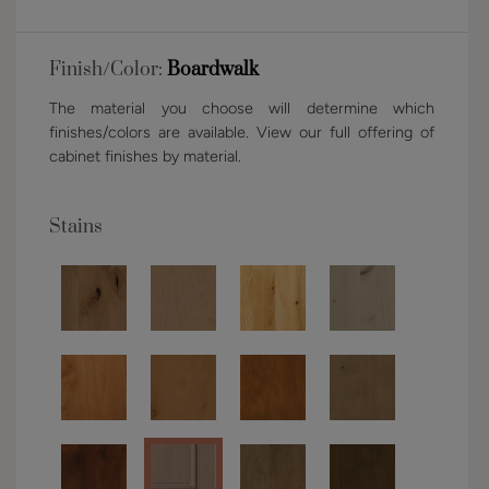
Finish/Color:
Boardwalk
The material you choose will determine which
finishes/colors are available. View our full offering of
cabinet finishes by material.
Stains