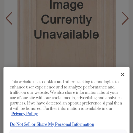
This website uses cookies and other tracking technologies to
enhance user experience and to analyze performance and
traffic on our website. We also share information about your
use of our site with our social media, advertising and analytics
Overlay:
Full
partners. If we have detected an opt-out preference signal then
Material:
Rustic Alder
it will be honored. Further information is available in our
Privacy Policy
Shape:
5 piece
Finish/Color:
Boardwalk
Do Not Sell or Share My Personal Information