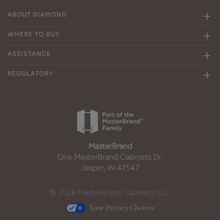
ABOUT DIAMOND
WHERE TO BUY
ASSISTANCE
REGULATORY
MasterBrand
One MasterBrand Cabinets Dr.
Jasper, IN 47547
© 2026 MasterBrand Cabinets LLC
Your Privacy Choices