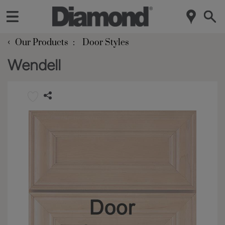
‹
Our Products
Door Styles
Wendell