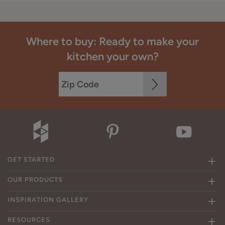
Where to buy: Ready to make your
kitchen your own?
GET STARTED
OUR PRODUCTS
INSPIRATION GALLERY
RESOURCES