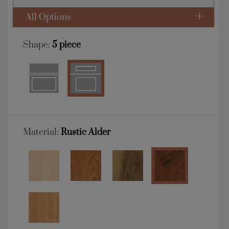
All Options
Shape:
5 piece
Material:
Rustic Alder