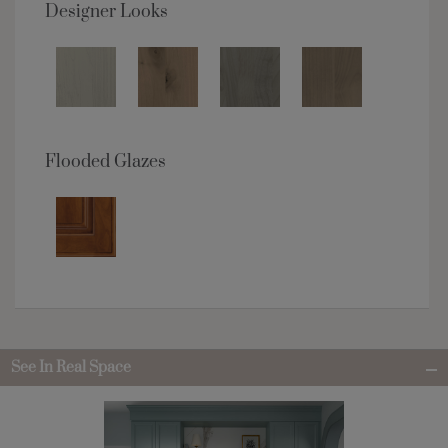
Designer Looks
Flooded Glazes
See In Real Space