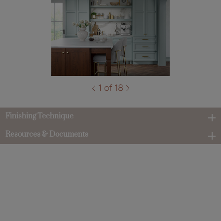
1 of 18
Finishing Technique
Resources & Documents