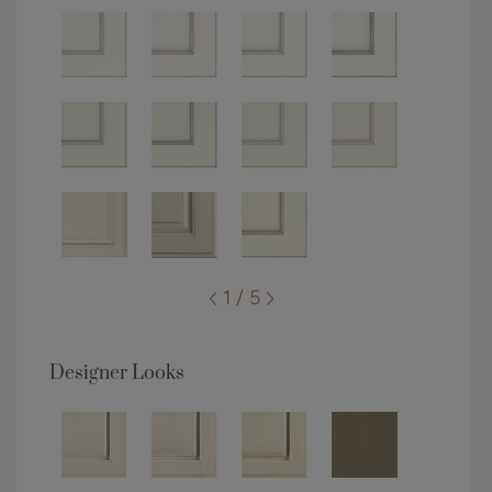
1 / 5
Designer Looks