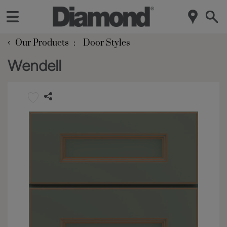
‹
Our Products
Door Styles
Wendell