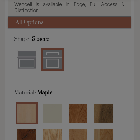
Wendell is available in Edge, Full Access &
Distinction.
All Options
Shape:
5 piece
Material:
Maple