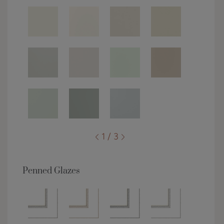
1 / 3
Penned Glazes