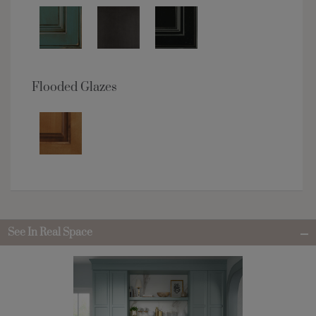
Flooded Glazes
See In Real Space