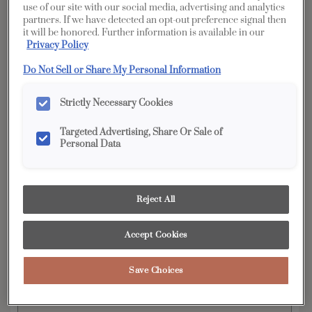
Penned
use of our site with our social media, advertising and analytics
partners. If we have detected an opt-out preference signal then
it will be honored. Further information is available in our
YOUR SELECTIONS AVAILABLE IN:
Privacy Policy
Full Access
Distinction
Do Not Sell or Share My Personal Information
Strictly Necessary Cookies
Product photography and illustrations have been
reproduced as accurately as print and web technologies
Targeted Advertising, Share Or Sale of
permit. To ensure highest satisfaction, we suggest you view
Personal Data
an actual sample from your dealer for best color, wood grain
and finish representation.
Reject All
Featuring tailored, subtle details to provide just
Accept Cookies
the right amount of visual interest, the Wendell
door style is a perfect choice for nearly any
design preference. When Wendell is ordered in
Save Choices
PureStyle™, the construction changes to mitered
joinery on doors and drawer fronts.