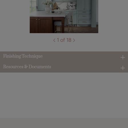
1 of 18
Finishing Technique
Resources & Documents