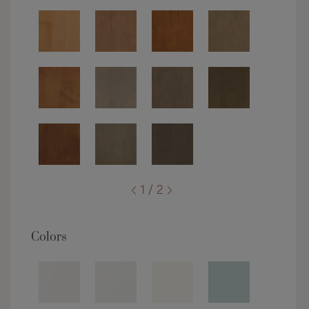
1 / 2
Colors