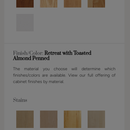
Finish/Color:
Retreat with Toasted
Almond Penned
The material you choose will determine which
finishes/colors are available. View our full offering of
cabinet finishes by material.
Stains