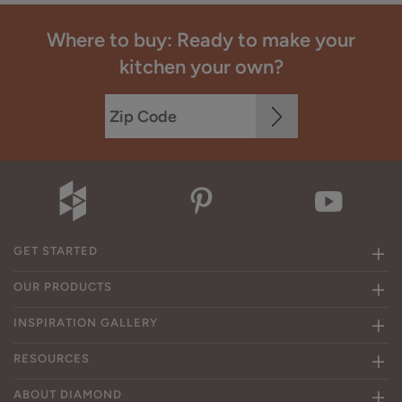
Where to buy: Ready to make your
kitchen your own?
GET STARTED
OUR PRODUCTS
INSPIRATION GALLERY
RESOURCES
ABOUT DIAMOND