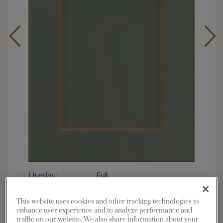
Overlay:
Full
Material:
Maple
This website uses cookies and other tracking technologies to
Shape:
5 piece
enhance user experience and to analyze performance and
Finish/Color:
Retreat with Toasted Almond
traffic on our website. We also share information about your