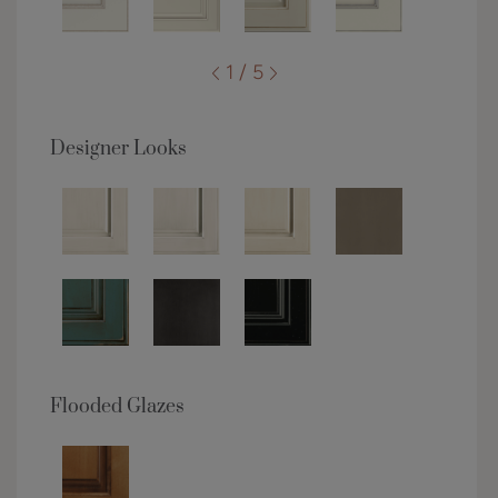
1 / 5
Designer Looks
Flooded Glazes