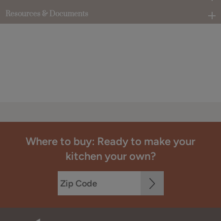
Resources & Documents
Where to buy: Ready to make your
kitchen your own?