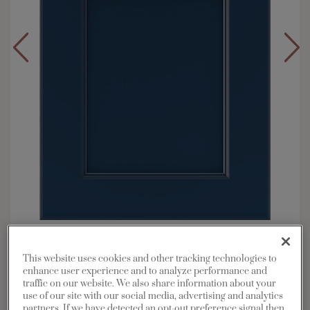
Overlay:
Full
Material:
Maple
This website uses cookies and other tracking technologies to
enhance user experience and to analyze performance and
Shape:
5 piece
traffic on our website. We also share information about your
Finish/Color:
Naval
use of our site with our social media, advertising and analytics
partners. If we have detected an opt-out preference signal then