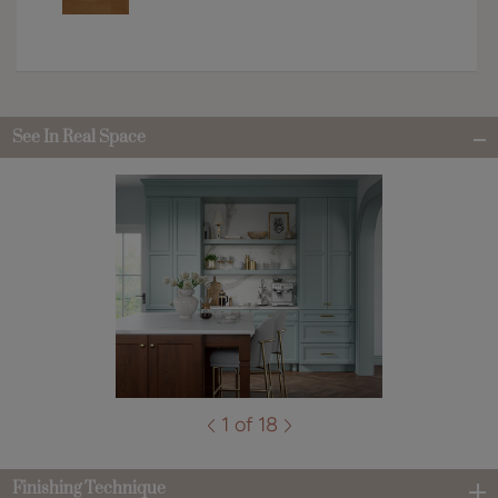
See In Real Space
1 of 18
Finishing Technique