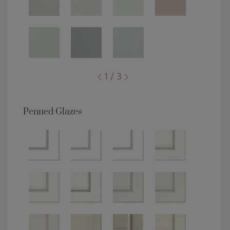
1 / 3
Penned Glazes