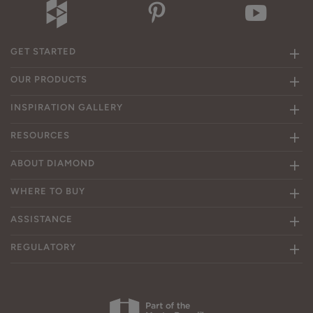
GET STARTED
OUR PRODUCTS
INSPIRATION GALLERY
RESOURCES
ABOUT DIAMOND
WHERE TO BUY
ASSISTANCE
REGULATORY