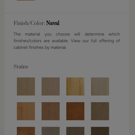
Finish/Color:
Naval
The material you choose will determine which
finishes/colors are available. View our full offering of
cabinet finishes by material.
Stains