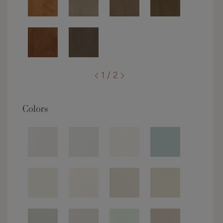
1 / 2
Colors