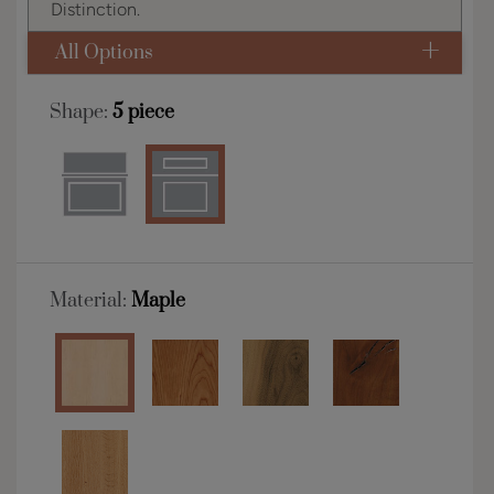
Distinction.
All Options
Shape:
5 piece
Material:
Maple