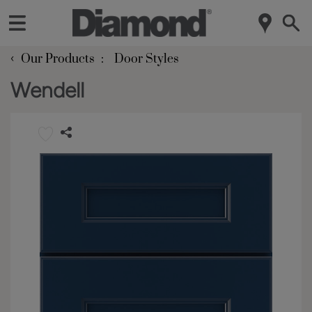
‹
Our Products
Door Styles
Wendell