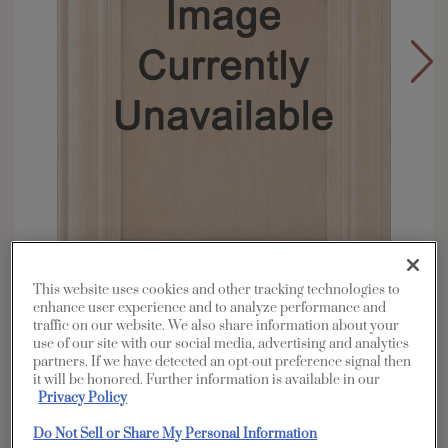
This website uses cookies and other tracking technologies to
enhance user experience and to analyze performance and
traffic on our website. We also share information about your
Overlay:
Full
use of our site with our social media, advertising and analytics
Material:
Walnut
partners. If we have detected an opt-out preference signal then
it will be honored. Further information is available in our
Shape:
Square
Privacy Policy
Finish/Color:
Coastline
Do Not Sell or Share My Personal Information