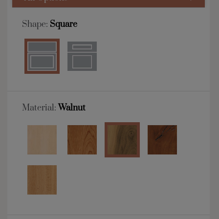
Shape:
Square
Material:
Walnut