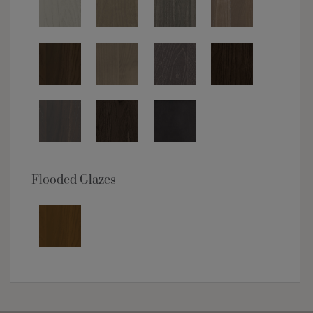
Flooded Glazes