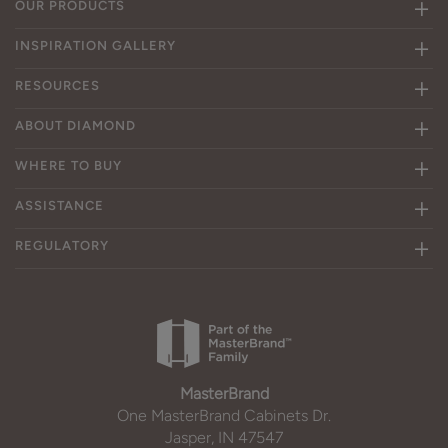
OUR PRODUCTS
INSPIRATION GALLERY
RESOURCES
ABOUT DIAMOND
WHERE TO BUY
ASSISTANCE
REGULATORY
MasterBrand
One MasterBrand Cabinets Dr.
Jasper, IN 47547