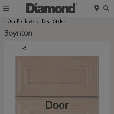
‹
Our Products
Door Styles
Boynton