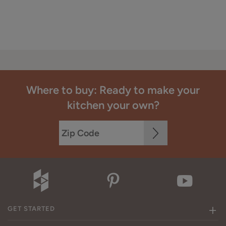
Where to buy: Ready to make your
kitchen your own?
GET STARTED