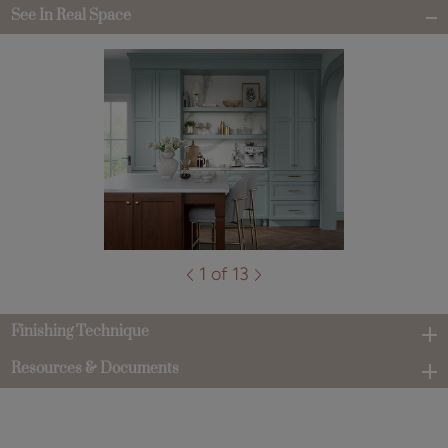
See In Real Space
1 of 13
Finishing Technique
Resources & Documents