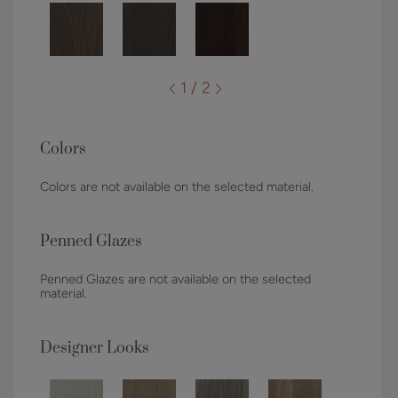
1 / 2
Colors
Colors are not available on the selected material.
Penned Glazes
Penned Glazes are not available on the selected
material.
Designer Looks