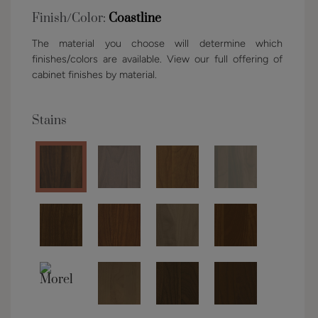
Finish/Color:
Coastline
The material you choose will determine which
finishes/colors are available. View our full offering of
cabinet finishes by material.
Stains