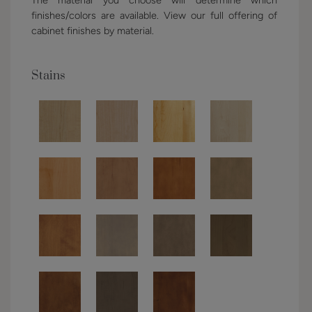
finishes/colors are available. View our full offering of
cabinet finishes by material.
Stains