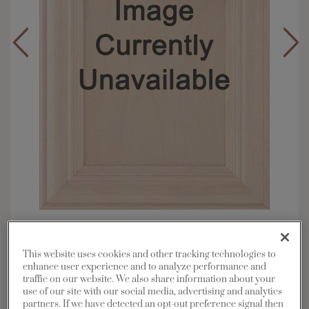
Overlay:
Inset
Material:
Maple
This website uses cookies and other tracking technologies to
Shape:
Inset Slab
enhance user experience and to analyze performance and
traffic on our website. We also share information about your
Finish/Color:
Thatch with Toasted Almond
use of our site with our social media, advertising and analytics
Penned
partners. If we have detected an opt-out preference signal then