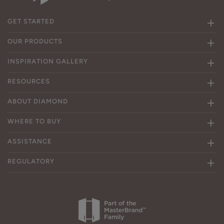
GET STARTED
OUR PRODUCTS
INSPIRATION GALLERY
RESOURCES
ABOUT DIAMOND
WHERE TO BUY
ASSISTANCE
REGULATORY