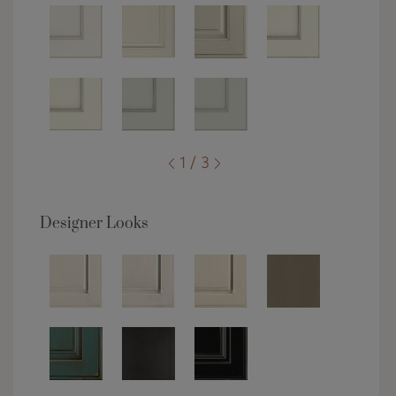
1 / 3
Designer Looks