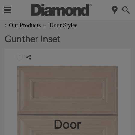
‹
Our Products
Door Styles
Gunther Inset