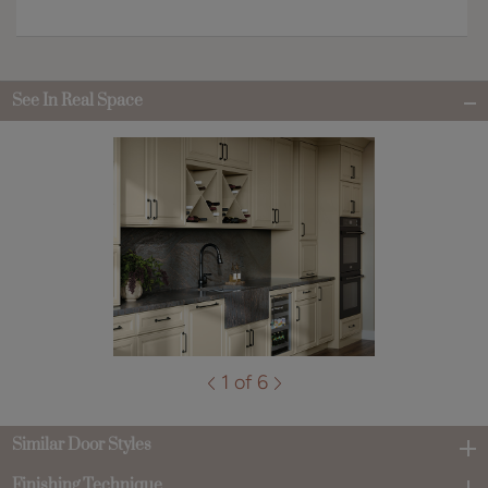
See In Real Space
1 of 6
Similar Door Styles
Finishing Technique