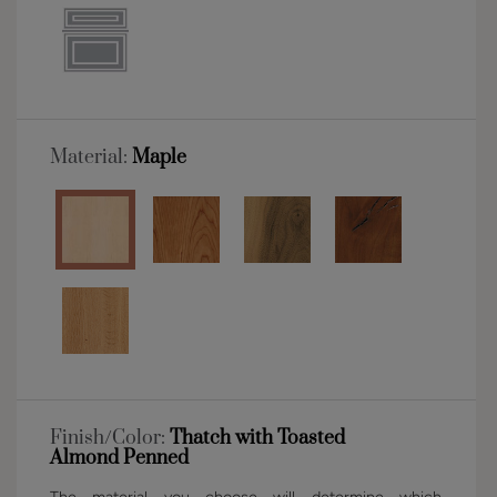
Material:
Maple
Finish/Color:
Thatch with Toasted
Almond Penned
The material you choose will determine which