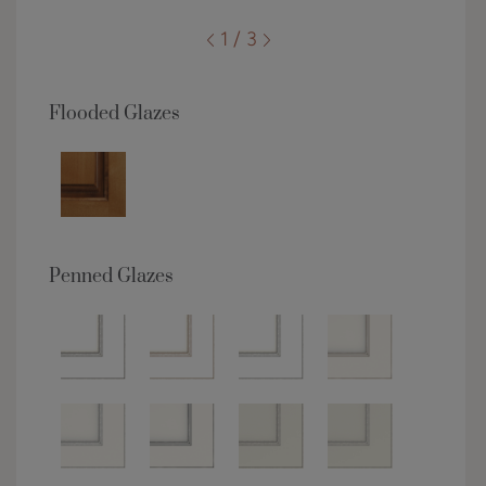
1 / 3
Flooded Glazes
Penned Glazes