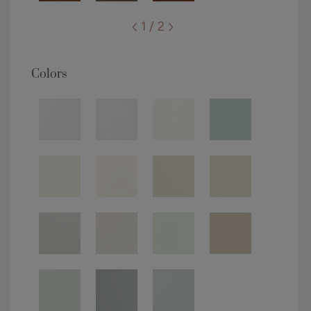
1 / 2
Colors