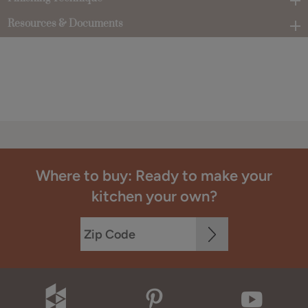
Resources & Documents
Where to buy: Ready to make your
kitchen your own?