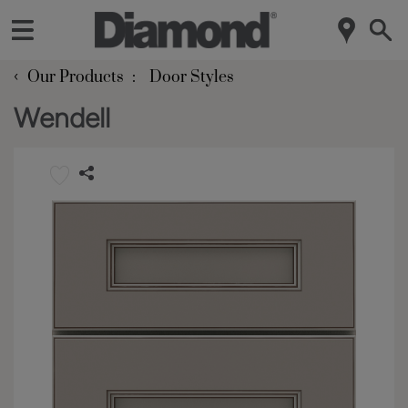
‹
Our Products
Door Styles
Wendell