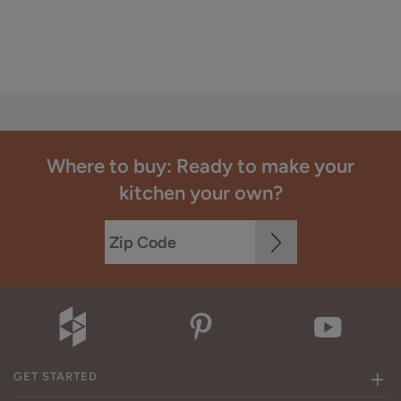
Where to buy: Ready to make your
kitchen your own?
GET STARTED