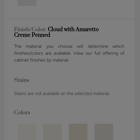
Finish/Color:
Cloud with Amaretto
Creme Penned
The material you choose will determine which
finishes/colors are available. View our full offering of
cabinet finishes by material.
Stains
Stains are not available on the selected material.
Colors