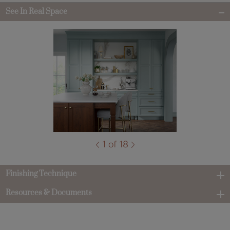
See In Real Space
1 of 18
Finishing Technique
Resources & Documents