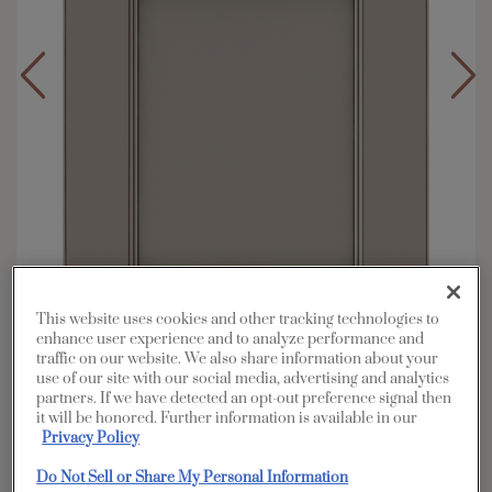
This website uses cookies and other tracking technologies to
enhance user experience and to analyze performance and
traffic on our website. We also share information about your
Overlay:
Full
use of our site with our social media, advertising and analytics
partners. If we have detected an opt-out preference signal then
Material:
Hardwood
it will be honored. Further information is available in our
Shape:
5 piece
Privacy Policy
Finish/Color:
Cloud with Amaretto Creme
Do Not Sell or Share My Personal Information
Penned