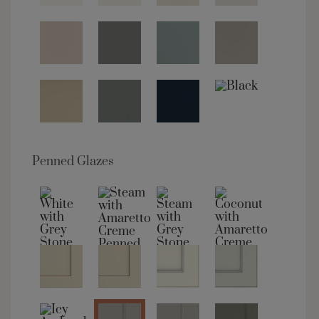
Penned Glazes