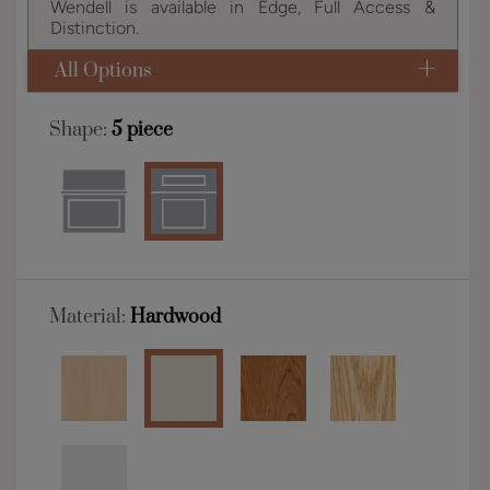
Wendell is available in Edge, Full Access &
Distinction.
All Options
Shape:
5 piece
Material:
Hardwood