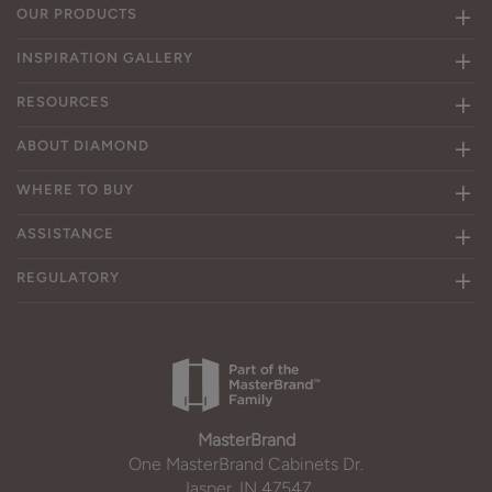
OUR PRODUCTS
INSPIRATION GALLERY
RESOURCES
ABOUT DIAMOND
WHERE TO BUY
ASSISTANCE
REGULATORY
MasterBrand
One MasterBrand Cabinets Dr.
Jasper, IN 47547