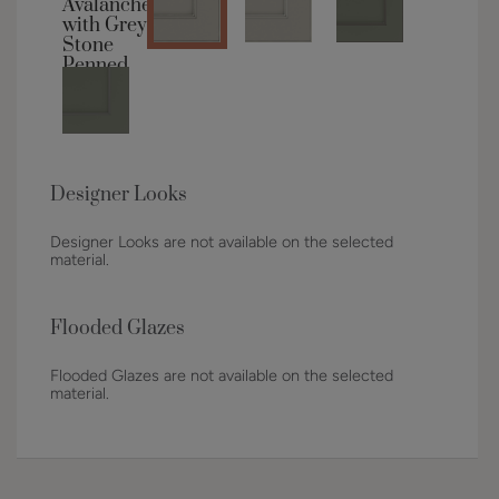
Designer Looks
Designer Looks are not available on the selected
material.
Flooded Glazes
Flooded Glazes are not available on the selected
material.