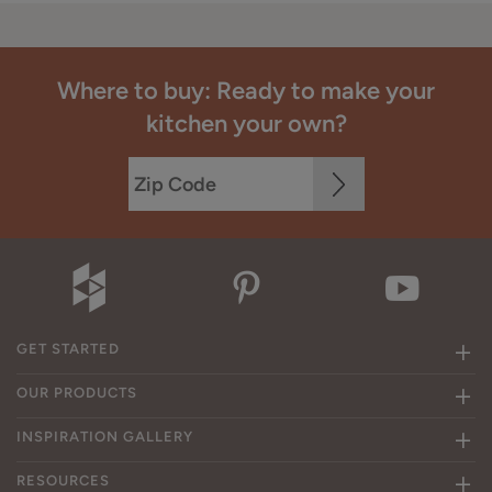
Where to buy: Ready to make your
kitchen your own?
GET STARTED
OUR PRODUCTS
INSPIRATION GALLERY
RESOURCES