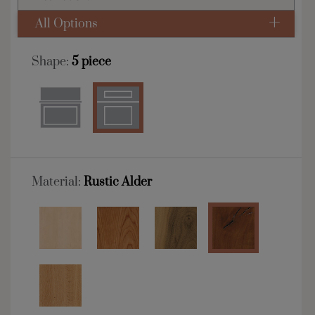
All Options
Shape:
5 piece
Material:
Rustic Alder