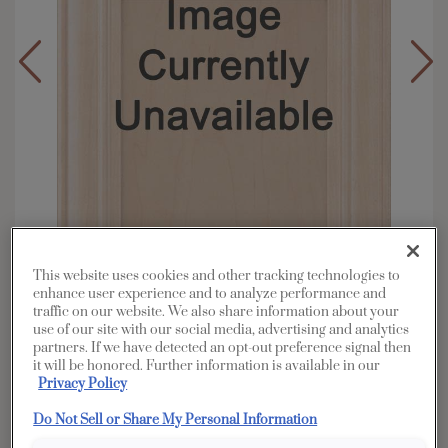
This website uses cookies and other tracking technologies to
enhance user experience and to analyze performance and
traffic on our website. We also share information about your
use of our site with our social media, advertising and analytics
Overlay:
Full
partners. If we have detected an opt-out preference signal then
Material:
Rustic Alder
it will be honored. Further information is available in our
Privacy Policy
Shape:
5 piece
Finish/Color:
Cattail
Do Not Sell or Share My Personal Information