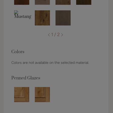
1 / 2
Colors
Colors are not available on the selected material.
Penned Glazes