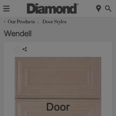
‹
Our Products
Door Styles
Wendell