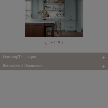
1 of 18
Finishing Technique
Resources & Documents