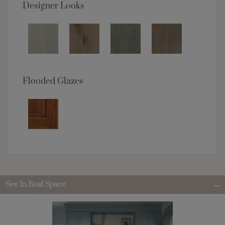
Designer Looks
Flooded Glazes
See In Real Space