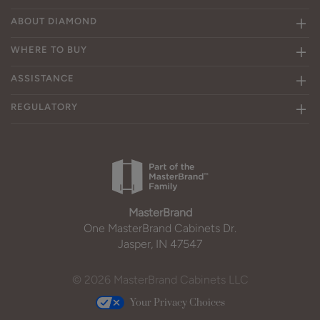
ABOUT DIAMOND
WHERE TO BUY
ASSISTANCE
REGULATORY
MasterBrand
One MasterBrand Cabinets Dr.
Jasper, IN 47547
© 2026 MasterBrand Cabinets LLC
Your Privacy Choices