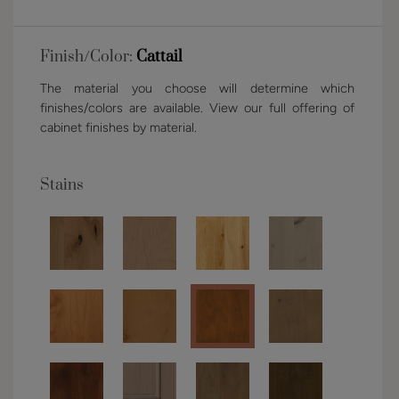
Finish/Color:
Cattail
The material you choose will determine which
finishes/colors are available. View our full offering of
cabinet finishes by material.
Stains